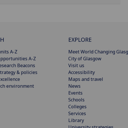
CH
EXPLORE
nits A-Z
Meet World Changing Glas
pportunities A-Z
City of Glasgow
esearch Beacons
Visit us
trategy & policies
Accessibility
xcellence
Maps and travel
rch environment
News
Events
Schools
Colleges
Services
Library
University strategies