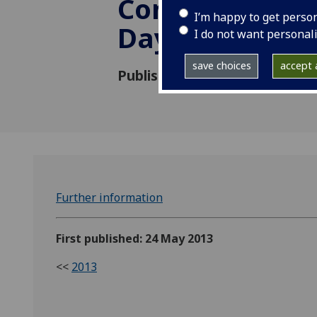
Conference an
I’m happy to get perso
Day 2013
I do not want personal
save choices
accept a
Published: 24 May 2013
Further information
First published: 24 May 2013
<<
2013