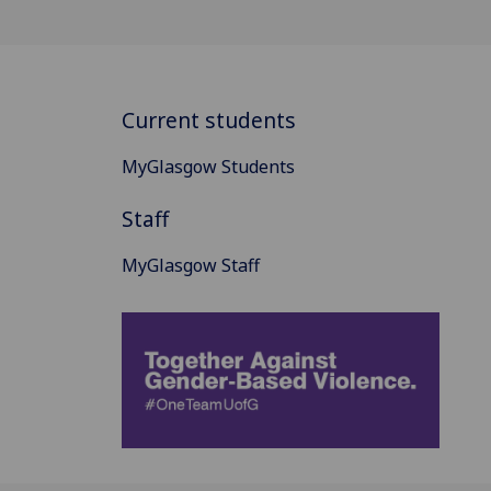
Current students
MyGlasgow Students
Staff
MyGlasgow Staff