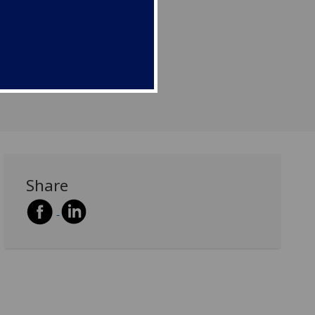
aduate students.
Share