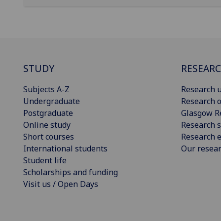
STUDY
RESEAR
Subjects A-Z
Research u
Undergraduate
Research o
Postgraduate
Glasgow R
Online study
Research s
Short courses
Research e
International students
Our resea
Student life
Scholarships and funding
Visit us / Open Days