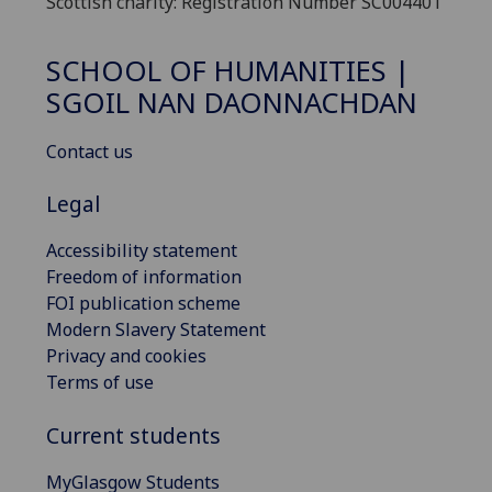
Scottish charity: Registration Number SC004401
SCHOOL OF HUMANITIES |
SGOIL NAN DAONNACHDAN
Contact us
Legal
Accessibility statement
Freedom of information
FOI publication scheme
Modern Slavery Statement
Privacy and cookies
Terms of use
Current students
MyGlasgow Students