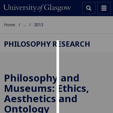
Home
...
2013
PHILOSOPHY RESEARCH
Cookies
We
use
cookies
Philosophy and
to
Museums: Ethics,
improve
user
Aesthetics and
experience
and
Ontology
allow