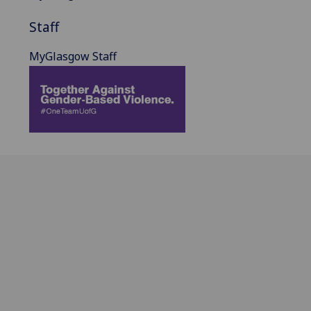
Staff
MyGlasgow Staff