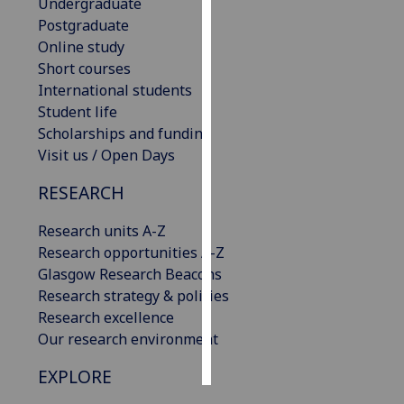
Undergraduate
Postgraduate
Personalised
Online study
advertising
Short courses
International students
I’m happy to
Student life
get
Scholarships and funding
personalised
Visit us / Open Days
ads
I do not
RESEARCH
want
personalised
Research units A-Z
ads
Research opportunities A-Z
Glasgow Research Beacons
save
Research strategy & policies
choices
Research excellence
accept
Our research environment
all
EXPLORE