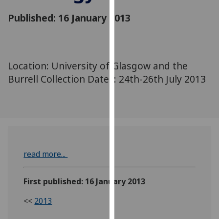
for
Published: 16 January 2013
personalised
advertising
via
third
parties.
Location: University of Glasgow and the
You
Burrell Collection Dates: 24th-26th July 2013
can
find
out
more
about
cookies
read more...
and
how
we
First published: 16 January 2013
use
<<
2013
them
on