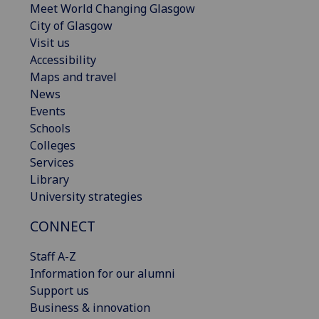
Meet World Changing Glasgow
City of Glasgow
Visit us
Accessibility
Maps and travel
News
Events
Schools
Colleges
Services
Library
University strategies
CONNECT
Staff A-Z
Information for our alumni
Support us
Business & innovation