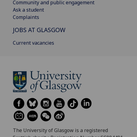
Community and public engagement
Ask a student
Complaints
JOBS AT GLASGOW
Current vacancies
The University of Glasgow is a registered