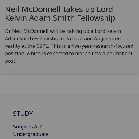
Neil McDonnell takes up Lord
Kelvin Adam Smith Fellowship
Dr Neil McDonnell will be taking up a Lord Kelvin
Adam Smith Fellowship in Virtual and Augmented
reality at the CSPE. This is a five-year research-focused
position, which is expected to morph into a permanent
post.
STUDY
Subjects A-Z
Undergraduate