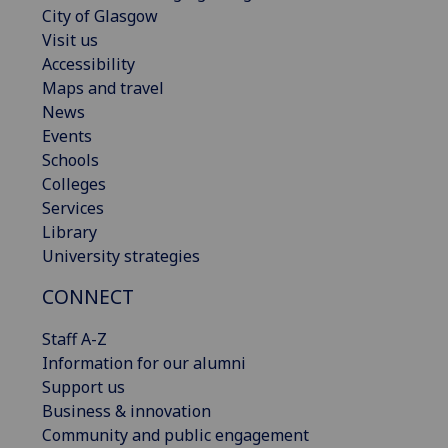
City of Glasgow
Visit us
Accessibility
Maps and travel
News
Events
Schools
Colleges
Services
Library
University strategies
CONNECT
Staff A-Z
Information for our alumni
Support us
Business & innovation
Community and public engagement