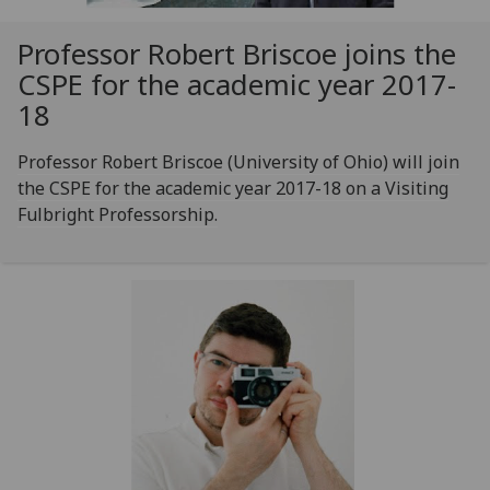
Professor Robert Briscoe joins the
CSPE for the academic year 2017-
18
Professor Robert Briscoe (University of Ohio) will join
the CSPE for the academic year 2017-18 on a Visiting
Fulbright Professorship.