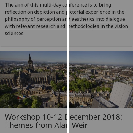
The aim of this multi-day conference is to bring
our
reflection on depiction and pictorial experience in the
privacy
philosophy of perception and aesthetics into dialogue
policy
with relevant research and methodologies in the vision
page
.
sciences
Analytics
I'm
happy
with
analytics
data
being
recorded
I do not
want
Workshop 10-12 December 2018:
analytics
Themes from Alan Weir
data
recorded