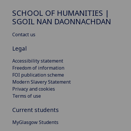
SCHOOL OF HUMANITIES |
SGOIL NAN DAONNACHDAN
Contact us
Legal
Accessibility statement
Freedom of information
FOI publication scheme
Modern Slavery Statement
Privacy and cookies
Terms of use
Current students
MyGlasgow Students