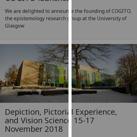
for
personalised
We are delighted to announce the founding of COGITO,
advertising
the epistemology research group at the University of
via
Glasgow
third
parties.
You
can
find
out
more
about
cookies
and
how
Depiction, Pictorial Experience,
we
and Vision Science 15-17
use
November 2018
them
on