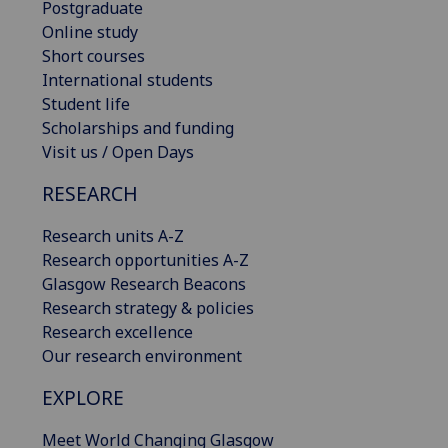
Postgraduate
Online study
Short courses
International students
Student life
Scholarships and funding
Visit us / Open Days
RESEARCH
Research units A-Z
Research opportunities A-Z
Glasgow Research Beacons
Research strategy & policies
Research excellence
Our research environment
EXPLORE
Meet World Changing Glasgow