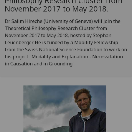
Philosophy Research Cluster from
November 2017 to May 2018.
Dr Salim Hireche (University of Geneva) will join the
Theoretical Philosophy Research Cluster from
November 2017 to May 2018, hosted by Stephan
Leuenberger. He is funded by a Mobility Fellowship
from the Swiss National Science Foundation to work on
his project "Modality and Explanation - Necessitation
in Causation and in Grounding".