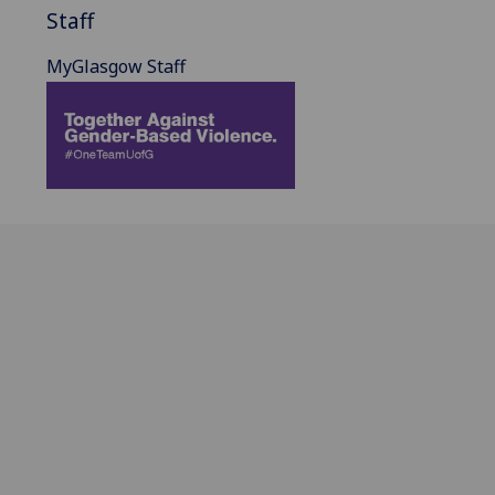
Staff
MyGlasgow Staff