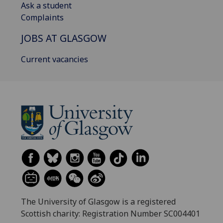
Ask a student
Complaints
JOBS AT GLASGOW
Current vacancies
The University of Glasgow is a registered
Scottish charity: Registration Number SC004401