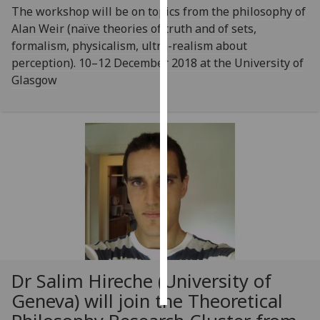
The workshop will be on topics from the philosophy of
Alan Weir (naïve theories of truth and of sets,
Personalised
formalism, physicalism, ultra-realism about
advertising
perception). 10–12 December 2018 at the University of
I’m happy to
Glasgow
get
personalised
ads
I do not
want
personalised
ads
save
choices
accept
Dr Salim Hireche (University of
all
Geneva) will join the Theoretical