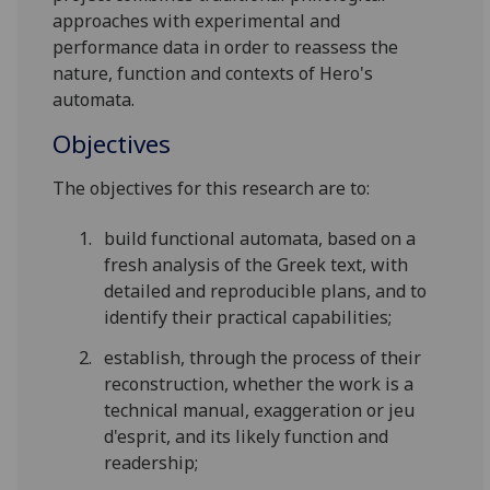
approaches with experimental and
performance data in order to reassess the
nature, function and contexts of Hero's
automata.
Objectives
The objectives for this research are to:
build functional automata, based on a
fresh analysis of the Greek text, with
detailed and reproducible plans, and to
identify their practical capabilities;
establish, through the process of their
reconstruction, whether the work is a
technical manual, exaggeration or jeu
d'esprit, and its likely function and
readership;