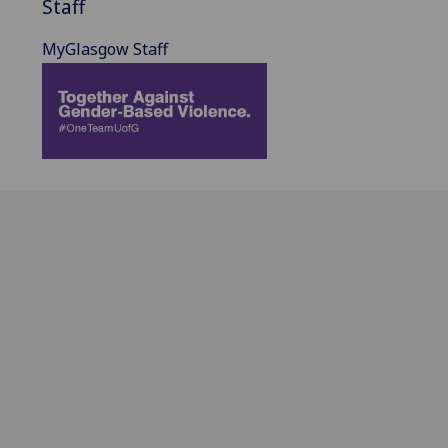
Staff
MyGlasgow Staff