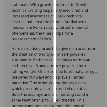
automata. With growing interest in Greek
Personalised
technical writing (especially medicine) and
advertising
increased awareness of Greek technical
devices, not least the famous Antikythera
I’m happy to
mechanism (which calculated astronomical
get
phenomena), the time is ripe for a
personalised
reassessment of Hero.
ads
Hero's treatise purports to give instructions on
I do not
the creation of two types of self-powered
want
automaton. Both present displays within an
personalised
architectural frame and are powered by a
ads
falling weight. One is mobile (optionally using a
prepared runway) and displays a limited
save
choices
narrative. The other is a stationary device,
which presents a more extended narrative.
accept
all
Both the displays and their setting stand in
some relationship to Greek theatre. This
project combines traditional philological