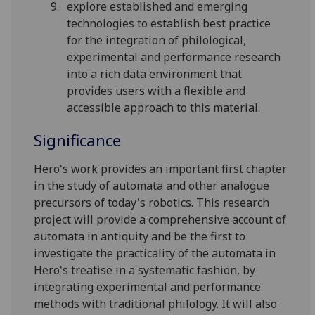
explore established and emerging
technologies to establish best practice
for the integration of philological,
experimental and performance research
into a rich data environment that
provides users with a flexible and
accessible approach to this material.
Significance
Hero's work provides an important first chapter
in the study of automata and other analogue
precursors of today's robotics. This research
project will provide a comprehensive account of
automata in antiquity and be the first to
investigate the practicality of the automata in
Hero's treatise in a systematic fashion, by
integrating experimental and performance
methods with traditional philology. It will also