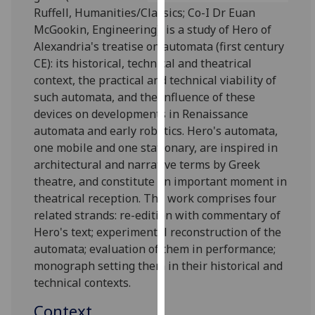
for
Ruffell, Humanities/Classics; Co-I Dr Euan
personalised
McGookin, Engineering), is a study of Hero of
advertising
Alexandria's treatise on automata (first century
via
CE): its historical, technical and theatrical
third
context, the practical and technical viability of
parties.
such automata, and the influence of these
You
devices on developments in Renaissance
can
automata and early robotics. Hero's automata,
find
one mobile and one stationary, are inspired in
out
architectural and narrative terms by Greek
more
theatre, and constitute an important moment in
about
theatrical reception. The work comprises four
cookies
related strands: re-edition with commentary of
and
Hero's text; experimental reconstruction of the
how
automata; evaluation of them in performance;
we
monograph setting them in their historical and
use
technical contexts.
them
Context
on