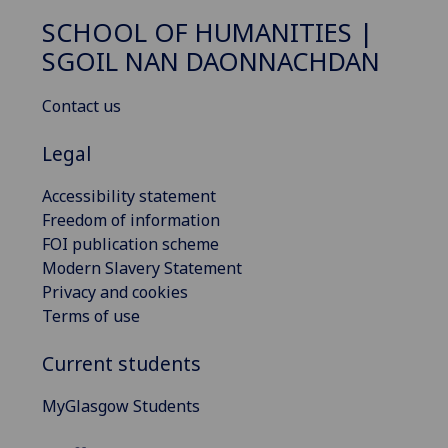
SCHOOL OF HUMANITIES |
SGOIL NAN DAONNACHDAN
Contact us
Legal
Accessibility statement
Freedom of information
FOI publication scheme
Modern Slavery Statement
Privacy and cookies
Terms of use
Current students
MyGlasgow Students