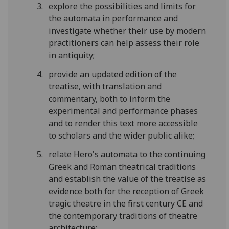
explore the possibilities and limits for
the automata in performance and
investigate whether their use by modern
practitioners can help assess their role
in antiquity;
provide an updated edition of the
treatise, with translation and
commentary, both to inform the
experimental and performance phases
and to render this text more accessible
to scholars and the wider public alike;
relate Hero's automata to the continuing
Greek and Roman theatrical traditions
and establish the value of the treatise as
evidence both for the reception of Greek
tragic theatre in the first century CE and
the contemporary traditions of theatre
architecture;