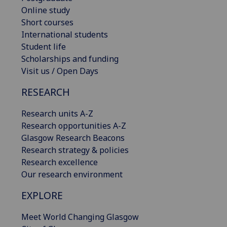
Online study
Short courses
International students
Student life
Scholarships and funding
Visit us / Open Days
RESEARCH
Research units A-Z
Research opportunities A-Z
Glasgow Research Beacons
Research strategy & policies
Research excellence
Our research environment
EXPLORE
Meet World Changing Glasgow