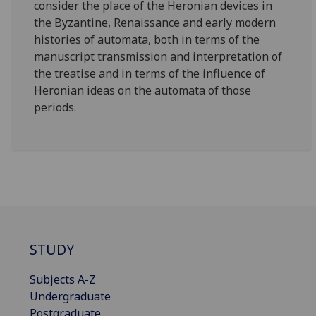
consider the place of the Heronian devices in
the Byzantine, Renaissance and early modern
histories of automata, both in terms of the
manuscript transmission and interpretation of
the treatise and in terms of the influence of
Heronian ideas on the automata of those
periods.
STUDY
Subjects A-Z
Undergraduate
Postgraduate