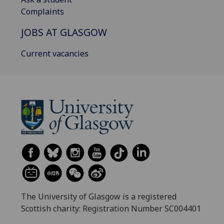
Complaints
JOBS AT GLASGOW
Current vacancies
The University of Glasgow is a registered
Scottish charity: Registration Number SC004401