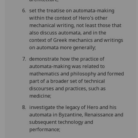
set the treatise on automata-making
within the context of Hero's other
mechanical writing, not least those that
also discuss automata, and in the
context of Greek mechanics and writings
on automata more generally;
demonstrate how the practice of
automata-making was related to
mathematics and philosophy and formed
part of a broader set of technical
discourses and practices, such as
medicine;
investigate the legacy of Hero and his
automata in Byzantine, Renaissance and
subsequent technology and
performance;