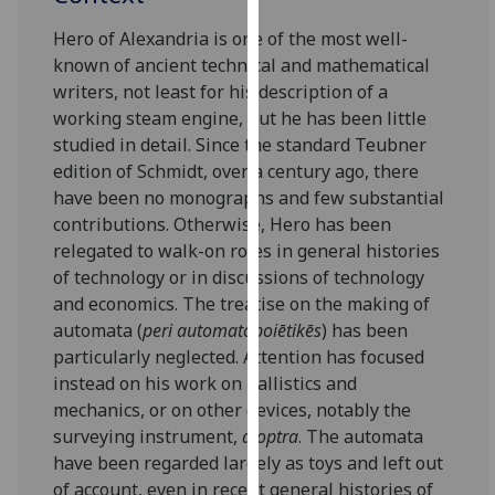
our
Hero of Alexandria is one of the most well-
privacy
known of ancient technical and mathematical
policy
writers, not least for his description of a
page
.
working steam engine, but he has been little
studied in detail. Since the standard Teubner
Analytics
edition of Schmidt, over a century ago, there
have been no monographs and few substantial
I'm
contributions. Otherwise, Hero has been
happy
relegated to walk-on roles in general histories
with
of technology or in discussions of technology
analytics
and economics. The treatise on the making of
data
automata (
peri automatopoiētikēs
) has been
being
particularly neglected. Attention has focused
recorded
instead on his work on ballistics and
I do not
mechanics, or on other devices, notably the
want
surveying instrument,
dioptra
. The automata
analytics
have been regarded largely as toys and left out
data
of account, even in recent general histories of
recorded