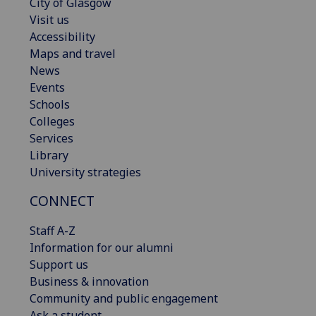
City of Glasgow
Visit us
Accessibility
Maps and travel
News
Events
Schools
Colleges
Services
Library
University strategies
CONNECT
Staff A-Z
Information for our alumni
Support us
Business & innovation
Community and public engagement
Ask a student