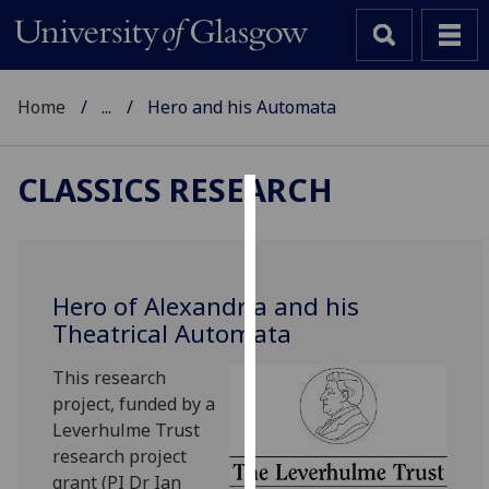
Home
...
Hero and his Automata
CLASSICS RESEARCH
Cookies
We
use
Hero of Alexandria and his
cookies
Theatrical Automata
to
improve
This research
user
project, funded by a
experience
Leverhulme Trust
and
research project
allow
grant (PI Dr Ian