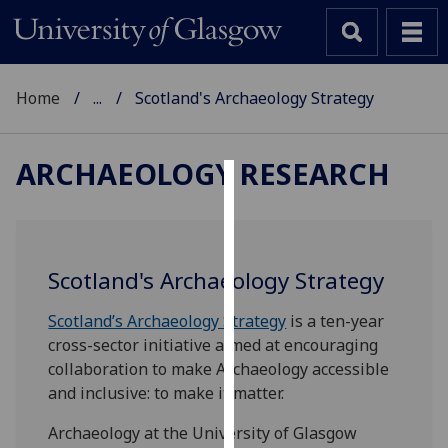
Home
...
Scotland's Archaeology Strategy
ARCHAEOLOGY RESEARCH
Cookies
We
use
Scotland's Archaeology Strategy
cookies
to
Scotland’s Archaeology Strategy
is a ten-year
improve
cross-sector initiative aimed at encouraging
user
collaboration to make Archaeology accessible
experience
and inclusive: to make it matter.
and
Archaeology at the University of Glasgow
allow