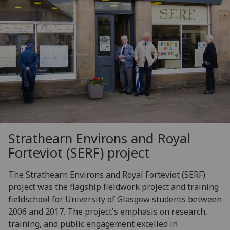
Strathearn Environs and Royal
Forteviot (SERF) project
The Strathearn Environs and Royal Forteviot (SERF)
project was the flagship fieldwork project and training
fieldschool for University of Glasgow students between
2006 and 2017. The project's emphasis on research,
training, and public engagement excelled in