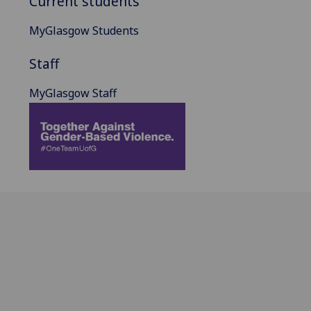
Current students
MyGlasgow Students
Staff
MyGlasgow Staff