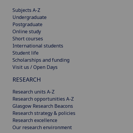
Subjects A-Z
Undergraduate
Postgraduate
Online study
Short courses
International students
Student life
Scholarships and funding
Visit us / Open Days
RESEARCH
Research units A-Z
Research opportunities A-Z
Glasgow Research Beacons
Research strategy & policies
Research excellence
Our research environment