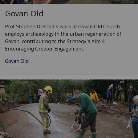
Govan Old
Prof Stephen Driscoll's work at Govan Old Church
employs archaeology in the urban regeneration of
Govan, contributing to the Strategy's Aim 4:
Encouraging Greater Engagement.
Govan Old