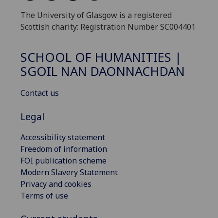
The University of Glasgow is a registered
Scottish charity: Registration Number SC004401
SCHOOL OF HUMANITIES |
SGOIL NAN DAONNACHDAN
Contact us
Legal
Accessibility statement
Freedom of information
FOI publication scheme
Modern Slavery Statement
Privacy and cookies
Terms of use