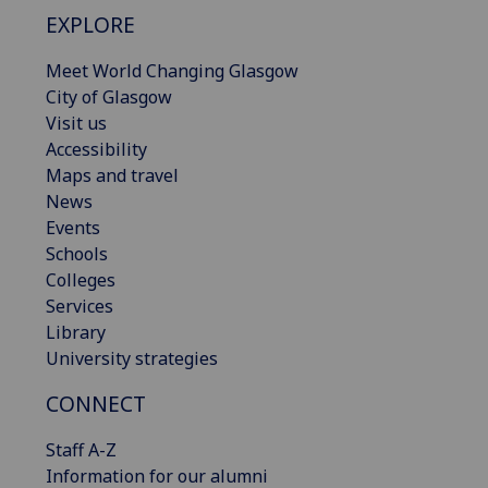
EXPLORE
Meet World Changing Glasgow
City of Glasgow
Visit us
Accessibility
Maps and travel
News
Events
Schools
Colleges
Services
Library
University strategies
CONNECT
Staff A-Z
Information for our alumni