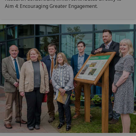
Aim 4: Encouraging Greater Engagement.