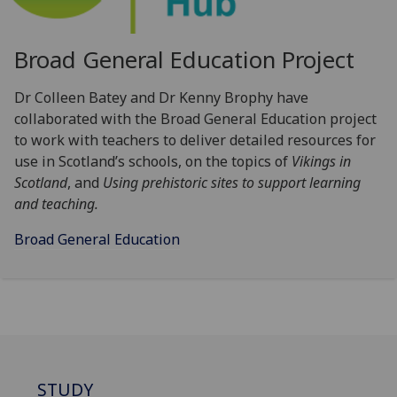
Broad General Education Project
Dr Colleen Batey and Dr Kenny Brophy have
collaborated with the Broad General Education
project
to work with teachers to deliver detailed resources for
use in Scotland’s schools, on the topics of
Vikings in
Scotland
, and
Using prehistoric sites to support learning
and teaching.
Broad General Education
STUDY