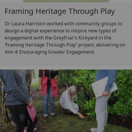
Framing Heritage Through Play
Dr Laura Harrison worked with community groups to
design a digital experience to inspire new types of
engagement with the Greyfriar’s Kirkyard in the
‘Framing Heritage Through Play’ project, delivering on
Aim 4: Encouraging Greater Engagement.