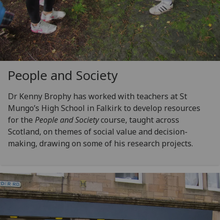
People and Society
Dr Kenny Brophy has worked with teachers at St
Mungo’s High School in Falkirk to develop resources
for the
People and Society
course, taught across
Scotland, on themes of social value and decision-
making, drawing on some of his research projects.