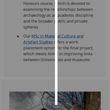
Honours course, which is devoted to
examining the relationships between
Personalised
archaeology as an academic discipline
advertising
and the broader public and private
spheres
I’m happy to
get
Our
MSc in Material Culture and
personalised
Artefact Studies
offers a work
ads
placement option for the final project,
I do not
which meets Aim 5 in improving links
want
between Universities and museums
personalised
ads
save
choices
accept
all