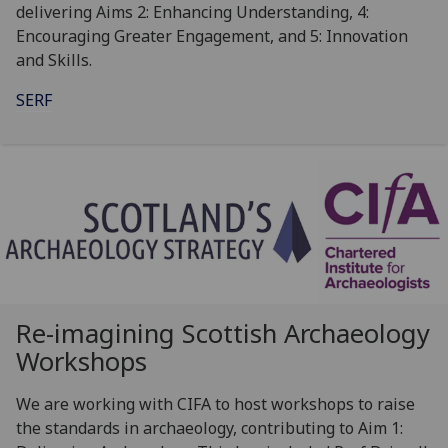
delivering Aims 2: Enhancing Understanding, 4:
Encouraging Greater Engagement, and 5: Innovation
and Skills.
SERF
Re-imagining Scottish Archaeology
Workshops
We are working with CIFA to host workshops to raise
the standards in archaeology, contributing to Aim 1: