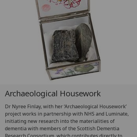
Archaeological Housework
Dr Nyree Finlay, with her ‘Archaeological Housework’
project works in partnership with NHS and Luminate,
initiating new research into the materialities of
dementia with members of the Scottish Dementia
Research Consortium, which contributes directly to