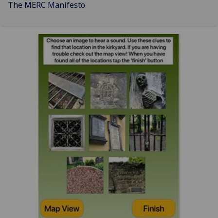
The MERC Manifesto