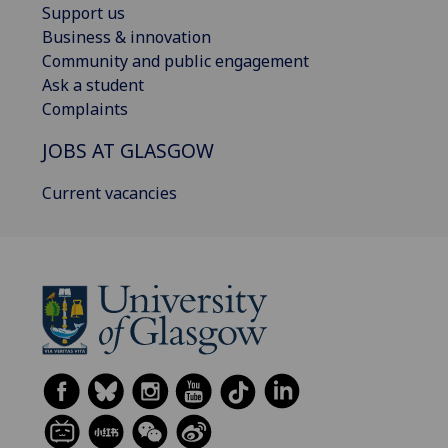
Support us
Business & innovation
Community and public engagement
Ask a student
Complaints
JOBS AT GLASGOW
Current vacancies