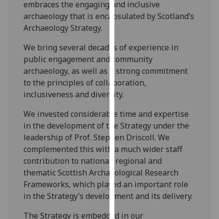
embraces the engaging and inclusive
for
archaeology that is encapsulated by Scotland’s
personalised
Archaeology Strategy.
advertising
via
We bring several decades of experience in
third
public engagement and community
parties.
archaeology, as well as a strong commitment
You
to the principles of collaboration,
can
inclusiveness and diversity.
find
out
We invested considerable time and expertise
more
in the development of the Strategy under the
about
leadership of Prof. Stephen Driscoll. We
cookies
complemented this with a much wider staff
and
contribution to national, regional and
how
thematic Scottish Archaeological Research
we
Frameworks, which played an important role
use
in the Strategy’s development and its delivery.
them
The Strategy is embedded in our
on