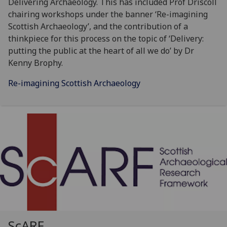
Delivering Archaeology. This has included Prof Driscoll
chairing workshops under the banner ‘Re-imagining
Scottish Archaeology’, and the contribution of a
thinkpiece for this process on the topic of ‘Delivery:
putting the public at the heart of all we do’ by Dr
Kenny Brophy.
Re-imagining Scottish Archaeology
ScARF