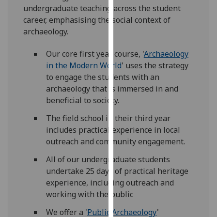
undergraduate teaching across the student
our
career, emphasising the social context of
privacy
archaeology.
policy
page
.
Our core first year course, '
Archaeology
in the Modern World
' uses the strategy
Analytics
to engage the students with an
I'm
archaeology that is immersed in and
happy
beneficial to society.
with
The field school in their third year
analytics
includes practical experience in local
data
outreach and community engagement.
being
recorded
All of our undergraduate students
I do not
undertake 25 days of practical heritage
want
experience, including outreach and
analytics
working with the public
data
We offer a '
Public Archaeology
'
recorded