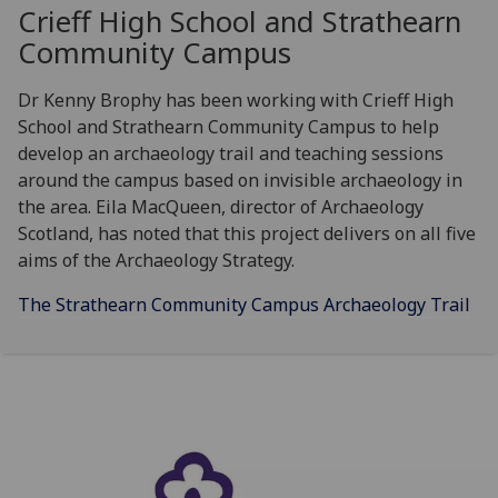
Crieff High School and Strathearn
Community Campus
Dr Kenny Brophy has been working with Crieff High
School and Strathearn Community Campus to help
develop an archaeology trail and teaching sessions
around the campus based on invisible archaeology in
the area. Eila MacQueen, director of Archaeology
Scotland, has noted that this project delivers on all five
aims of the Archaeology Strategy.
The Strathearn Community Campus Archaeology Trail