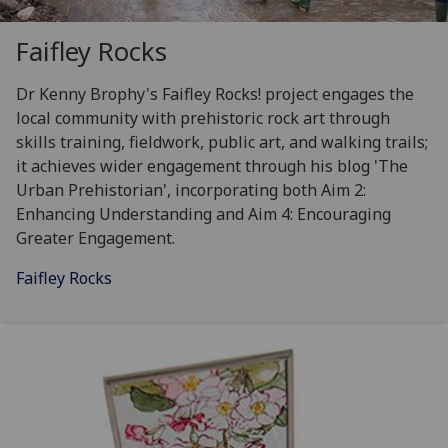
Faifley Rocks
Dr Kenny Brophy's Faifley Rocks! project engages the
local community with prehistoric rock art through
skills training, fieldwork, public art, and walking trails;
it achieves wider engagement through his blog 'The
Urban Prehistorian', incorporating both Aim 2:
Enhancing Understanding and Aim 4: Encouraging
Greater Engagement.
Faifley Rocks