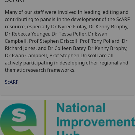
Many of our staff were involved in leading, editing and
contributing to panels in the development of the ScARF
resource, especially Dr Nyree Finlay, Dr Kenny Brophy,
Dr Rebecca Younger, Dr Tessa Poller, Dr Ewan
Campbell, Prof Stephen Driscoll, Prof Tony Pollard, Dr
Richard Jones, and Dr Colleen Batey. Dr Kenny Brophy,
Dr Ewan Campbell, Prof Stephen Driscoll are all
actively participating in developing other regional and
thematic research frameworks.
ScARF