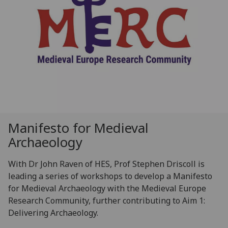
Manifesto for Medieval
Archaeology
With Dr John Raven of HES, Prof Stephen Driscoll is
leading a series of workshops to develop a Manifesto
for Medieval Archaeology with the Medieval Europe
Research Community, further contributing to Aim 1:
Delivering Archaeology.