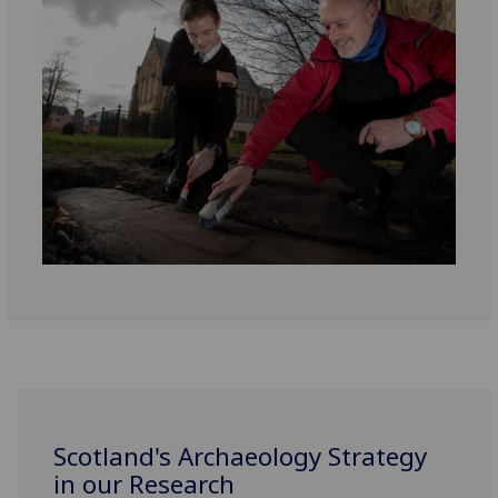
Scotland's Archaeology Strategy
in our Research