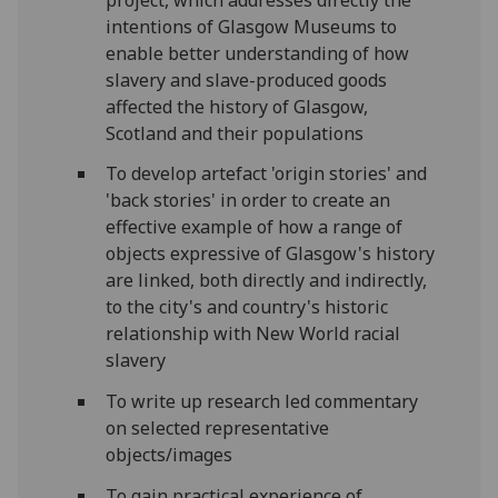
intentions of Glasgow Museums to
enable better understanding of how
slavery and slave-produced goods
affected the history of Glasgow,
Scotland and their populations
To develop artefact 'origin stories' and
'back stories' in order to create an
effective example of how a range of
objects expressive of Glasgow's history
are linked, both directly and indirectly,
to the city's and country's historic
relationship with New World racial
slavery
To write up research led commentary
on selected representative
objects/images
To gain practical experience of