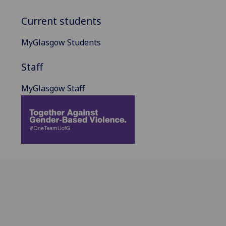
Current students
MyGlasgow Students
Staff
MyGlasgow Staff