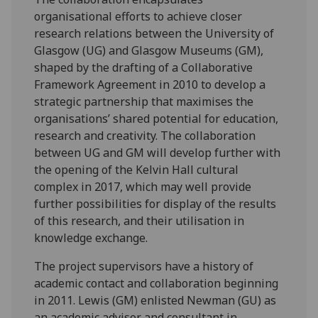
organisational efforts to achieve closer
research relations between the University of
Glasgow (UG) and Glasgow Museums (GM),
shaped by the drafting of a Collaborative
Framework Agreement in 2010 to develop a
strategic partnership that maximises the
organisations’ shared potential for education,
research and creativity. The collaboration
between UG and GM will develop further with
the opening of the Kelvin Hall cultural
complex in 2017, which may well provide
further possibilities for display of the results
of this research, and their utilisation in
knowledge exchange.
The project supervisors have a history of
academic contact and collaboration beginning
in 2011. Lewis (GM) enlisted Newman (GU) as
an academic advisor and consultant in