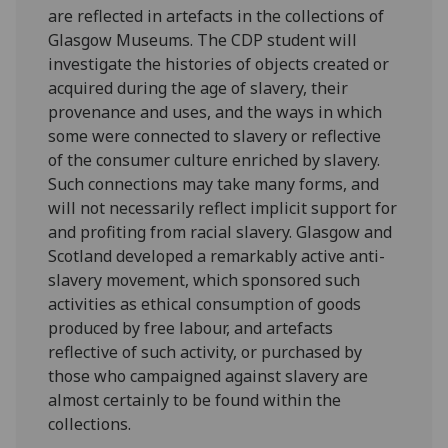
are reflected in artefacts in the collections of
Glasgow Museums. The CDP student will
investigate the histories of objects created or
acquired during the age of slavery, their
provenance and uses, and the ways in which
some were connected to slavery or reflective
of the consumer culture enriched by slavery.
Such connections may take many forms, and
will not necessarily reflect implicit support for
and profiting from racial slavery. Glasgow and
Scotland developed a remarkably active anti-
slavery movement, which sponsored such
activities as ethical consumption of goods
produced by free labour, and artefacts
reflective of such activity, or purchased by
those who campaigned against slavery are
almost certainly to be found within the
collections.