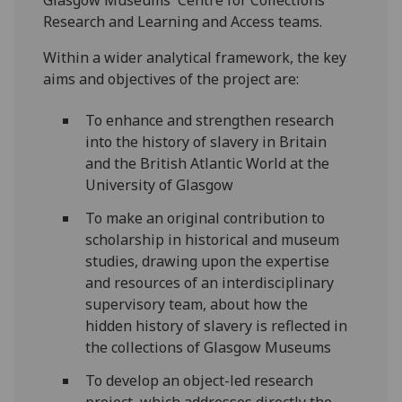
Research and Learning and Access teams.
Within a wider analytical framework, the key
aims and objectives of the project are:
To enhance and strengthen research
into the history of slavery in Britain
and the British Atlantic World at the
University of Glasgow
To make an original contribution to
scholarship in historical and museum
studies, drawing upon the expertise
and resources of an interdisciplinary
supervisory team, about how the
hidden history of slavery is reflected in
the collections of Glasgow Museums
To develop an object-led research
project, which addresses directly the