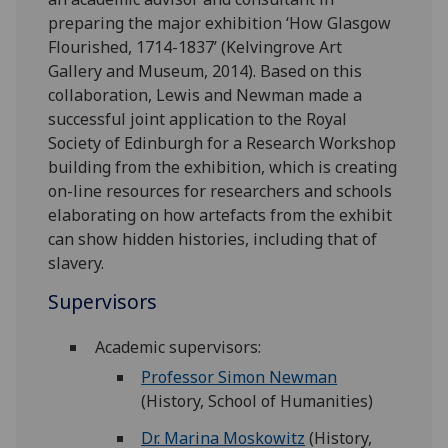
preparing the major exhibition ‘How Glasgow
Flourished, 1714-1837’ (Kelvingrove Art
Gallery and Museum, 2014). Based on this
collaboration, Lewis and Newman made a
successful joint application to the Royal
Society of Edinburgh for a Research Workshop
building from the exhibition, which is creating
on-line resources for researchers and schools
elaborating on how artefacts from the exhibit
can show hidden histories, including that of
slavery.
Supervisors
Academic supervisors:
Professor Simon Newman
(History, School of Humanities)
Dr. Marina Moskowitz
(History,