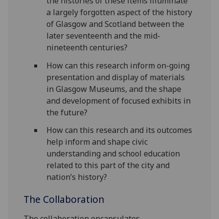
the histories of these items illuminate
a largely forgotten aspect of the history
of Glasgow and Scotland between the
later seventeenth and the mid-
nineteenth centuries?
How can this research inform on-going
presentation and display of materials
in Glasgow Museums, and the shape
and development of focused exhibits in
the future?
How can this research and its outcomes
help inform and shape civic
understanding and school education
related to this part of the city and
nation’s history?
The Collaboration
The collaboration encapsulates