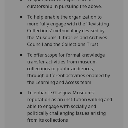
curatorship in pursuing the above.
To help enable the organization to
more fully engage with the 'Revisiting
Collections' methodology devised by
the Museums, Libraries and Archives
Council and the Collections Trust
To offer scope for formal knowledge
transfer activities from museum
collections to public audiences,
through different activities enabled by
the Learning and Access team
To enhance Glasgow Museums’
reputation as an institution willing and
able to engage with socially and
politically challenging issues arising
from its collections