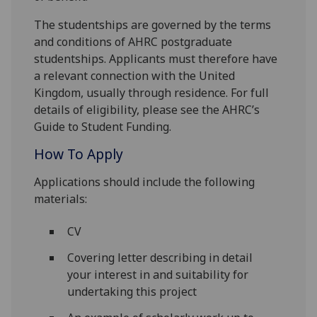
The studentships are governed by the terms
and conditions of AHRC postgraduate
studentships. Applicants must therefore have
a relevant connection with the United
Kingdom, usually through residence. For full
details of eligibility, please see the AHRC’s
Guide to Student Funding.
How To Apply
Applications should include the following
materials:
CV
Covering letter describing in detail
your interest in and suitability for
undertaking this project