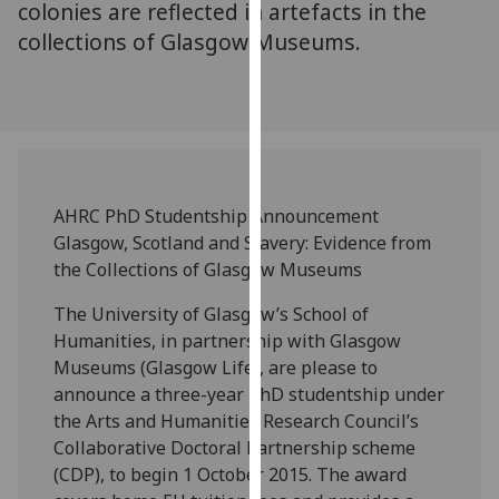
colonies are reflected in artefacts in the
our
collections of Glasgow Museums.
privacy
policy
page
.
Analytics
I'm
AHRC PhD Studentship Announcement
happy
Glasgow, Scotland and Slavery: Evidence from
with
the Collections of Glasgow Museums
analytics
data
The University of Glasgow’s School of
being
Humanities, in partnership with Glasgow
recorded
Museums (Glasgow Life), are please to
I do not
announce a three-year PhD studentship under
want
the Arts and Humanities Research Council’s
analytics
Collaborative Doctoral Partnership scheme
data
(CDP), to begin 1 October 2015. The award
recorded