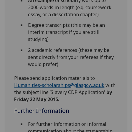
An example of scholarly work up to
3000 words in length (e.g. coursework
essay, or a dissertation chapter)
Degree transcripts (this may be an
interim transcript if you are still
studying)
2 academic references (these may be
sent directly from your referees if they
would prefer)
Please send application materials to
Humanities-scholarships@glasgow.ac.uk
with
the subject line ‘Slavery CDP Application'
by
Friday 22 May 2015.
Further Information
For further information or informal
communication about the studentship,