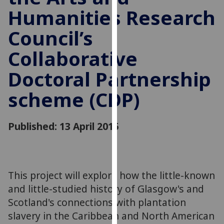
for
Humanities Research
personalised
advertising
Council’s
via
Collaborative
third
parties.
Doctoral Partnership
You
can
scheme (CDP)
find
out
Published: 13 April 2015
more
about
cookies
and
how
This project will explore how the little-known
we
and little-studied history of Glasgow's and
use
Scotland's connections with plantation
them
slavery in the Caribbean and North American
on