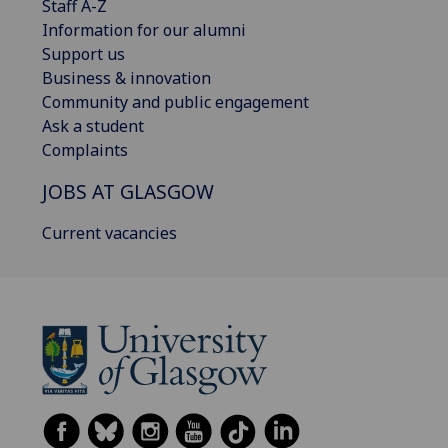
Staff A-Z
Information for our alumni
Support us
Business & innovation
Community and public engagement
Ask a student
Complaints
JOBS AT GLASGOW
Current vacancies