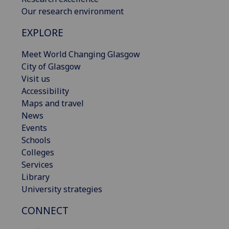
Our research environment
EXPLORE
Meet World Changing Glasgow
City of Glasgow
Visit us
Accessibility
Maps and travel
News
Events
Schools
Colleges
Services
Library
University strategies
CONNECT