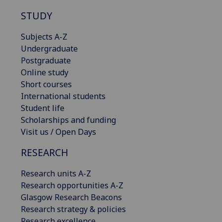
STUDY
Subjects A-Z
Undergraduate
Postgraduate
Online study
Short courses
International students
Student life
Scholarships and funding
Visit us / Open Days
RESEARCH
Research units A-Z
Research opportunities A-Z
Glasgow Research Beacons
Research strategy & policies
Research excellence