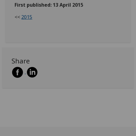
First published: 13 April 2015
<<
2015
Share