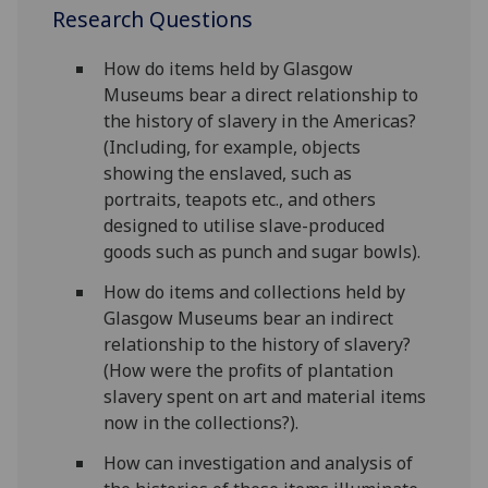
Research Questions
How do items held by Glasgow
Museums bear a direct relationship to
the history of slavery in the Americas?
(Including, for example, objects
showing the enslaved, such as
portraits, teapots etc., and others
designed to utilise slave-produced
goods such as punch and sugar bowls).
How do items and collections held by
Glasgow Museums bear an indirect
relationship to the history of slavery?
(How were the profits of plantation
slavery spent on art and material items
now in the collections?).
How can investigation and analysis of