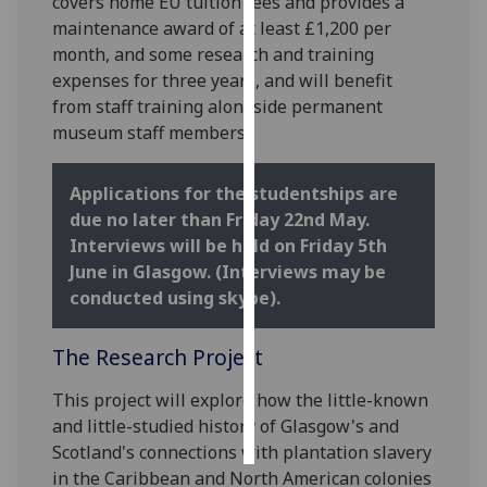
covers home EU tuition fees and provides a
maintenance award of at least £1,200 per
Personalised
month, and some research and training
advertising
expenses for three years, and will benefit
from staff training alongside permanent
I’m happy to
museum staff members.
get
personalised
Applications for the studentships are
ads
due no later than Friday 22nd May.
I do not
Interviews will be held on Friday 5th
want
June in Glasgow. (Interviews may be
personalised
conducted using skype).
ads
The Research Project
save
choices
This project will explore how the little-known
accept
all
and little-studied history of Glasgow's and
Scotland's connections with plantation slavery
in the Caribbean and North American colonies