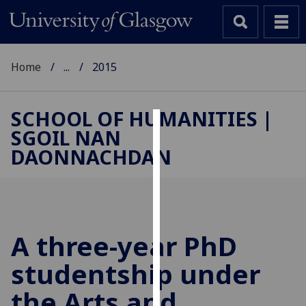
Home
...
2015
SCHOOL OF HUMANITIES |
SGOIL NAN
Cookies
DAONNACHDAN
We
use
cookies
to
improve
A three-year PhD
user
studentship under
experience
and
the Arts and
allow