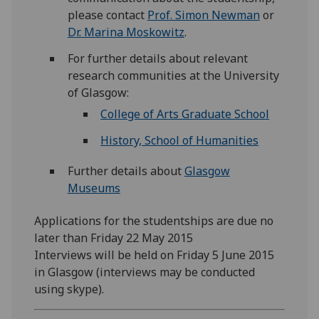
please contact
Prof. Simon Newman
or
Dr. Marina Moskowitz
.
For further details about relevant
research communities at the University
of Glasgow:
College of Arts Graduate School
History, School of Humanities
Further details about
Glasgow
Museums
Applications for the studentships are due no
later than Friday 22 May 2015
Interviews will be held on Friday 5 June 2015
in Glasgow (interviews may be conducted
using skype).