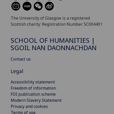
The University of Glasgow is a registered
Scottish charity: Registration Number SC004401
SCHOOL OF HUMANITIES |
SGOIL NAN DAONNACHDAN
Contact us
Legal
Accessibility statement
Freedom of information
FOI publication scheme
Modern Slavery Statement
Privacy and cookies
Terms of use