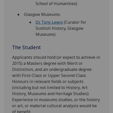
School of Humanities)
Glasgow Museums:
Dr. Tony Lewis
(Curator for
Scottish History, Glasgow
Museums)
The Student
Applicants should hold (or expect to achieve in
2015) a Masters degree with Merit or
Distinction, and an undergraduate degree
with First-Class or Upper Second-Class
Honours in relevant fields or subjects
(including but not limited to History, Art
History, Museums and Heritage Studies).
Experience in museums studies, or the history
or art, or material cultural analysis would be
of benefit.