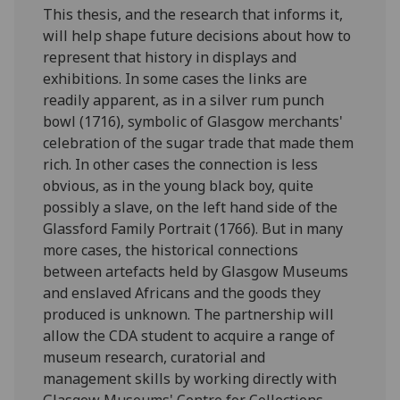
This thesis, and the research that informs it,
will help shape future decisions about how to
represent that history in displays and
exhibitions. In some cases the links are
readily apparent, as in a silver rum punch
bowl (1716), symbolic of Glasgow merchants'
celebration of the sugar trade that made them
rich. In other cases the connection is less
obvious, as in the young black boy, quite
possibly a slave, on the left hand side of the
Glassford Family Portrait (1766). But in many
more cases, the historical connections
between artefacts held by Glasgow Museums
and enslaved Africans and the goods they
produced is unknown. The partnership will
allow the CDA student to acquire a range of
museum research, curatorial and
management skills by working directly with
Glasgow Museums' Centre for Collections