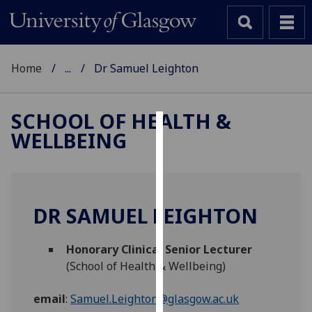
Home
...
Dr Samuel Leighton
SCHOOL OF HEALTH &
WELLBEING
Cookies
We
use
cookies
DR SAMUEL LEIGHTON
to
improve
Honorary Clinical Senior Lecturer
user
(School of Health & Wellbeing)
experience
and
email
:
Samuel.Leighton@glasgow.ac.uk
allow