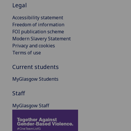
Legal
Accessibility statement
Freedom of information
FOI publication scheme
Modern Slavery Statement
Privacy and cookies
Terms of use
Current students
MyGlasgow Students
Staff
MyGlasgow Staff