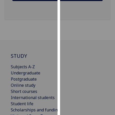
our
privacy
policy
page
.
Analytics
I'm
happy
STUDY
with
analytics
Subjects A-Z
data
Undergraduate
being
Postgraduate
recorded
Online study
I do not
Short courses
want
International students
analytics
Student life
data
Scholarships and funding
recorded