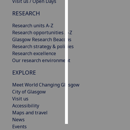
Visit us / Open Days
Personalised
RESEARCH
advertising
Research units A-Z
I’m happy to
Research opportunities A-Z
get
Glasgow Research Beacons
personalised
Research strategy & policies
ads
Research excellence
I do not
Our research environment
want
EXPLORE
personalised
ads
Meet World Changing Glasgow
City of Glasgow
save
Visit us
choices
Accessibility
accept
Maps and travel
all
News
Events