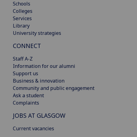
Schools
Colleges
Services
Library
University strategies
CONNECT
Staff A-Z
Information for our alumni
Support us
Business & innovation
Community and public engagement
Ask a student
Complaints
JOBS AT GLASGOW
Current vacancies