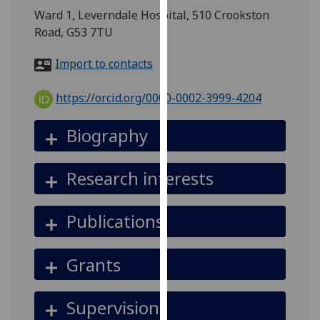
for
Ward 1, Leverndale Hospital, 510 Crookston
personalised
Road, G53 7TU
advertising
via
Import to contacts
third
parties.
https://orcid.org/0000-0002-3999-4204
You
can
Biography
find
out
Research interests
more
about
cookies
Publications
and
how
Grants
we
use
them
Supervision
on