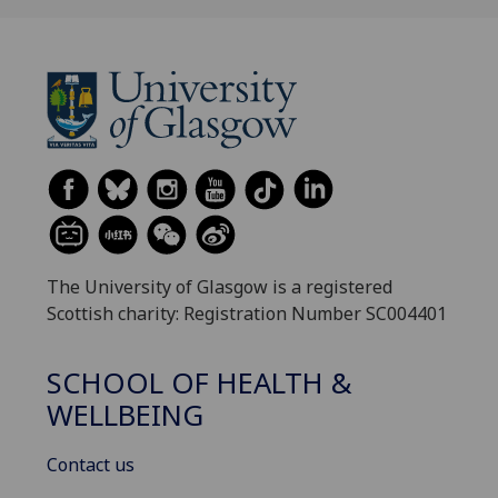
The University of Glasgow is a registered
Scottish charity: Registration Number SC004401
SCHOOL OF HEALTH &
WELLBEING
Contact us