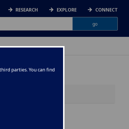
RESEARCH
EXPLORE
CONNECT
hird parties. You can find