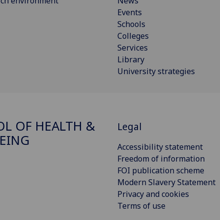
rch environment
News
Events
Schools
Colleges
Services
Library
University strategies
L OF HEALTH &
Legal
EING
Accessibility statement
Freedom of information
FOI publication scheme
Modern Slavery Statement
Privacy and cookies
Terms of use