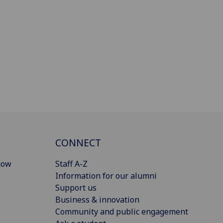
CONNECT
gow
Staff A-Z
Information for our alumni
Support us
Business & innovation
Community and public engagement