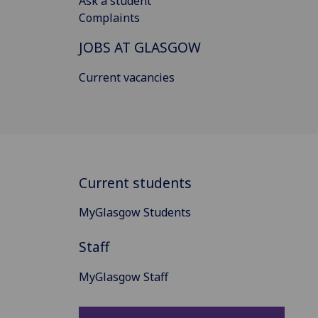
Ask a student
Complaints
JOBS AT GLASGOW
Current vacancies
Current students
MyGlasgow Students
Staff
MyGlasgow Staff