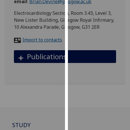
email
:
Brian.Devine@glasgow.ac.uk
for
personalised
Electrocardiology Section, Room 3.43, Level 3,
advertising
New Lister Building, Glasgow Royal Infirmary,
via
10 Alexandra Parade, Glasgow, G31 2ER
third
parties.
Import to contacts
You
can
Publications
find
out
more
about
cookies
and
how
we
use
them
STUDY
on