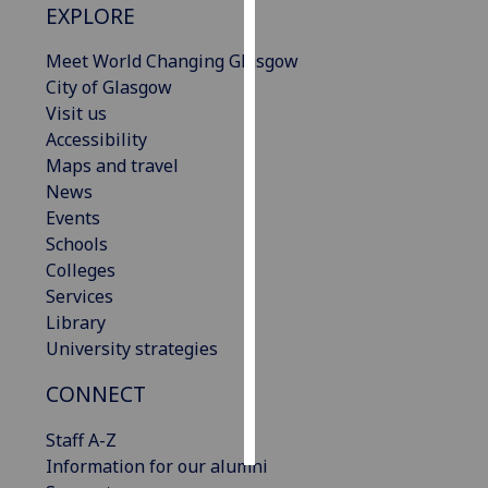
EXPLORE
Personalised
Meet World Changing Glasgow
advertising
City of Glasgow
Visit us
I’m happy to
Accessibility
get
Maps and travel
personalised
News
ads
Events
I do not
Schools
want
Colleges
personalised
Services
ads
Library
University strategies
save
choices
CONNECT
accept
all
Staff A-Z
Information for our alumni