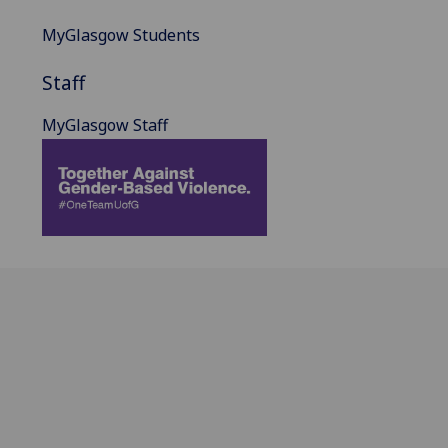
MyGlasgow Students
Staff
MyGlasgow Staff