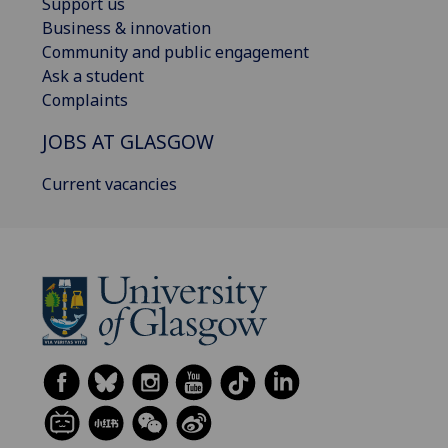
Support us
Business & innovation
Community and public engagement
Ask a student
Complaints
JOBS AT GLASGOW
Current vacancies