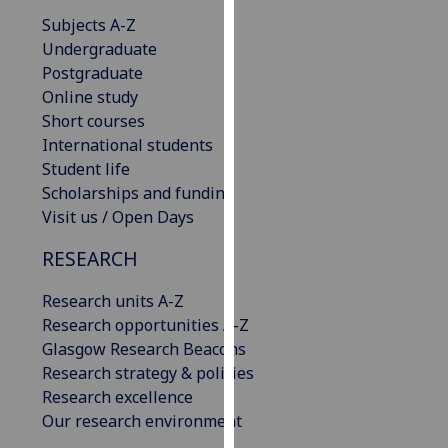
our
Subjects A-Z
privacy
Undergraduate
policy
Postgraduate
page
.
Online study
Short courses
Analytics
International students
Student life
I'm
Scholarships and funding
happy
Visit us / Open Days
with
analytics
RESEARCH
data
Research units A-Z
being
Research opportunities A-Z
recorded
Glasgow Research Beacons
I do not
Research strategy & policies
want
Research excellence
analytics
Our research environment
data
recorded