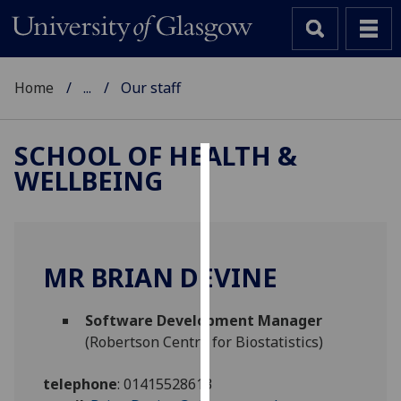
Home
...
Our staff
SCHOOL OF HEALTH &
WELLBEING
Cookies
We
use
cookies
MR BRIAN DEVINE
to
improve
Software Development Manager
user
(Robertson Centre for Biostatistics)
experience
and
telephone
:
01415528613
allow