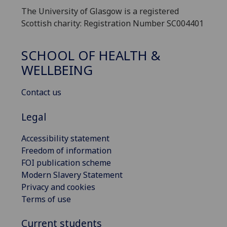
The University of Glasgow is a registered
Scottish charity: Registration Number SC004401
SCHOOL OF HEALTH &
WELLBEING
Contact us
Legal
Accessibility statement
Freedom of information
FOI publication scheme
Modern Slavery Statement
Privacy and cookies
Terms of use
Current students