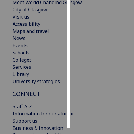
Meet World Changing Glasgow
City of Glasgow
Personalised
Visit us
advertising
Accessibility
Maps and travel
I’m happy to
News
get
Events
personalised
Schools
ads
Colleges
I do not
Services
want
Library
personalised
University strategies
ads
CONNECT
save
choices
Staff A-Z
accept
Information for our alumni
all
Support us
Business & innovation