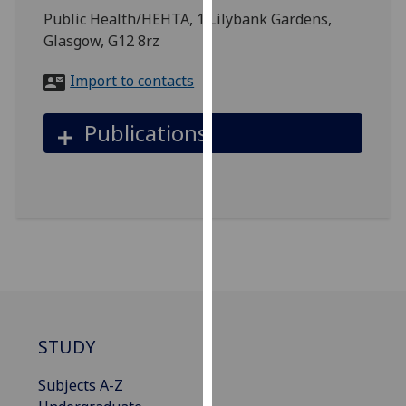
for
Public Health/HEHTA, 1 Lilybank Gardens,
personalised
Glasgow, G12 8rz
advertising
via
Import to contacts
third
parties.
Publications
You
can
find
out
more
about
cookies
and
how
we
STUDY
use
them
Subjects A-Z
on