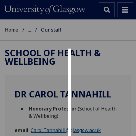
Home
...
Our staff
SCHOOL OF HEALTH &
WELLBEING
Cookies
We
use
cookies
DR CAROL TANNAHILL
to
improve
Honorary Professor
(School of Health
user
& Wellbeing)
experience
and
email
:
Carol.Tannahill@glasgow.ac.uk
allow