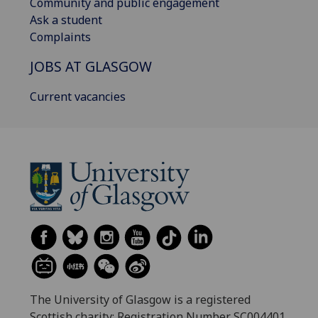
Community and public engagement
Ask a student
Complaints
JOBS AT GLASGOW
Current vacancies
The University of Glasgow is a registered
Scottish charity: Registration Number SC004401