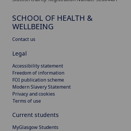
SCHOOL OF HEALTH &
WELLBEING
Contact us
Legal
Accessibility statement
Freedom of information
FOI publication scheme
Modern Slavery Statement
Privacy and cookies
Terms of use
Current students
MyGlasgow Students