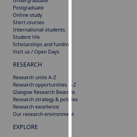
Undergraduate
our
Postgraduate
privacy
Online study
policy
Short courses
page
.
International students
Student life
Analytics
Scholarships and funding
Visit us / Open Days
I'm
happy
RESEARCH
with
Research units A-Z
analytics
Research opportunities A-Z
data
Glasgow Research Beacons
being
Research strategy & policies
recorded
Research excellence
I do not
Our research environment
want
analytics
EXPLORE
data
recorded