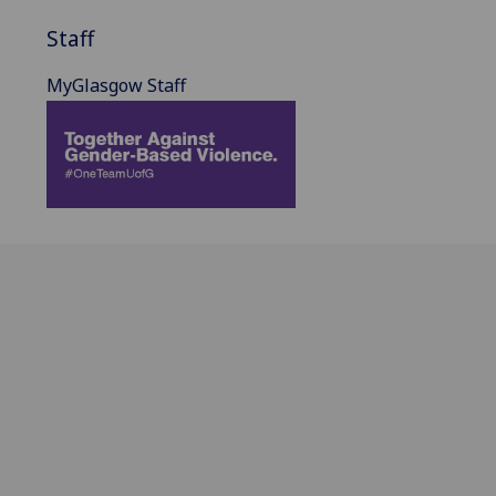
Staff
MyGlasgow Staff