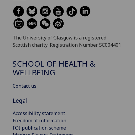
The University of Glasgow is a registered
Scottish charity: Registration Number SC004401
SCHOOL OF HEALTH &
WELLBEING
Contact us
Legal
Accessibility statement
Freedom of information
FOI publication scheme
Modern Slavery Statement