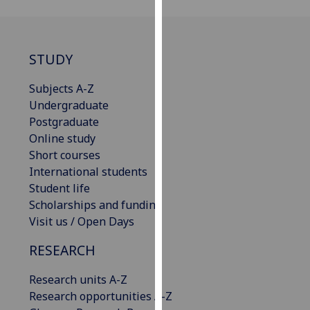
our
privacy
policy
STUDY
page
.
Subjects A-Z
Analytics
Undergraduate
Postgraduate
I'm
Online study
happy
Short courses
with
International students
analytics
Student life
data
Scholarships and funding
being
Visit us / Open Days
recorded
I do not
RESEARCH
want
analytics
Research units A-Z
data
Research opportunities A-Z
recorded