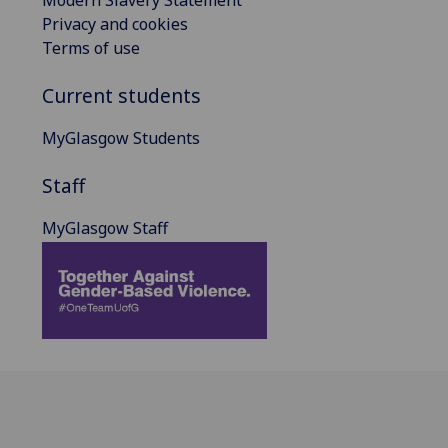
Privacy and cookies
Terms of use
Current students
MyGlasgow Students
Staff
MyGlasgow Staff