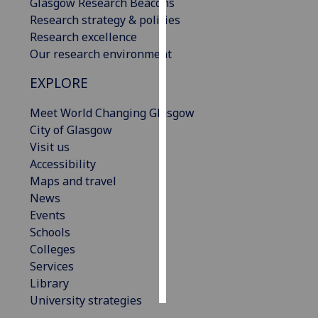
Glasgow Research Beacons
Research strategy & policies
Personalised
Research excellence
advertising
Our research environment
I’m happy to
EXPLORE
get
Meet World Changing Glasgow
personalised
City of Glasgow
ads
Visit us
I do not
Accessibility
want
Maps and travel
personalised
News
ads
Events
save
Schools
choices
Colleges
accept
Services
all
Library
University strategies