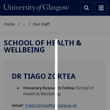
Home
...
Our staff
SCHOOL OF HEALTH &
WELLBEING
Cookies
We
use
cookies
DR TIAGO ZORTEA
to
improve
Honorary Research Fellow
(School of
user
Health & Wellbeing)
experience
and
email
:
Tiago.Zortea@glasgow.ac.uk
allow