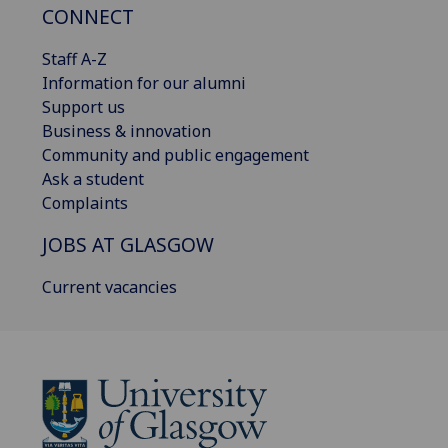
CONNECT
Staff A-Z
Information for our alumni
Support us
Business & innovation
Community and public engagement
Ask a student
Complaints
JOBS AT GLASGOW
Current vacancies