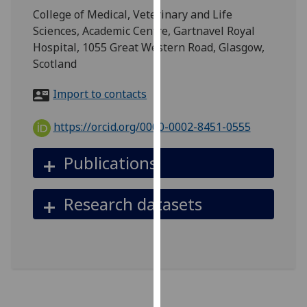
for
College of Medical, Veterinary and Life
personalised
Sciences, Academic Centre, Gartnavel Royal
advertising
Hospital, 1055 Great Western Road, Glasgow,
via
Scotland
third
parties.
Import to contacts
You
can
https://orcid.org/0000-0002-8451-0555
find
out
Publications
more
about
Research datasets
cookies
and
how
we
use
them
on