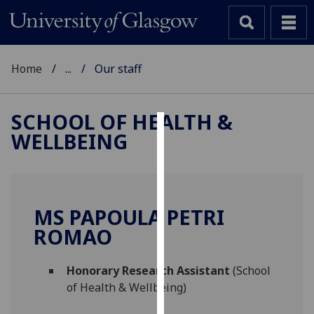
Home
...
Our staff
SCHOOL OF HEALTH &
WELLBEING
Cookies
We
use
cookies
MS PAPOULA PETRI
to
ROMAO
improve
user
Honorary Research Assistant
(School
experience
of Health & Wellbeing)
and
allow