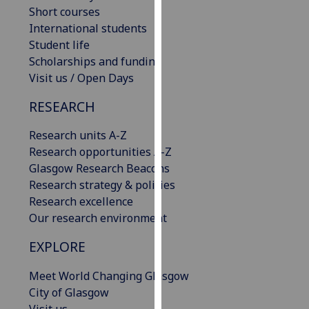
Short courses
our
International students
privacy
Student life
policy
Scholarships and funding
page
.
Visit us / Open Days
Analytics
RESEARCH
I'm
Research units A-Z
happy
Research opportunities A-Z
with
Glasgow Research Beacons
analytics
Research strategy & policies
data
Research excellence
being
Our research environment
recorded
I do not
EXPLORE
want
analytics
Meet World Changing Glasgow
data
City of Glasgow
recorded