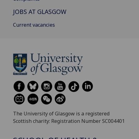
JOBS AT GLASGOW
Current vacancies
The University of Glasgow is a registered
Scottish charity: Registration Number SC004401