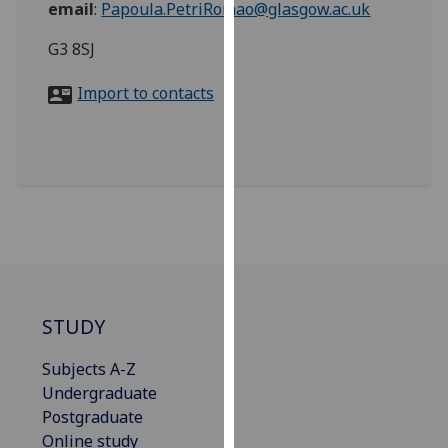
email
:
Papoula.PetriRomao@glasgow.ac.uk
for
personalised
G3 8SJ
advertising
via
Import to contacts
third
parties.
You
can
find
out
more
about
cookies
and
STUDY
how
Subjects A-Z
we
Undergraduate
use
Postgraduate
them
Online study
on