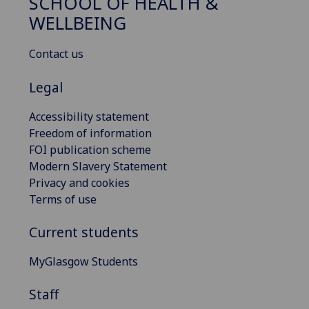
SCHOOL OF HEALTH &
WELLBEING
Contact us
Legal
Accessibility statement
Freedom of information
FOI publication scheme
Modern Slavery Statement
Privacy and cookies
Terms of use
Current students
MyGlasgow Students
Staff