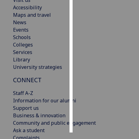
Visit us
Accessibility
Personalised
Maps and travel
advertising
News
Events
I’m happy to
Schools
get
Colleges
personalised
Services
ads
Library
I do not
University strategies
want
CONNECT
personalised
ads
Staff A-Z
Information for our alumni
save
choices
Support us
Business & innovation
accept
all
Community and public engagement
Ask a student
Complaints