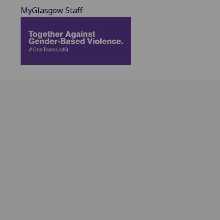
MyGlasgow Staff