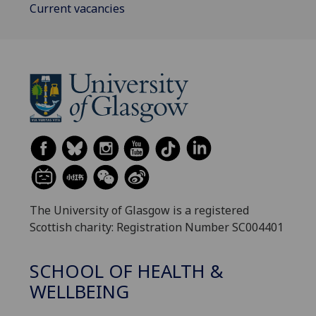
Current vacancies
The University of Glasgow is a registered
Scottish charity: Registration Number SC004401
SCHOOL OF HEALTH &
WELLBEING