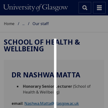
Home
...
Our staff
SCHOOL OF HEALTH &
WELLBEING
Cookies
We
use
cookies
DR NASHWA MATTA
to
improve
Honorary Senior Lecturer
(School of
user
Health & Wellbeing)
experience
and
email
:
Nashwa.Matta@glasgow.ac.uk
allow