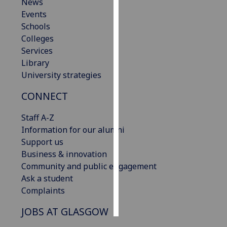
News
Events
Personalised
Schools
advertising
Colleges
Services
I’m happy to
Library
get
University strategies
personalised
ads
CONNECT
I do not
want
Staff A-Z
personalised
Information for our alumni
ads
Support us
Business & innovation
save
Community and public engagement
choices
Ask a student
accept
Complaints
all
JOBS AT GLASGOW