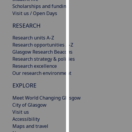
our
Scholarships and funding
privacy
Visit us / Open Days
policy
RESEARCH
page
.
Research units A-Z
Analytics
Research opportunities A-Z
Glasgow Research Beacons
I'm
Research strategy & policies
happy
Research excellence
with
Our research environment
analytics
data
EXPLORE
being
recorded
Meet World Changing Glasgow
I do not
City of Glasgow
want
Visit us
analytics
Accessibility
data
Maps and travel
recorded