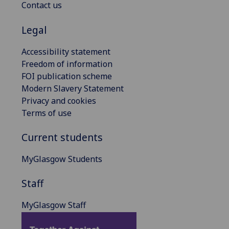
Contact us
Legal
Accessibility statement
Freedom of information
FOI publication scheme
Modern Slavery Statement
Privacy and cookies
Terms of use
Current students
MyGlasgow Students
Staff
MyGlasgow Staff