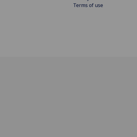
Terms of use