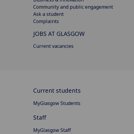
Community and public engagement
Ask a student
Complaints
JOBS AT GLASGOW
Current vacancies
Current students
MyGlasgow Students
Staff
MyGlasgow Staff