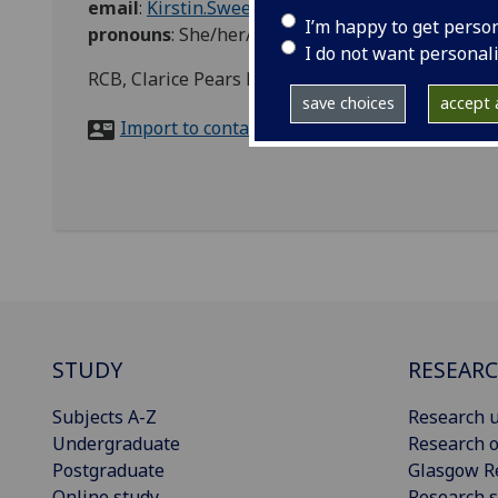
email
:
Kirstin.Sweeney@glasgow.ac.uk
I’m happy to get perso
pronouns
:
She/her/hers
I do not want personal
RCB, Clarice Pears Building, 90 Byres Road, Gla
save choices
accept a
Import to contacts
STUDY
RESEAR
Subjects A-Z
Research u
Undergraduate
Research o
Postgraduate
Glasgow R
Online study
Research s