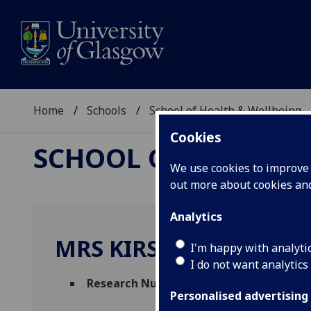
Home
Schools
School of Health & Wellbeing
Cookies
SCHOOL OF HEALTH 
We use cookies to improve u
out more about cookies a
Analytics
MRS KIRSTIN SWEENEY
I'm happy with analyti
I do not want analytics
Research Nurse Manager
(Robertson Centr
Personalised advertising