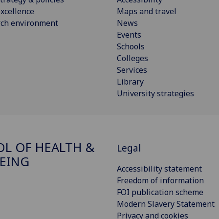
xcellence
Maps and travel
rch environment
News
Events
Schools
Colleges
Services
Library
University strategies
L OF HEALTH &
Legal
EING
Accessibility statement
Freedom of information
FOI publication scheme
Modern Slavery Statement
Privacy and cookies