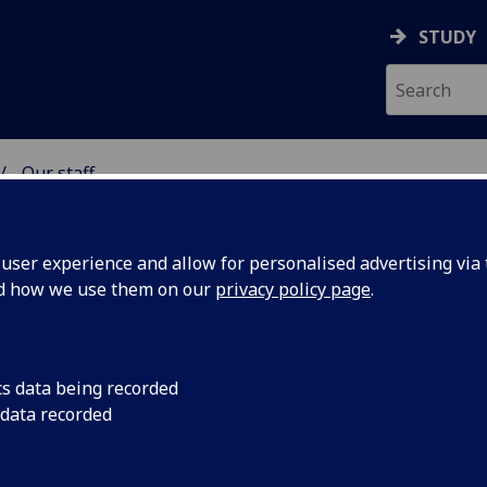
STUDY
Our staff
& WELLBEING
ser experience and allow for personalised advertising via t
nd how we use them on our
privacy policy page
.
cs data being recorded
 data recorded
e for Biostatistics)