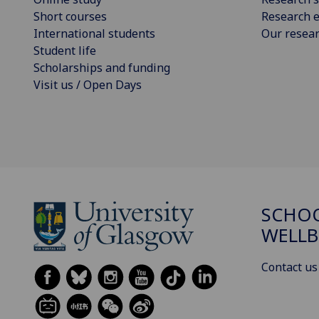
Short courses
Research e
International students
Our resea
Student life
Scholarships and funding
Visit us / Open Days
SCHOO
WELLB
Contact us