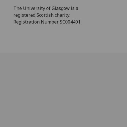
The University of Glasgow is a
registered Scottish charity:
Registration Number SC004401