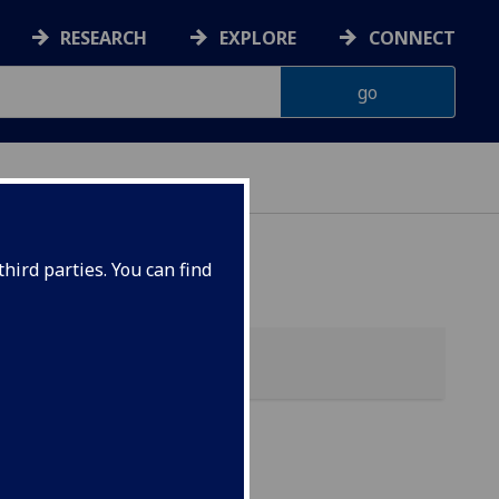
RESEARCH
EXPLORE
CONNECT
hird parties. You can find