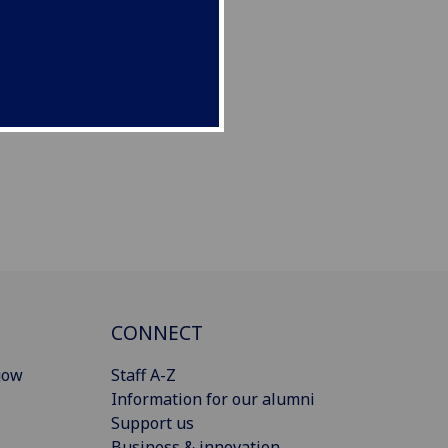
CONNECT
gow
Staff A-Z
Information for our alumni
Support us
Business & innovation