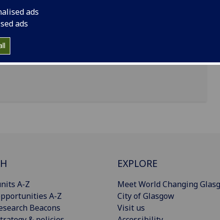
nalised ads
ised ads
sgow, G12 8TB
ll
CH
EXPLORE
nits A-Z
Meet World Changing Glas
pportunities A-Z
City of Glasgow
esearch Beacons
Visit us
trategy & policies
Accessibility