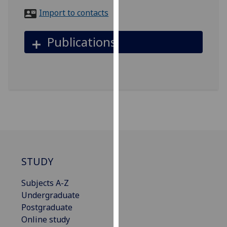
for
Import to contacts
personalised
advertising
Publications
via
third
parties.
You
can
find
out
more
about
cookies
STUDY
and
how
Subjects A-Z
we
Undergraduate
use
Postgraduate
them
Online study
on