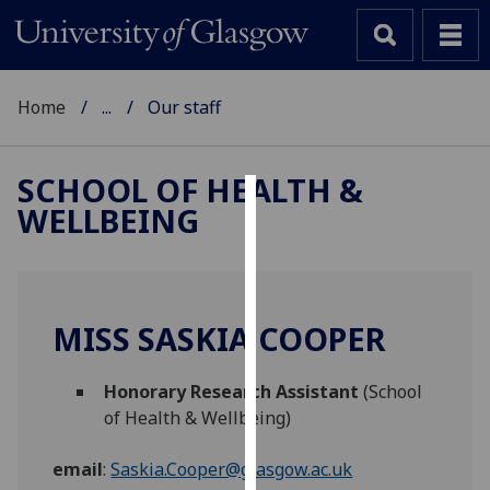
Home
...
Our staff
SCHOOL OF HEALTH &
WELLBEING
Cookies
We
use
cookies
MISS SASKIA COOPER
to
improve
Honorary Research Assistant
(School
user
of Health & Wellbeing)
experience
and
email
:
Saskia.Cooper@glasgow.ac.uk
allow