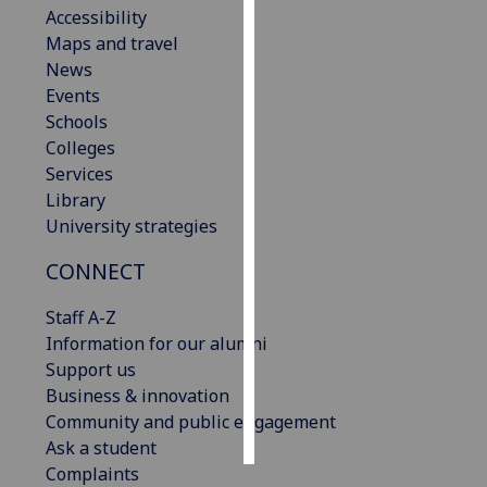
Accessibility
Maps and travel
Personalised
News
advertising
Events
I’m happy to
Schools
get
Colleges
personalised
Services
ads
Library
I do not
University strategies
want
CONNECT
personalised
ads
Staff A-Z
Information for our alumni
save
choices
Support us
Business & innovation
accept
Community and public engagement
all
Ask a student
Complaints