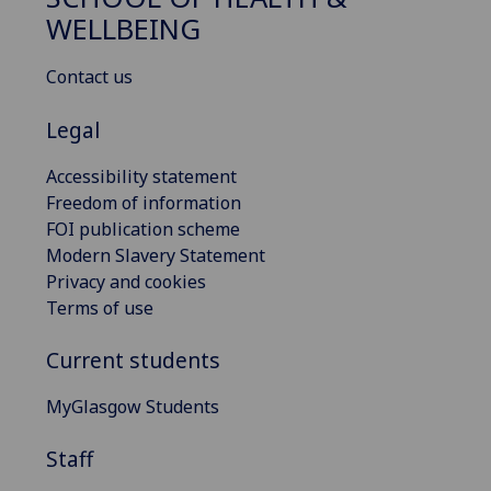
WELLBEING
Contact us
Legal
Accessibility statement
Freedom of information
FOI publication scheme
Modern Slavery Statement
Privacy and cookies
Terms of use
Current students
MyGlasgow Students
Staff