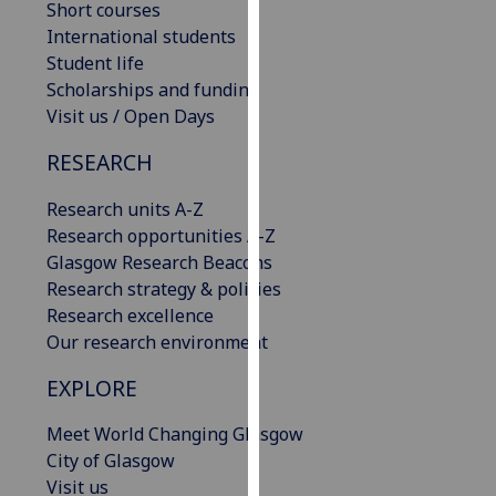
Short courses
our
International students
privacy
Student life
policy
Scholarships and funding
page
.
Visit us / Open Days
Analytics
RESEARCH
I'm
Research units A-Z
happy
Research opportunities A-Z
with
Glasgow Research Beacons
analytics
Research strategy & policies
data
Research excellence
being
Our research environment
recorded
EXPLORE
I do not
want
Meet World Changing Glasgow
analytics
City of Glasgow
data
Visit us
recorded