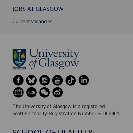
JOBS AT GLASGOW
Current vacancies
The University of Glasgow is a registered
Scottish charity: Registration Number SC004401
SCHOOL OF HEALTH &