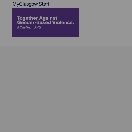
MyGlasgow Staff