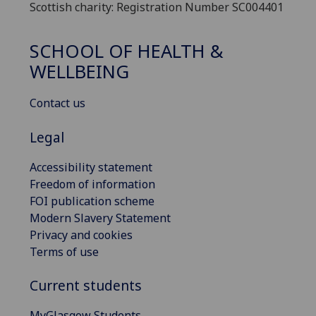
Scottish charity: Registration Number SC004401
SCHOOL OF HEALTH &
WELLBEING
Contact us
Legal
Accessibility statement
Freedom of information
FOI publication scheme
Modern Slavery Statement
Privacy and cookies
Terms of use
Current students
MyGlasgow Students