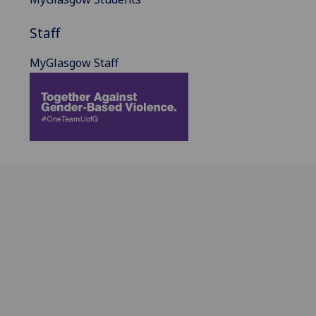
Staff
MyGlasgow Staff