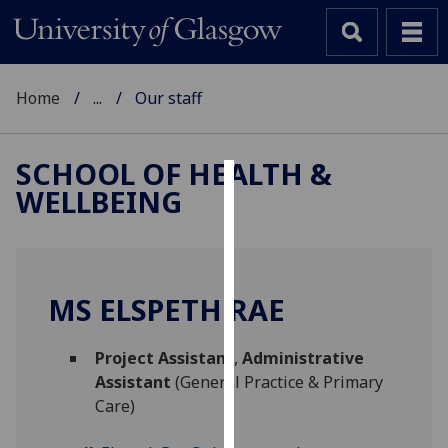
Home
...
Our staff
SCHOOL OF HEALTH &
WELLBEING
Cookies
We
use
cookies
MS ELSPETH RAE
to
improve
Project Assistant
,
Administrative
user
Assistant
(General Practice & Primary
experience
Care)
and
allow