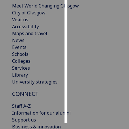
Meet World Changing Glasgow
Personalised
City of Glasgow
advertising
Visit us
Accessibility
I’m happy to
Maps and travel
get
News
personalised
Events
ads
Schools
I do not
Colleges
want
Services
personalised
Library
ads
University strategies
CONNECT
save
choices
Staff A-Z
accept
all
Information for our alumni
Support us
Business & innovation