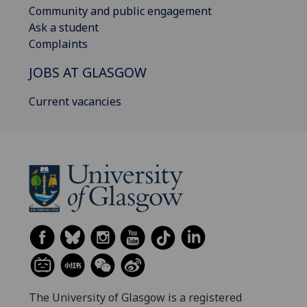
Community and public engagement
Ask a student
Complaints
JOBS AT GLASGOW
Current vacancies
The University of Glasgow is a registered