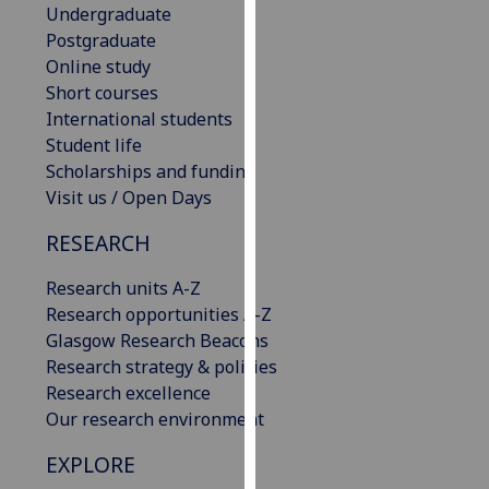
Undergraduate
our
Postgraduate
privacy
Online study
policy
Short courses
page
.
International students
Student life
Analytics
Scholarships and funding
Visit us / Open Days
I'm
happy
RESEARCH
with
analytics
Research units A-Z
data
Research opportunities A-Z
being
Glasgow Research Beacons
recorded
Research strategy & policies
I do not
Research excellence
want
Our research environment
analytics
data
EXPLORE
recorded