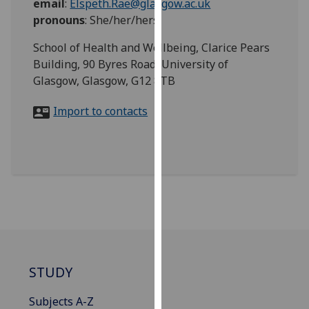
email
:
Elspeth.Rae@glasgow.ac.uk
for
pronouns
:
She/her/hers
personalised
advertising
School of Health and Wellbeing, Clarice Pears
via
Building, 90 Byres Road, University of
third
Glasgow, Glasgow, G12 8TB
parties.
You
Import to contacts
can
find
out
more
about
cookies
and
how
we
STUDY
use
them
Subjects A-Z
on