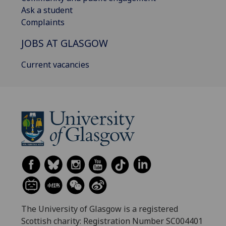
Ask a student
Complaints
JOBS AT GLASGOW
Current vacancies
The University of Glasgow is a registered
Scottish charity: Registration Number SC004401