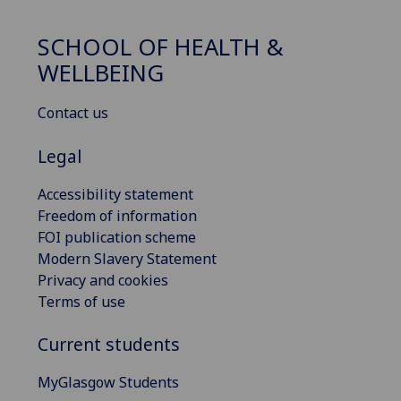
SCHOOL OF HEALTH &
WELLBEING
Contact us
Legal
Accessibility statement
Freedom of information
FOI publication scheme
Modern Slavery Statement
Privacy and cookies
Terms of use
Current students
MyGlasgow Students