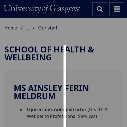
Home
...
Our staff
SCHOOL OF HEALTH &
WELLBEING
Cookies
We
use
cookies
MS AINSLEY FERIN
to
MELDRUM
improve
user
Operations Administrator
(Health &
experience
Wellbeing Professional Services)
and
allow