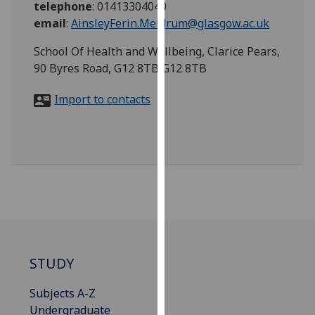
telephone
:
01413304040
for
email
:
AinsleyFerin.Meldrum@glasgow.ac.uk
personalised
advertising
School Of Health and Wellbeing, Clarice Pears,
via
90 Byres Road, G12 8TB G12 8TB
third
parties.
Import to contacts
You
can
find
out
more
about
cookies
and
how
we
STUDY
use
Subjects A-Z
them
Undergraduate
on