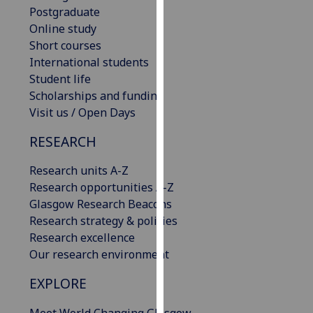
Postgraduate
our
Online study
privacy
Short courses
policy
International students
page
.
Student life
Analytics
Scholarships and funding
Visit us / Open Days
I'm
RESEARCH
happy
with
Research units A-Z
analytics
Research opportunities A-Z
data
Glasgow Research Beacons
being
Research strategy & policies
recorded
Research excellence
I do not
Our research environment
want
analytics
EXPLORE
data
recorded