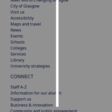
Meet World Changing Glasgow
City of Glasgow
Personalised
Visit us
advertising
Accessibility
Maps and travel
I’m happy to
News
get
Events
personalised
Schools
ads
Colleges
I do not
Services
want
Library
personalised
University strategies
ads
CONNECT
save
choices
Staff A-Z
Information for our alumni
accept
all
Support us
Business & innovation
Community and public engagement