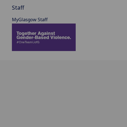
Staff
MyGlasgow Staff