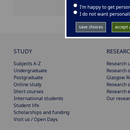
I’m happy to get perso
I do not want personal
save choices
accept a
STUDY
RESEAR
Subjects A-Z
Research u
Undergraduate
Research o
Postgraduate
Glasgow R
Online study
Research s
Short courses
Research e
International students
Our resea
Student life
Scholarships and funding
Visit us / Open Days