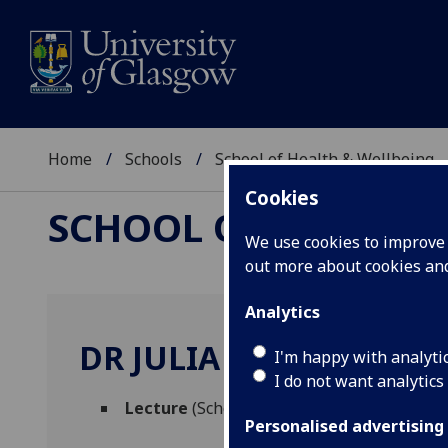
Home
Schools
School of Health & Wellbeing
Cookies
SCHOOL OF HEALTH 
We use cookies to improve u
out more about cookies a
Analytics
DR JULIA COOK
I'm happy with analyti
I do not want analytics
Lecture
(School of Health & Wellbeing)
Personalised advertising