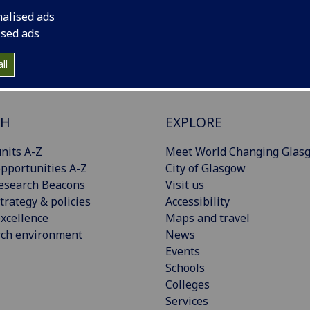
nalised ads
ised ads
ll
CH
EXPLORE
nits A-Z
Meet World Changing Glas
pportunities A-Z
City of Glasgow
esearch Beacons
Visit us
trategy & policies
Accessibility
xcellence
Maps and travel
rch environment
News
Events
Schools
Colleges
Services