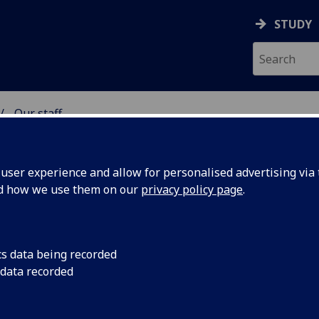
STUDY
Our staff
& WELLBEING
ser experience and allow for personalised advertising via t
nd how we use them on our
privacy policy page
.
cs data being recorded
 data recorded