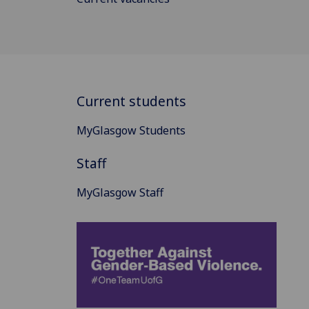
Current students
MyGlasgow Students
Staff
MyGlasgow Staff