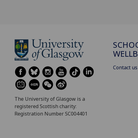
SCHOO
WELLB
Contact us
The University of Glasgow is a
registered Scottish charity:
Registration Number SC004401