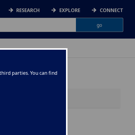
RESEARCH
EXPLORE
CONNECT
hird parties. You can find