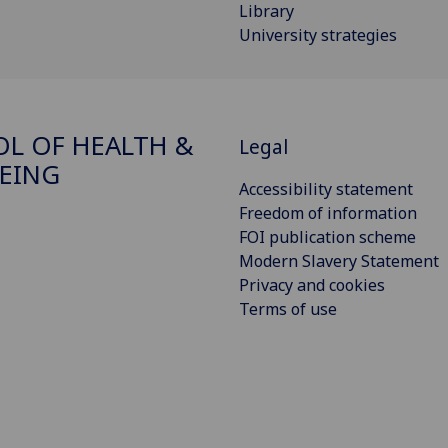
Library
University strategies
L OF HEALTH &
Legal
EING
Accessibility statement
Freedom of information
FOI publication scheme
Modern Slavery Statement
Privacy and cookies
Terms of use