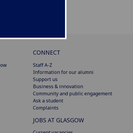
CONNECT
gow
Staff A-Z
Information for our alumni
Support us
Business & innovation
Community and public engagement
Ask a student
Complaints
JOBS AT GLASGOW
Current vacancies