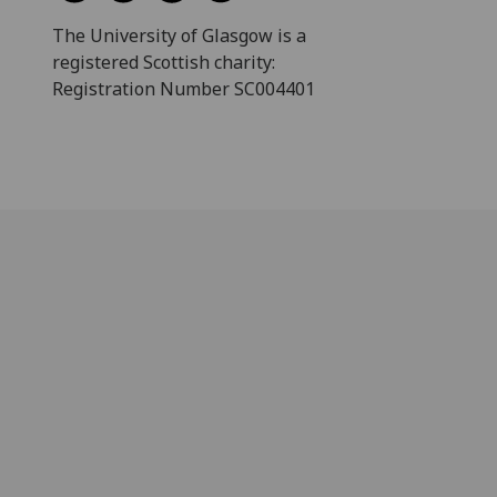
The University of Glasgow is a
registered Scottish charity:
Registration Number SC004401