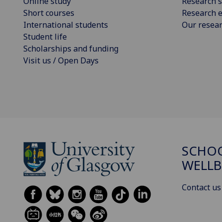
Online study
Research s
Short courses
Research e
International students
Our resea
Student life
Scholarships and funding
Visit us / Open Days
SCHOO
WELLB
Contact us