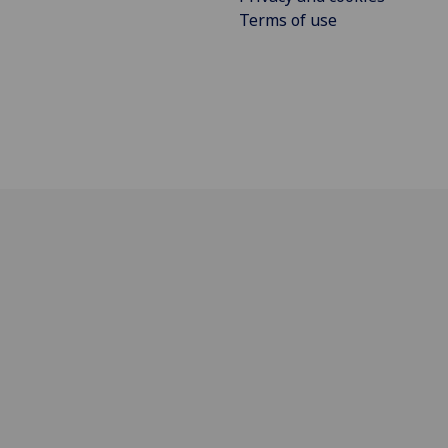
Terms of use