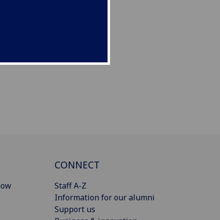
CONNECT
gow
Staff A-Z
Information for our alumni
Support us