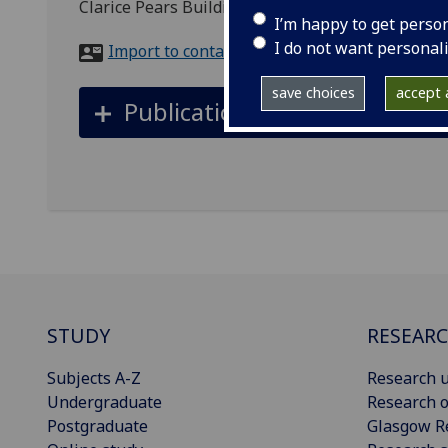
Clarice Pears Building, 90 Byres Road, Glasgow,
I’m happy to get perso
I do not want personal
Import to contacts
save choices
accept a
Publications
STUDY
RESEAR
Subjects A-Z
Research u
Undergraduate
Research o
Postgraduate
Glasgow R