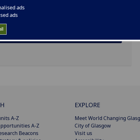
 G12 8TB
nalised ads
ised ads
ll
CH
EXPLORE
nits A-Z
Meet World Changing Glas
pportunities A-Z
City of Glasgow
esearch Beacons
Visit us