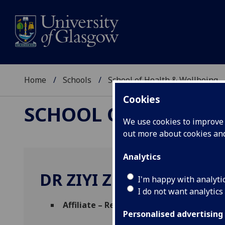
Home
Schools
School of Health & Wellbeing
Cookies
SCHOOL OF HEALTH 
We use cookies to improve u
out more about cookies a
Analytics
DR ZIYI ZHOU
I'm happy with analyti
I do not want analytics
Affiliate – Researcher
(School of Health &
Personalised advertising