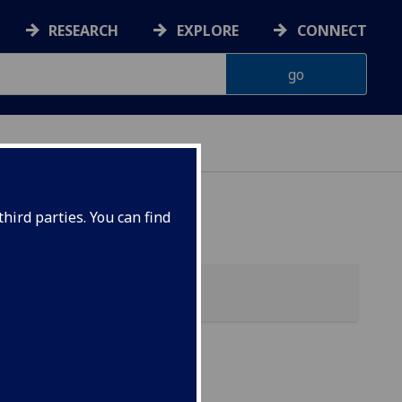
RESEARCH
EXPLORE
CONNECT
hird parties. You can find