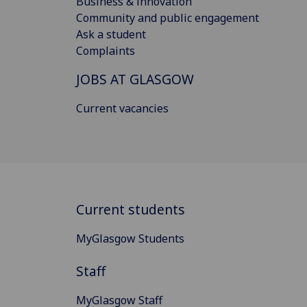
Business & innovation
Community and public engagement
Ask a student
Complaints
JOBS AT GLASGOW
Current vacancies
Current students
MyGlasgow Students
Staff
MyGlasgow Staff