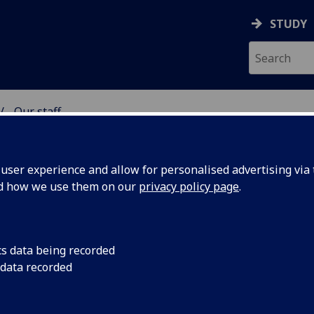
STUDY
Our staff
& WELLBEING
ser experience and allow for personalised advertising via t
nd how we use them on our
privacy policy page
.
cs data being recorded
 data recorded
 Wellbeing)