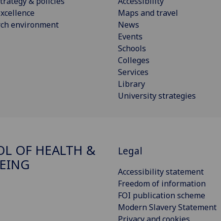
trategy & policies
Accessibility
xcellence
Maps and travel
rch environment
News
Events
Schools
Colleges
Services
Library
University strategies
L OF HEALTH &
Legal
EING
Accessibility statement
Freedom of information
FOI publication scheme
Modern Slavery Statement
Privacy and cookies