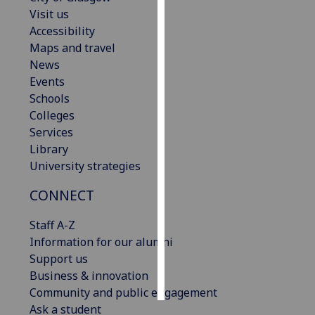
Visit us
Personalised
Accessibility
advertising
Maps and travel
News
I’m happy to
Events
get
Schools
personalised
Colleges
ads
Services
I do not
Library
want
University strategies
personalised
CONNECT
ads
Staff A-Z
save
choices
Information for our alumni
Support us
accept
all
Business & innovation
Community and public engagement
Ask a student