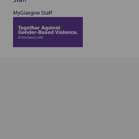
MyGlasgow Staff