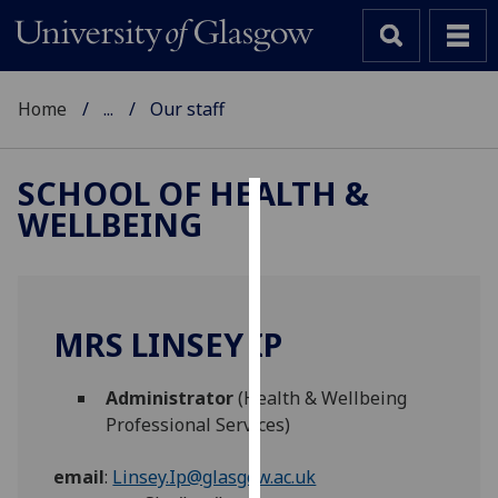
Home
...
Our staff
SCHOOL OF HEALTH &
WELLBEING
Cookies
We
use
cookies
MRS LINSEY IP
to
improve
Administrator
(Health & Wellbeing
user
Professional Services)
experience
and
email
:
Linsey.Ip@glasgow.ac.uk
allow