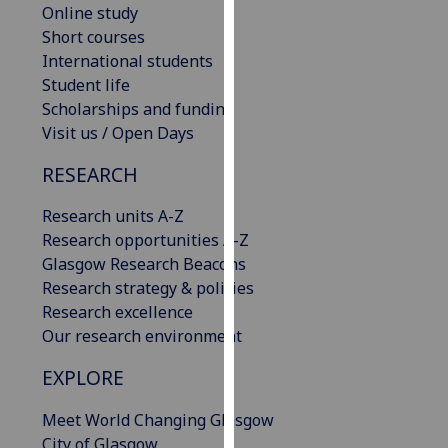
Online study
our
Short courses
privacy
International students
policy
Student life
page
.
Scholarships and funding
Visit us / Open Days
Analytics
RESEARCH
I'm
happy
Research units A-Z
with
Research opportunities A-Z
analytics
Glasgow Research Beacons
data
Research strategy & policies
being
Research excellence
recorded
Our research environment
I do not
want
EXPLORE
analytics
Meet World Changing Glasgow
data
City of Glasgow
recorded