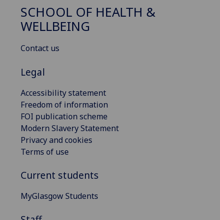
SCHOOL OF HEALTH &
WELLBEING
Contact us
Legal
Accessibility statement
Freedom of information
FOI publication scheme
Modern Slavery Statement
Privacy and cookies
Terms of use
Current students
MyGlasgow Students
Staff