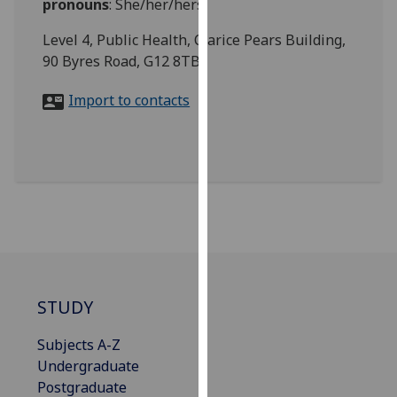
pronouns
:
She/her/hers
for
personalised
Level 4, Public Health, Clarice Pears Building,
advertising
90 Byres Road, G12 8TB
via
third
Import to contacts
parties.
You
can
find
out
more
about
cookies
and
STUDY
how
we
Subjects A-Z
use
Undergraduate
them
Postgraduate
on