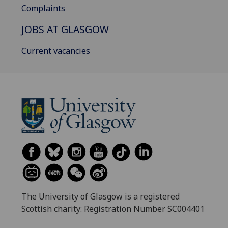
Complaints
JOBS AT GLASGOW
Current vacancies
The University of Glasgow is a registered
Scottish charity: Registration Number SC004401