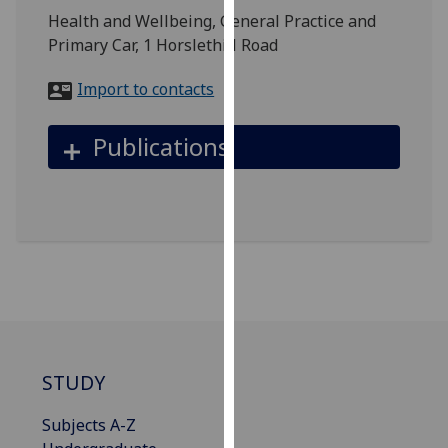
for
Health and Wellbeing, General Practice and
personalised
Primary Car, 1 Horslethill Road
advertising
via
Import to contacts
third
parties.
Publications
You
can
find
out
more
about
cookies
and
how
we
STUDY
use
them
Subjects A-Z
on