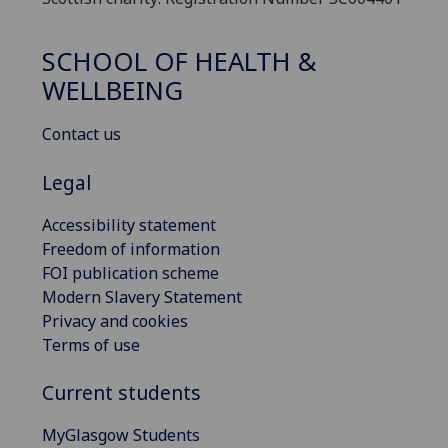
SCHOOL OF HEALTH &
WELLBEING
Contact us
Legal
Accessibility statement
Freedom of information
FOI publication scheme
Modern Slavery Statement
Privacy and cookies
Terms of use
Current students
MyGlasgow Students