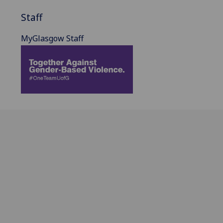
Staff
MyGlasgow Staff