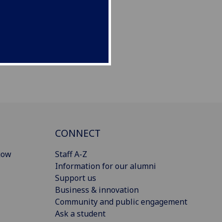
CONNECT
gow
Staff A-Z
Information for our alumni
Support us
Business & innovation
Community and public engagement
Ask a student