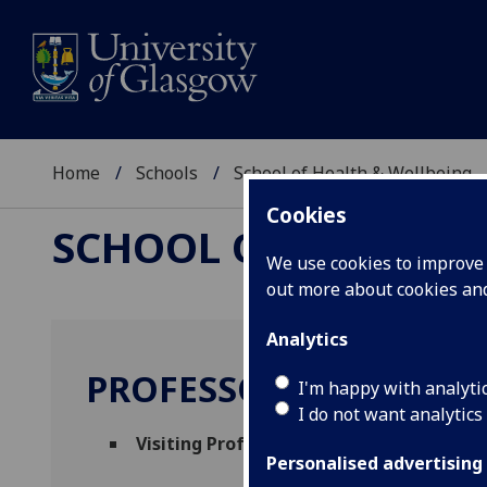
Home
Schools
School of Health & Wellbeing
Cookies
SCHOOL OF HEALTH 
We use cookies to improve u
out more about cookies a
Analytics
PROFESSOR SANDRO G
I'm happy with analyti
I do not want analytics
Visiting Professor
(School of Health & Wel
Personalised advertising