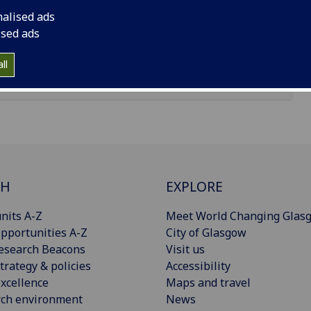
nalised ads
ised ads
ll
CH
EXPLORE
nits A-Z
Meet World Changing Glas
pportunities A-Z
City of Glasgow
esearch Beacons
Visit us
trategy & policies
Accessibility
xcellence
Maps and travel
rch environment
News