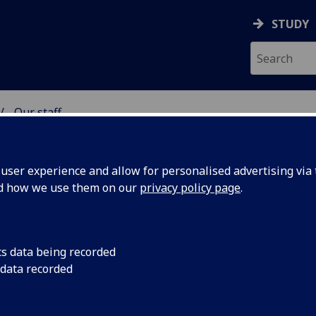
STUDY
Our staff
& WELLBEING
ser experience and allow for personalised advertising via t
nd how we use them on our
privacy policy page
.
ALEA
cs data being recorded
 data recorded
lbeing)