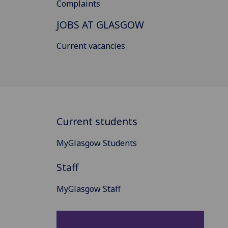
Complaints
JOBS AT GLASGOW
Current vacancies
Current students
MyGlasgow Students
Staff
MyGlasgow Staff