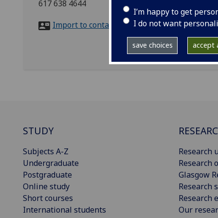
617 638 4644
I’m happy to get perso
I do not want personal
Import to contacts
save choices
accept a
STUDY
RESEAR
Subjects A-Z
Research u
Undergraduate
Research o
Postgraduate
Glasgow R
Online study
Research s
Short courses
Research e
International students
Our resea