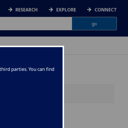
RESEARCH
EXPLORE
CONNECT
hird parties. You can find