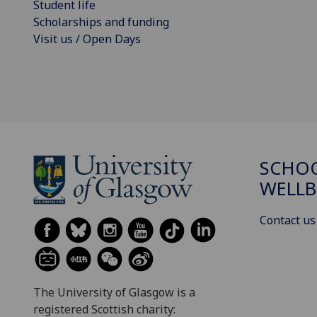
Student life
Scholarships and funding
Visit us / Open Days
SCHOO
WELLB
Contact us
The University of Glasgow is a
registered Scottish charity: