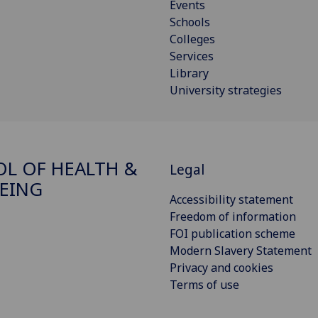
Events
Schools
Colleges
Services
Library
University strategies
L OF HEALTH &
Legal
EING
Accessibility statement
Freedom of information
FOI publication scheme
Modern Slavery Statement
Privacy and cookies
Terms of use