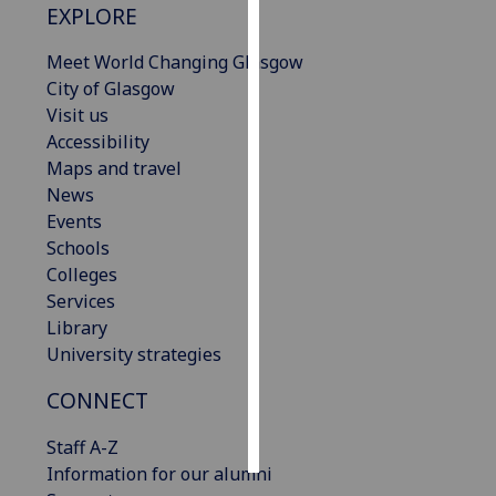
EXPLORE
Personalised
Meet World Changing Glasgow
advertising
City of Glasgow
Visit us
I’m happy to
Accessibility
get
Maps and travel
personalised
News
ads
Events
I do not
Schools
want
Colleges
personalised
Services
ads
Library
University strategies
save
choices
CONNECT
accept
all
Staff A-Z
Information for our alumni