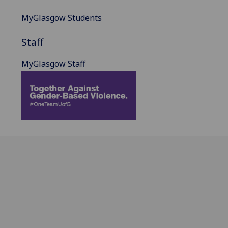
MyGlasgow Students
Staff
MyGlasgow Staff