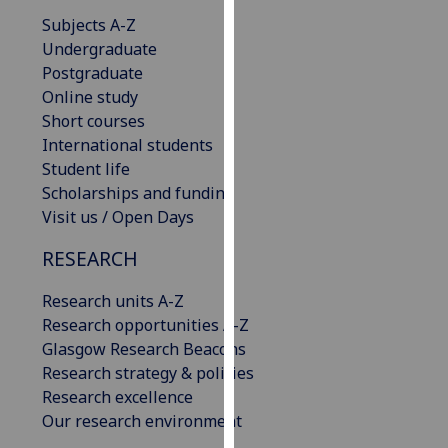
our
Subjects A-Z
privacy
Undergraduate
policy
Postgraduate
page
.
Online study
Short courses
Analytics
International students
Student life
I'm
Scholarships and funding
happy
Visit us / Open Days
with
analytics
RESEARCH
data
Research units A-Z
being
Research opportunities A-Z
recorded
Glasgow Research Beacons
I do not
Research strategy & policies
want
Research excellence
analytics
Our research environment
data
recorded