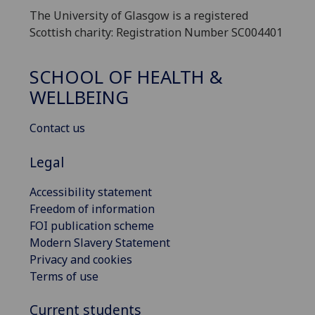
The University of Glasgow is a registered
Scottish charity: Registration Number SC004401
SCHOOL OF HEALTH &
WELLBEING
Contact us
Legal
Accessibility statement
Freedom of information
FOI publication scheme
Modern Slavery Statement
Privacy and cookies
Terms of use
Current students