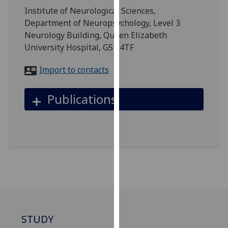
for
Institute of Neurological Sciences,
personalised
Department of Neuropsychology, Level 3
advertising
Neurology Building, Queen Elizabeth
via
University Hospital, G51 4TF
third
parties.
Import to contacts
You
can
Publications
find
out
more
about
cookies
and
how
we
use
them
STUDY
on