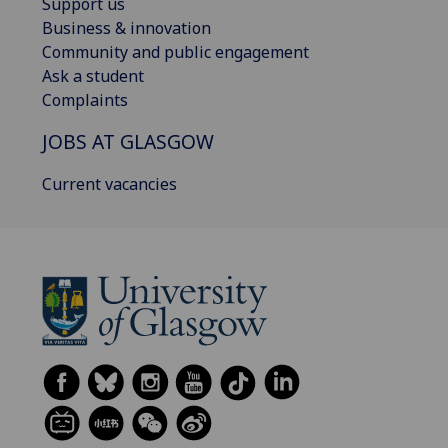
Support us
Business & innovation
Community and public engagement
Ask a student
Complaints
JOBS AT GLASGOW
Current vacancies