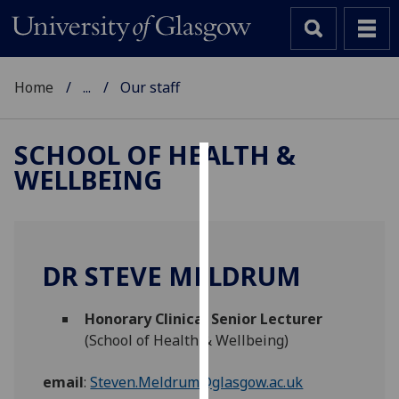
Home
...
Our staff
SCHOOL OF HEALTH &
WELLBEING
Cookies
We
use
cookies
DR STEVE MELDRUM
to
improve
Honorary Clinical Senior Lecturer
user
(School of Health & Wellbeing)
experience
and
email
:
Steven.Meldrum@glasgow.ac.uk
allow