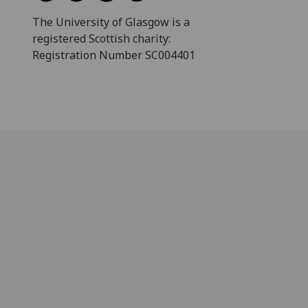
The University of Glasgow is a
registered Scottish charity:
Registration Number SC004401