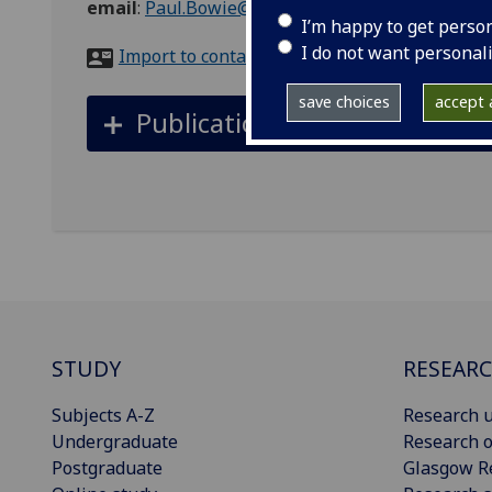
email
:
Paul.Bowie@glasgow.ac.uk
I’m happy to get perso
I do not want personal
Import to contacts
save choices
accept a
Publications
STUDY
RESEAR
Subjects A-Z
Research u
Undergraduate
Research o
Postgraduate
Glasgow R