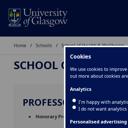
Home
Schools
School of Health & Wellbeing
Cookies
SCHOOL OF HEALTH 
We use cookies to improve u
out more about cookies a
Analytics
PROFESSOR PAUL BOW
I'm happy with analyti
I do not want analytics
Honorary Professor
(School of Health & W
Personalised advertising