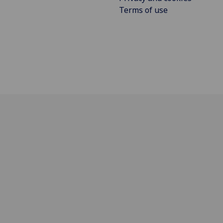
Terms of use