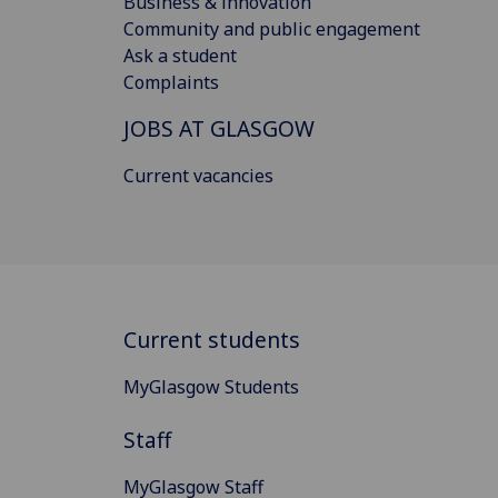
Business & innovation
Community and public engagement
Ask a student
Complaints
JOBS AT GLASGOW
Current vacancies
Current students
MyGlasgow Students
Staff
MyGlasgow Staff