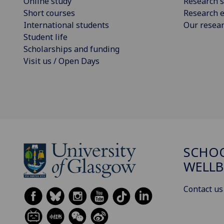
Online study
Research s
Short courses
Research e
International students
Our resea
Student life
Scholarships and funding
Visit us / Open Days
SCHOO
WELLB
Contact us