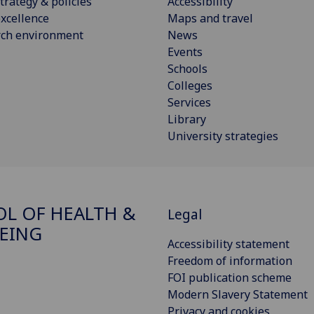
trategy & policies
Accessibility
xcellence
Maps and travel
rch environment
News
Events
Schools
Colleges
Services
Library
University strategies
L OF HEALTH &
Legal
EING
Accessibility statement
Freedom of information
FOI publication scheme
Modern Slavery Statement
Privacy and cookies