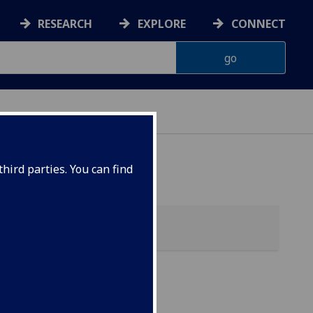
RESEARCH
EXPLORE
CONNECT
hird parties. You can find