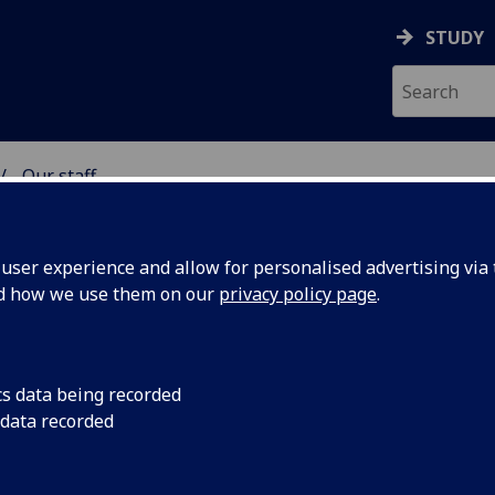
STUDY
Our staff
& WELLBEING
ser experience and allow for personalised advertising via t
nd how we use them on our
privacy policy page
.
IE
cs data being recorded
 data recorded
ellbeing)