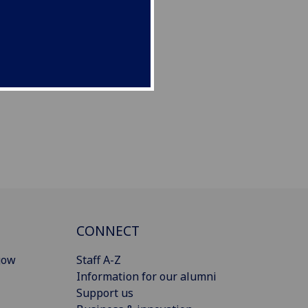
CONNECT
gow
Staff A-Z
Information for our alumni
Support us