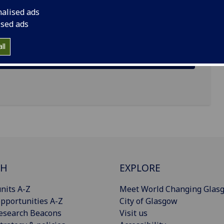
nalised ads
ised ads
ll
CH
EXPLORE
nits A-Z
Meet World Changing Glas
pportunities A-Z
City of Glasgow
esearch Beacons
Visit us