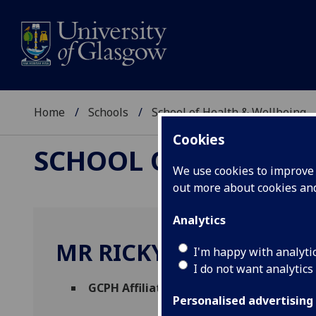
Home
Schools
School of Health & Wellbeing
Cookies
SCHOOL OF HEALTH 
We use cookies to improve u
out more about cookies a
Analytics
MR RICKY FLEMING
I'm happy with analyti
I do not want analytics
GCPH Affiliate
(School of Health & Wellbe
Personalised advertising