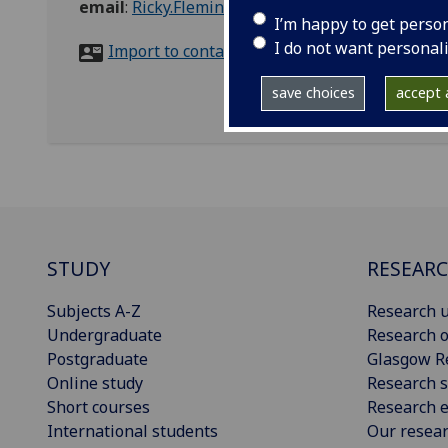
email
:
Ricky.Fleming@glasgow.ac.uk
I’m happy to get perso
I do not want personal
Import to contacts
save choices
accept a
STUDY
RESEAR
Subjects A-Z
Research u
Undergraduate
Research o
Postgraduate
Glasgow R
Online study
Research s
Short courses
Research e
International students
Our resea