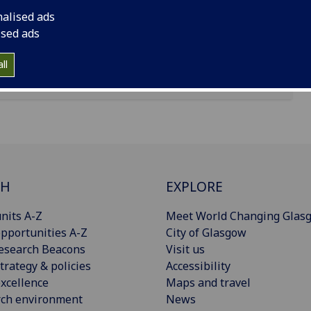
nalised ads
ised ads
ll
CH
EXPLORE
nits A-Z
Meet World Changing Glas
pportunities A-Z
City of Glasgow
esearch Beacons
Visit us
trategy & policies
Accessibility
xcellence
Maps and travel
rch environment
News