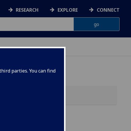
RESEARCH
EXPLORE
CONNECT
hird parties. You can find