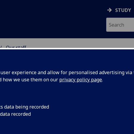
STUDY
Our staff
& WELLBEING
ser experience and allow for personalised advertising via t
nd how we use them on our
privacy policy page
.
cs data being recorded
 data recorded
ing)