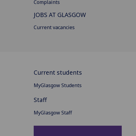
Complaints
JOBS AT GLASGOW
Current vacancies
Current students
MyGlasgow Students
Staff
MyGlasgow Staff