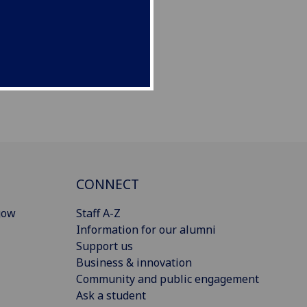
CONNECT
gow
Staff A-Z
Information for our alumni
Support us
Business & innovation
Community and public engagement
Ask a student