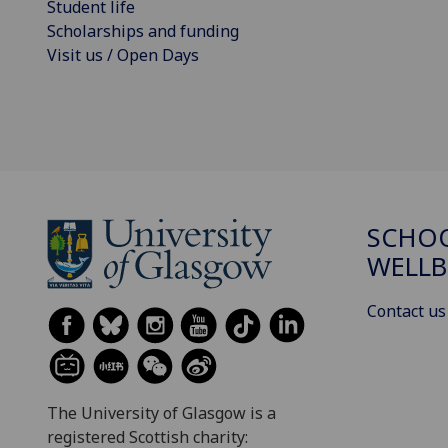
Student life
Scholarships and funding
Visit us / Open Days
SCHOO
WELLB
Contact us
The University of Glasgow is a
registered Scottish charity: