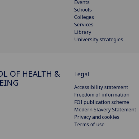
Events
Schools
Colleges
Services
Library
University strategies
L OF HEALTH &
Legal
EING
Accessibility statement
Freedom of information
FOI publication scheme
Modern Slavery Statement
Privacy and cookies
Terms of use