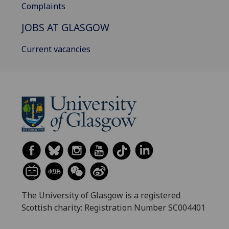
Complaints
JOBS AT GLASGOW
Current vacancies
The University of Glasgow is a registered
Scottish charity: Registration Number SC004401