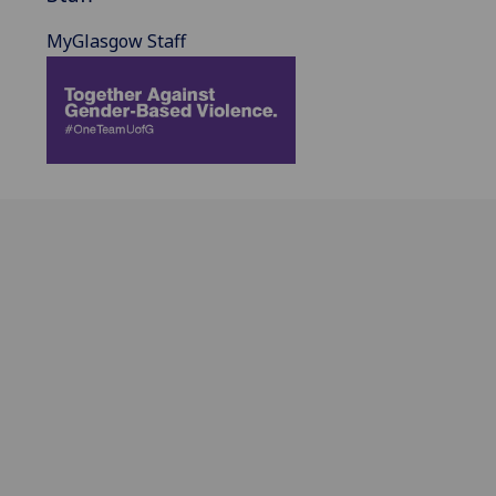
MyGlasgow Staff