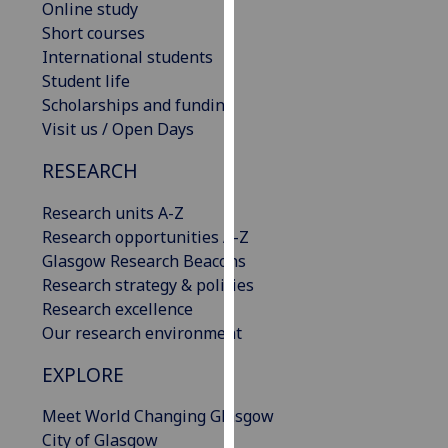
Online study
our
Short courses
privacy
International students
policy
Student life
page
.
Scholarships and funding
Visit us / Open Days
Analytics
RESEARCH
I'm
happy
Research units A-Z
with
Research opportunities A-Z
analytics
Glasgow Research Beacons
data
Research strategy & policies
being
Research excellence
recorded
Our research environment
I do not
EXPLORE
want
analytics
Meet World Changing Glasgow
data
City of Glasgow
recorded