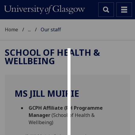
Home
...
Our staff
SCHOOL OF HEALTH &
WELLBEING
Cookies
We
use
cookies
MS JILL MUIRIE
to
improve
GCPH Affiliate (PH Programme
user
Manager
(School of Health &
experience
Wellbeing)
and
allow