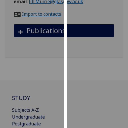
email
:
Jill.Muirie@glasgow.ac.uk
for
personalised
Import to contacts
advertising
via
Publications
third
parties.
You
can
find
out
more
about
cookies
and
STUDY
how
we
Subjects A-Z
use
Undergraduate
them
Postgraduate
on