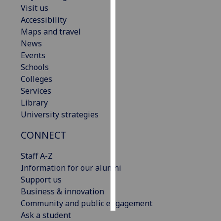
Visit us
Accessibility
Personalised
Maps and travel
advertising
News
I’m happy to
Events
get
Schools
personalised
Colleges
ads
Services
I do not
Library
want
University strategies
personalised
CONNECT
ads
Staff A-Z
save
choices
Information for our alumni
Support us
accept
Business & innovation
all
Community and public engagement
Ask a student