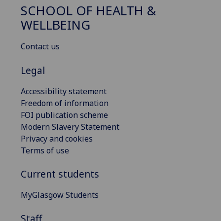
SCHOOL OF HEALTH &
WELLBEING
Contact us
Legal
Accessibility statement
Freedom of information
FOI publication scheme
Modern Slavery Statement
Privacy and cookies
Terms of use
Current students
MyGlasgow Students
Staff