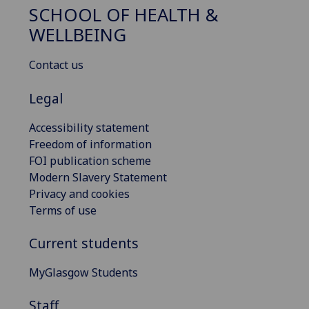
SCHOOL OF HEALTH &
WELLBEING
Contact us
Legal
Accessibility statement
Freedom of information
FOI publication scheme
Modern Slavery Statement
Privacy and cookies
Terms of use
Current students
MyGlasgow Students
Staff