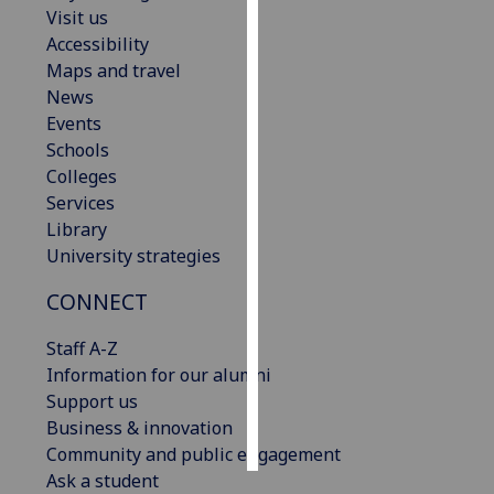
Visit us
Accessibility
Personalised
Maps and travel
advertising
News
I’m happy to
Events
get
Schools
personalised
Colleges
ads
Services
I do not
Library
want
University strategies
personalised
CONNECT
ads
Staff A-Z
save
choices
Information for our alumni
Support us
accept
Business & innovation
all
Community and public engagement
Ask a student