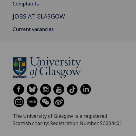
Complaints
JOBS AT GLASGOW
Current vacancies
The University of Glasgow is a registered
Scottish charity: Registration Number SC004401