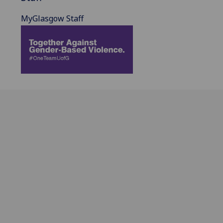
MyGlasgow Staff