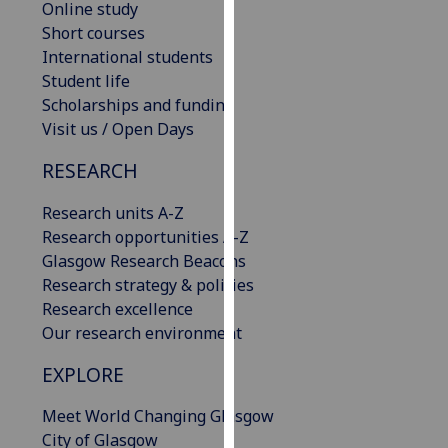
Online study
our
Short courses
privacy
International students
policy
Student life
page
.
Scholarships and funding
Visit us / Open Days
Analytics
RESEARCH
I'm
happy
Research units A-Z
with
Research opportunities A-Z
analytics
Glasgow Research Beacons
data
Research strategy & policies
being
Research excellence
recorded
Our research environment
I do not
EXPLORE
want
analytics
Meet World Changing Glasgow
data
City of Glasgow
recorded