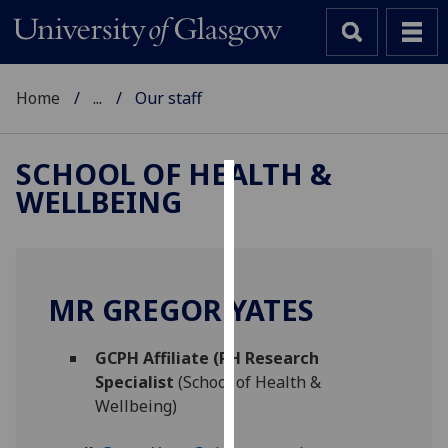
Home
...
Our staff
SCHOOL OF HEALTH &
WELLBEING
Cookies
We
use
cookies
MR GREGOR YATES
to
improve
GCPH Affiliate (PH Research
user
Specialist
(School of Health &
experience
Wellbeing)
and
allow