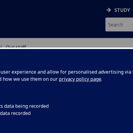
STUDY
Our staff
& WELLBEING
ser experience and allow for personalised advertising via t
nd how we use them on our
privacy policy page
.
cs data being recorded
 data recorded
lth & Wellbeing)