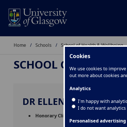
Home
Schools
School of Health & Wellbeing
Cookies
SCHOOL OF HEALTH 
We use cookies to improve u
out more about cookies a
Analytics
DR ELLEN HOMEWOOD
I'm happy with analyti
I do not want analytics
Honorary Clinical Teacher
(School of Hea
Personalised advertising