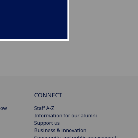
CONNECT
gow
Staff A-Z
Information for our alumni
Support us
Business & innovation
Community and public engagement