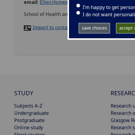
email
:
Ellen.Homewood@glasgow.ac.uk
I’m happy to get perso
School of Health and Well Being, Clarice Pears B
I do not want personal
Import to contacts
save choices
accept a
STUDY
RESEAR
Subjects A-Z
Research u
Undergraduate
Research o
Postgraduate
Glasgow R
Online study
Research s
Short courses
Research e