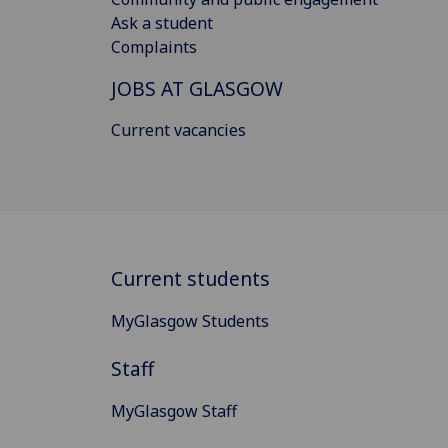
Ask a student
Complaints
JOBS AT GLASGOW
Current vacancies
Current students
MyGlasgow Students
Staff
MyGlasgow Staff