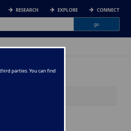
RESEARCH
EXPLORE
CONNECT
hird parties. You can find