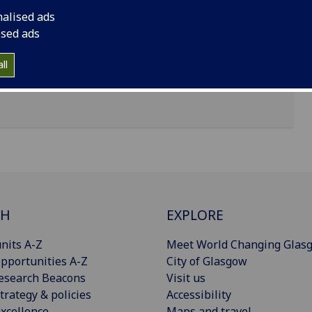
nalised ads
uilding, Byres Road, Glasgow, G12 8TB
ised ads
ll
CH
EXPLORE
nits A-Z
Meet World Changing Glas
pportunities A-Z
City of Glasgow
esearch Beacons
Visit us
trategy & policies
Accessibility
xcellence
Maps and travel