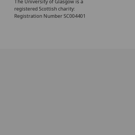
The University of Glasgow is a
registered Scottish charity:
Registration Number SC004401