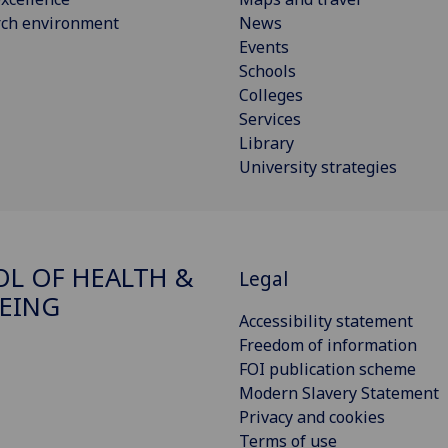
rch environment
News
Events
Schools
Colleges
Services
Library
University strategies
L OF HEALTH &
Legal
EING
Accessibility statement
Freedom of information
FOI publication scheme
Modern Slavery Statement
Privacy and cookies
Terms of use