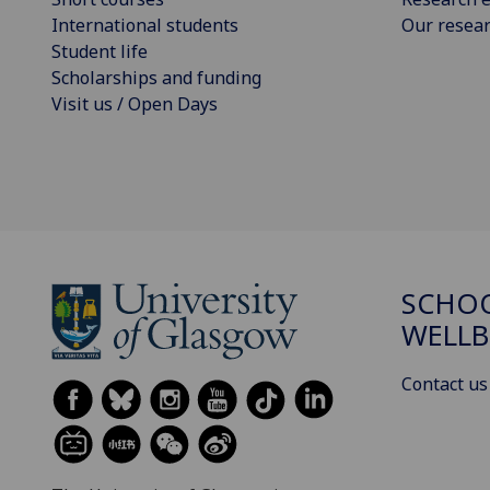
International students
Our resea
Student life
Scholarships and funding
Visit us / Open Days
SCHOO
WELLB
Contact us