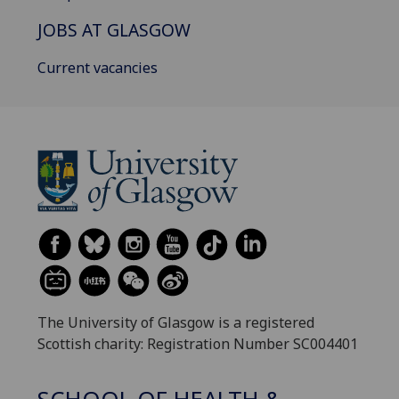
JOBS AT GLASGOW
Current vacancies
The University of Glasgow is a registered
Scottish charity: Registration Number SC004401