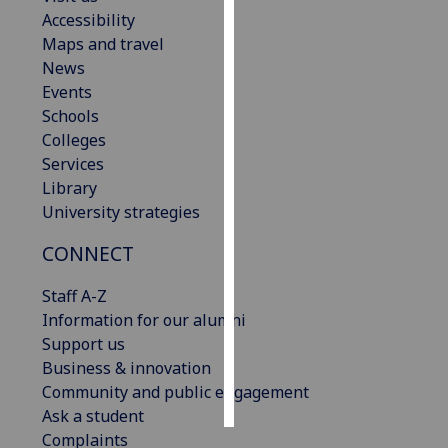
Accessibility
Personalised
Maps and travel
advertising
News
Events
I’m happy to
Schools
get
Colleges
personalised
Services
ads
Library
I do not
University strategies
want
CONNECT
personalised
ads
Staff A-Z
Information for our alumni
save
choices
Support us
Business & innovation
accept
all
Community and public engagement
Ask a student
Complaints