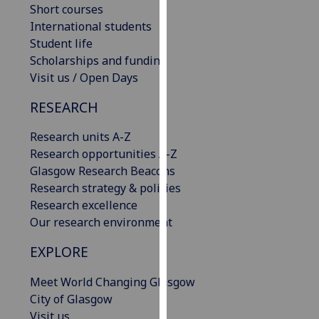
Short courses
our
International students
privacy
Student life
policy
Scholarships and funding
page
.
Visit us / Open Days
Analytics
RESEARCH
I'm
Research units A-Z
happy
Research opportunities A-Z
with
Glasgow Research Beacons
analytics
Research strategy & policies
data
Research excellence
being
Our research environment
recorded
I do not
EXPLORE
want
Meet World Changing Glasgow
analytics
City of Glasgow
data
Visit us
recorded