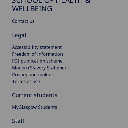
SCHOOL OF HEALTH &
WELLBEING
Contact us
Legal
Accessibility statement
Freedom of information
FOI publication scheme
Modern Slavery Statement
Privacy and cookies
Terms of use
Current students
MyGlasgow Students
Staff