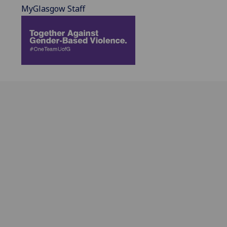
MyGlasgow Staff