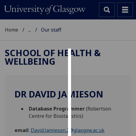
Home
...
Our staff
SCHOOL OF HEALTH &
WELLBEING
Cookies
We
use
cookies
DR DAVID JAMIESON
to
improve
Database Programmer
(Robertson
user
Centre for Biostatistics)
experience
and
email
:
David.Jamieson.2@glasgow.ac.uk
allow