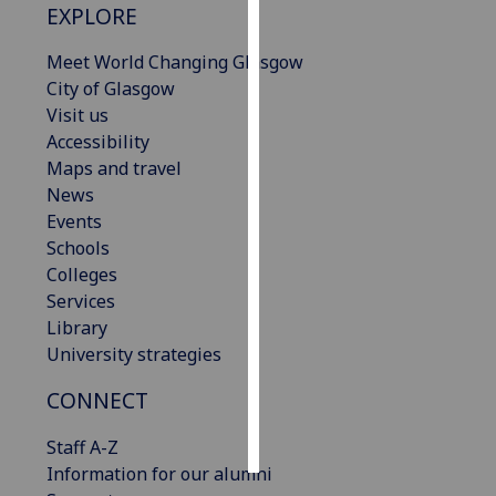
EXPLORE
Personalised
Meet World Changing Glasgow
advertising
City of Glasgow
Visit us
I’m happy to
Accessibility
get
Maps and travel
personalised
News
ads
Events
I do not
Schools
want
Colleges
personalised
Services
ads
Library
University strategies
save
choices
CONNECT
accept
all
Staff A-Z
Information for our alumni