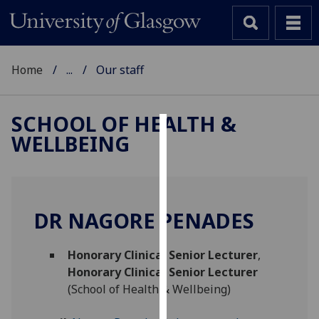
Home
...
Our staff
SCHOOL OF HEALTH &
WELLBEING
Cookies
We
use
cookies
DR NAGORE PENADES
to
improve
Honorary Clinical Senior Lecturer
,
user
Honorary Clinical Senior Lecturer
experience
(School of Health & Wellbeing)
and
allow