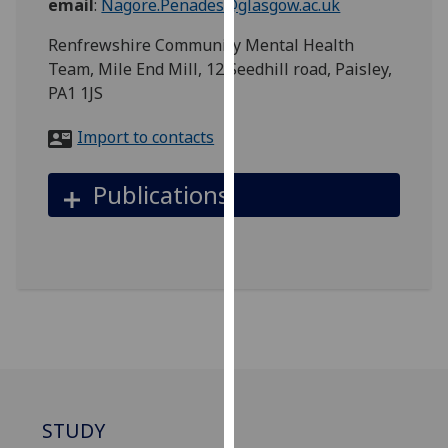
email
:
Nagore.Penades@glasgow.ac.uk
for
personalised
Renfrewshire Community Mental Health
advertising
Team, Mile End Mill, 12 Seedhill road, Paisley,
via
PA1 1JS
third
parties.
Import to contacts
You
can
Publications
find
out
more
about
cookies
and
how
we
use
them
STUDY
on