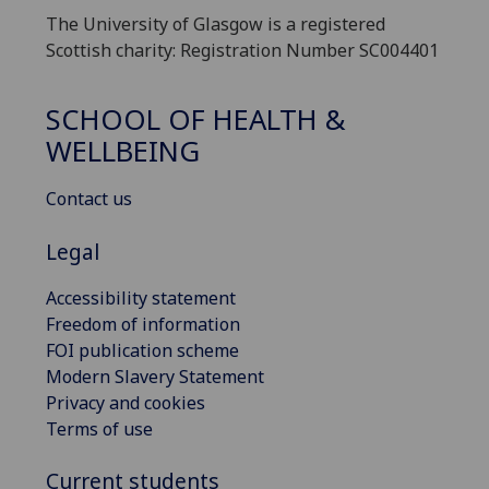
The University of Glasgow is a registered
Scottish charity: Registration Number SC004401
SCHOOL OF HEALTH &
WELLBEING
Contact us
Legal
Accessibility statement
Freedom of information
FOI publication scheme
Modern Slavery Statement
Privacy and cookies
Terms of use
Current students