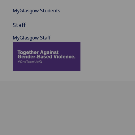
MyGlasgow Students
Staff
MyGlasgow Staff