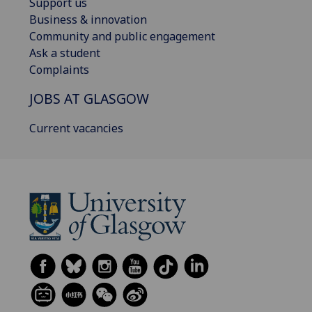
Support us
Business & innovation
Community and public engagement
Ask a student
Complaints
JOBS AT GLASGOW
Current vacancies