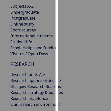
our
Subjects A-Z
privacy
Undergraduate
policy
Postgraduate
page
.
Online study
Short courses
Analytics
International students
Student life
I'm
Scholarships and funding
happy
Visit us / Open Days
with
analytics
RESEARCH
data
Research units A-Z
being
Research opportunities A-Z
recorded
Glasgow Research Beacons
I do not
Research strategy & policies
want
Research excellence
analytics
Our research environment
data
recorded