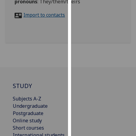
pronouns
:
They/them/theirs
for
personalised
Import to contacts
advertising
via
third
parties.
You
can
find
out
more
about
STUDY
cookies
and
Subjects A-Z
how
Undergraduate
we
Postgraduate
use
Online study
them
Short courses
on
International students