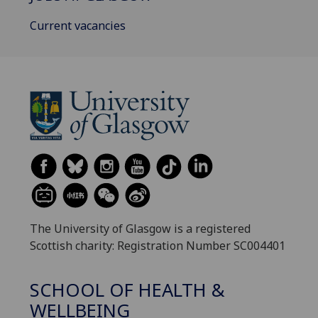
Current vacancies
The University of Glasgow is a registered
Scottish charity: Registration Number SC004401
SCHOOL OF HEALTH &
WELLBEING