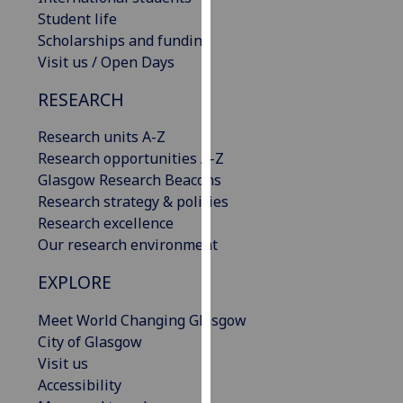
our
Student life
privacy
Scholarships and funding
policy
Visit us / Open Days
page
.
RESEARCH
Analytics
Research units A-Z
Research opportunities A-Z
I'm
Glasgow Research Beacons
happy
Research strategy & policies
with
Research excellence
analytics
Our research environment
data
being
EXPLORE
recorded
I do not
Meet World Changing Glasgow
want
City of Glasgow
analytics
Visit us
data
Accessibility
recorded