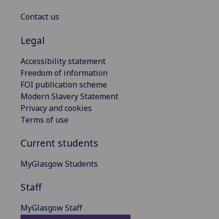
Contact us
Legal
Accessibility statement
Freedom of information
FOI publication scheme
Modern Slavery Statement
Privacy and cookies
Terms of use
Current students
MyGlasgow Students
Staff
MyGlasgow Staff