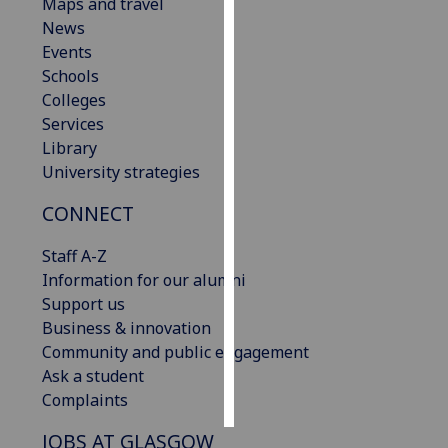
Maps and travel
News
Personalised
Events
advertising
Schools
Colleges
I’m happy to
Services
get
Library
personalised
University strategies
ads
I do not
CONNECT
want
personalised
Staff A-Z
ads
Information for our alumni
Support us
save
Business & innovation
choices
Community and public engagement
accept
Ask a student
all
Complaints
JOBS AT GLASGOW