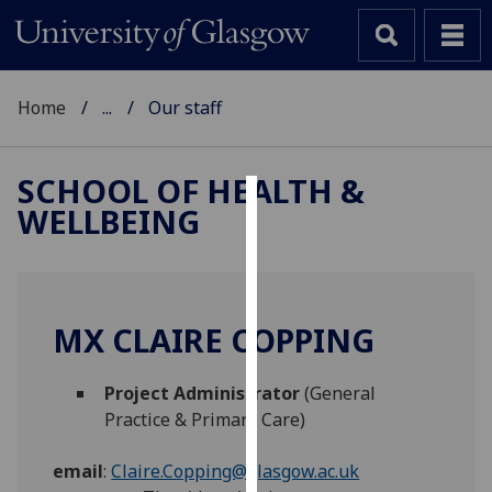
Home
...
Our staff
SCHOOL OF HEALTH &
WELLBEING
Cookies
We
use
cookies
MX CLAIRE COPPING
to
improve
Project Administrator
(General
user
Practice & Primary Care)
experience
and
email
:
Claire.Copping@glasgow.ac.uk
allow