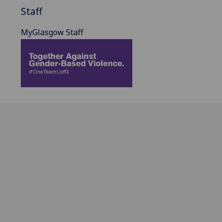
Staff
MyGlasgow Staff