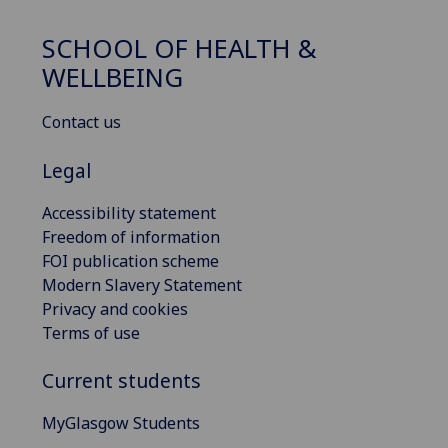
SCHOOL OF HEALTH &
WELLBEING
Contact us
Legal
Accessibility statement
Freedom of information
FOI publication scheme
Modern Slavery Statement
Privacy and cookies
Terms of use
Current students
MyGlasgow Students