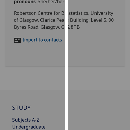
pronouns
:
She/her/hers
for
personalised
Robertson Centre for Biostatistics, University
advertising
of Glasgow, Clarice Pears Building, Level 5, 90
via
Byres Road, Glasgow, G12 8TB
third
parties.
Import to contacts
You
can
find
out
more
about
cookies
and
how
STUDY
we
use
Subjects A-Z
them
Undergraduate
on