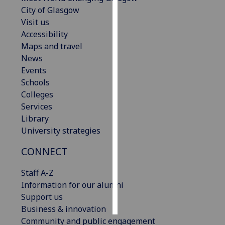
City of Glasgow
Personalised
Visit us
advertising
Accessibility
Maps and travel
I’m happy to
News
get
Events
personalised
Schools
ads
Colleges
I do not
Services
want
Library
personalised
University strategies
ads
CONNECT
save
choices
Staff A-Z
Information for our alumni
accept
all
Support us
Business & innovation
Community and public engagement