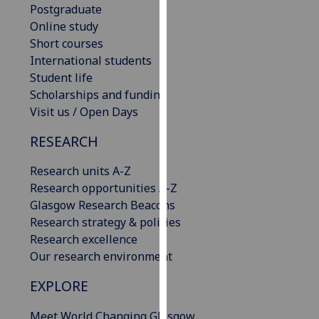
Postgraduate
our
Online study
privacy
Short courses
policy
International students
page
.
Student life
Scholarships and funding
Analytics
Visit us / Open Days
I'm
RESEARCH
happy
with
Research units A-Z
analytics
Research opportunities A-Z
data
Glasgow Research Beacons
being
Research strategy & policies
recorded
Research excellence
I do not
Our research environment
want
analytics
EXPLORE
data
Meet World Changing Glasgow
recorded