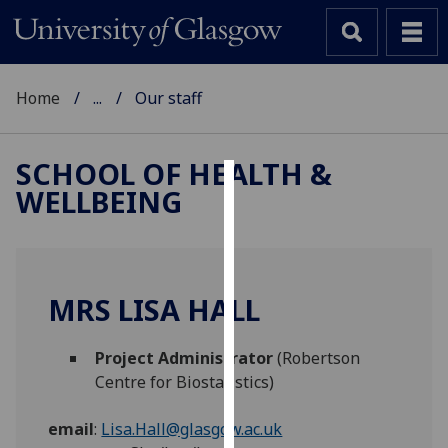
Home
...
Our staff
SCHOOL OF HEALTH &
WELLBEING
Cookies
We
use
cookies
MRS LISA HALL
to
improve
Project Administrator
(Robertson
user
Centre for Biostatistics)
experience
and
email
:
Lisa.Hall@glasgow.ac.uk
allow