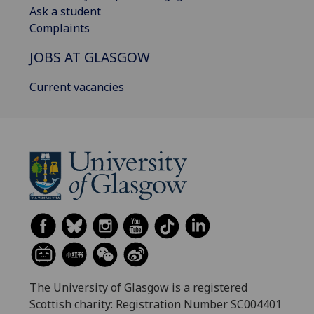
Ask a student
Complaints
JOBS AT GLASGOW
Current vacancies
The University of Glasgow is a registered
Scottish charity: Registration Number SC004401