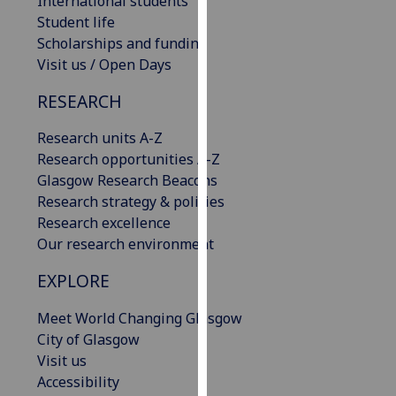
International students
our
Student life
privacy
Scholarships and funding
policy
Visit us / Open Days
page
.
RESEARCH
Analytics
Research units A-Z
Research opportunities A-Z
I'm
Glasgow Research Beacons
happy
Research strategy & policies
with
Research excellence
analytics
Our research environment
data
being
EXPLORE
recorded
I do not
Meet World Changing Glasgow
want
City of Glasgow
analytics
Visit us
data
Accessibility
recorded