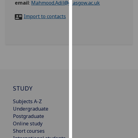
email
:
Mahmood.Adil@glasgow.ac.uk
for
personalised
Import to contacts
advertising
via
third
parties.
You
can
find
out
more
about
STUDY
cookies
and
Subjects A-Z
how
Undergraduate
we
Postgraduate
use
Online study
them
Short courses
on