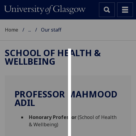
Home
...
Our staff
SCHOOL OF HEALTH &
WELLBEING
Cookies
We
use
cookies
PROFESSOR MAHMOOD
to
ADIL
improve
user
Honorary Professor
(School of Health
experience
& Wellbeing)
and
allow