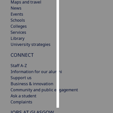
Maps and travel
News
Personalised
Events
advertising
Schools
Colleges
I’m happy to
Services
get
Library
personalised
University strategies
ads
I do not
CONNECT
want
personalised
Staff A-Z
ads
Information for our alumni
Support us
save
Business & innovation
choices
Community and public engagement
accept
Ask a student
all
Complaints
JOBS AT GLASGOW