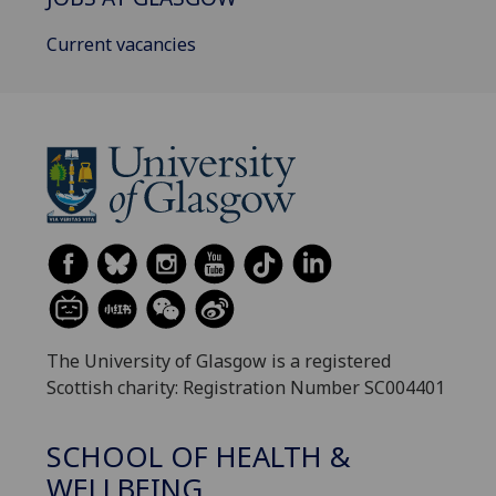
Current vacancies
The University of Glasgow is a registered
Scottish charity: Registration Number SC004401
SCHOOL OF HEALTH &
WELLBEING