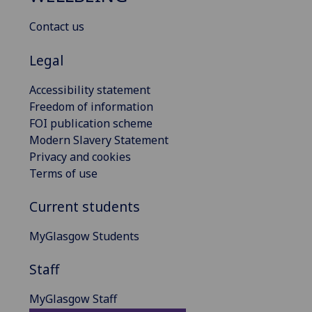
Contact us
Legal
Accessibility statement
Freedom of information
FOI publication scheme
Modern Slavery Statement
Privacy and cookies
Terms of use
Current students
MyGlasgow Students
Staff
MyGlasgow Staff