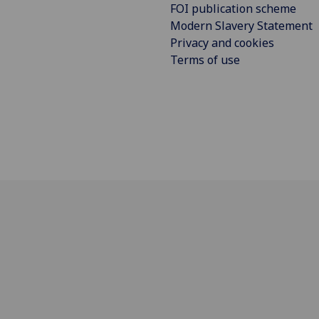
FOI publication scheme
Modern Slavery Statement
Privacy and cookies
Terms of use