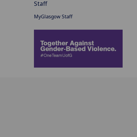
Staff
MyGlasgow Staff