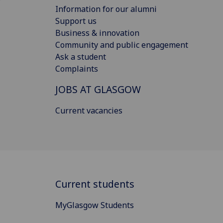
Information for our alumni
Support us
Business & innovation
Community and public engagement
Ask a student
Complaints
JOBS AT GLASGOW
Current vacancies
Current students
MyGlasgow Students