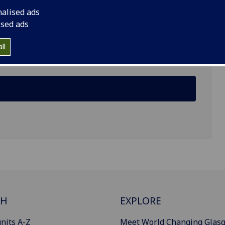
nalised ads
rch and Development, Dykebar Hospital, Grahamston
ised ads
ll
CH
EXPLORE
nits A-Z
Meet World Changing Glas