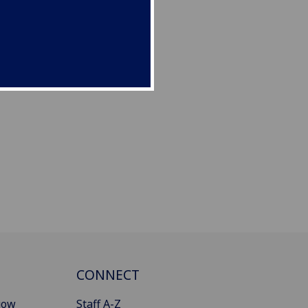
CONNECT
gow
Staff A-Z