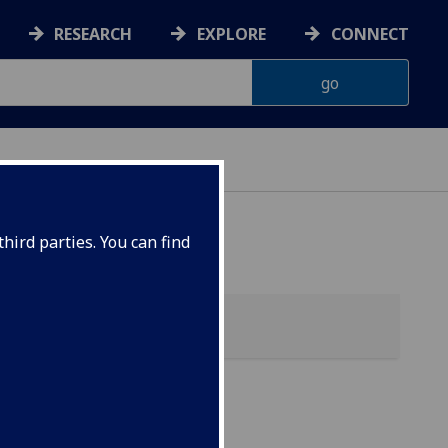
RESEARCH
EXPLORE
CONNECT
hird parties. You can find