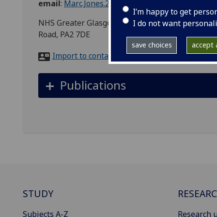
email
:
Marc.Jones.2@glasgow.ac.uk
I’m happy to get perso
NHS Greater Glasgow and Clyde, Clinical Resea
I do not want personal
Road, PA2 7DE
save choices
accept a
Import to contacts
Publications
STUDY
RESEAR
Subjects A-Z
Research u