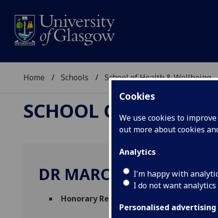
Home
Schools
School of Health & Wellbeing
Cookies
SCHOOL OF HEALTH 
We use cookies to improve u
out more about cookies a
Analytics
DR MARC JONES
I'm happy with analyti
I do not want analytics
Honorary Research Assistant
(School of 
Personalised advertising