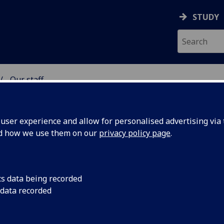
STUDY
Our staff
& WELLBEING
ser experience and allow for personalised advertising via t
nd how we use them on our
privacy policy page
.
cs data being recorded
 data recorded
Health & Wellbeing)