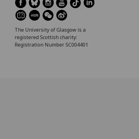
The University of Glasgow is a
registered Scottish charity:
Registration Number SC004401