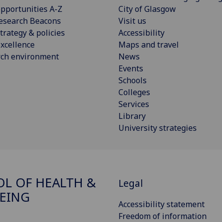
pportunities A-Z
City of Glasgow
esearch Beacons
Visit us
trategy & policies
Accessibility
xcellence
Maps and travel
rch environment
News
Events
Schools
Colleges
Services
Library
University strategies
L OF HEALTH &
Legal
EING
Accessibility statement
Freedom of information