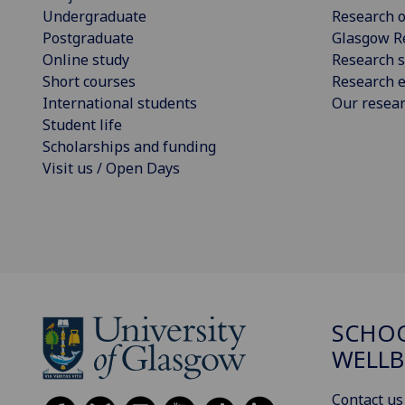
Undergraduate
Research o
Postgraduate
Glasgow R
Online study
Research s
Short courses
Research e
International students
Our resea
Student life
Scholarships and funding
Visit us / Open Days
SCHOO
WELLB
Contact us