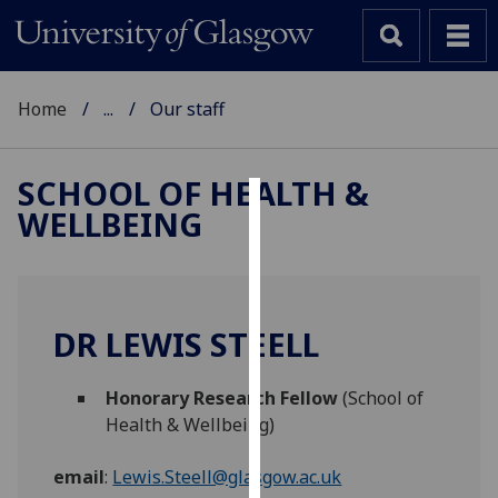
Home
...
Our staff
SCHOOL OF HEALTH &
WELLBEING
Cookies
We
use
cookies
DR LEWIS STEELL
to
improve
Honorary Research Fellow
(School of
user
Health & Wellbeing)
experience
and
email
:
Lewis.Steell@glasgow.ac.uk
allow