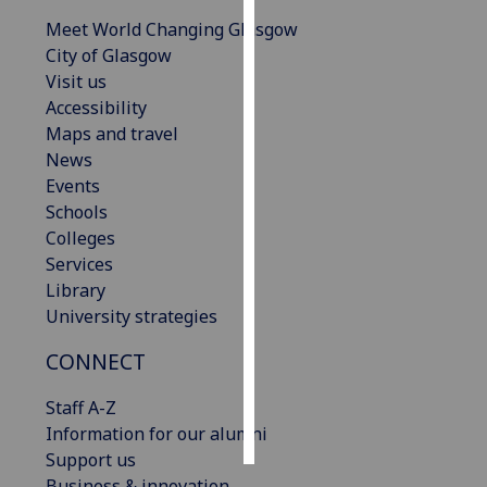
Meet World Changing Glasgow
Personalised
City of Glasgow
advertising
Visit us
Accessibility
I’m happy to
Maps and travel
get
News
personalised
Events
ads
Schools
I do not
Colleges
want
Services
personalised
Library
ads
University strategies
save
CONNECT
choices
Staff A-Z
accept
all
Information for our alumni
Support us
Business & innovation