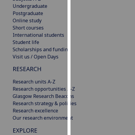
our
Undergraduate
privacy
Postgraduate
policy
Online study
page
.
Short courses
International students
Analytics
Student life
Scholarships and funding
I'm
Visit us / Open Days
happy
RESEARCH
with
analytics
Research units A-Z
data
Research opportunities A-Z
being
Glasgow Research Beacons
recorded
Research strategy & policies
I do not
Research excellence
want
Our research environment
analytics
data
EXPLORE
recorded