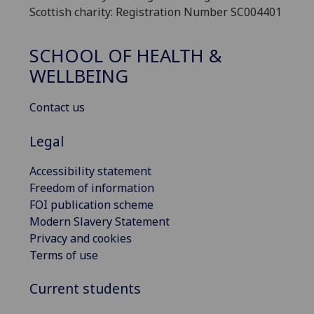
Scottish charity: Registration Number SC004401
SCHOOL OF HEALTH &
WELLBEING
Contact us
Legal
Accessibility statement
Freedom of information
FOI publication scheme
Modern Slavery Statement
Privacy and cookies
Terms of use
Current students