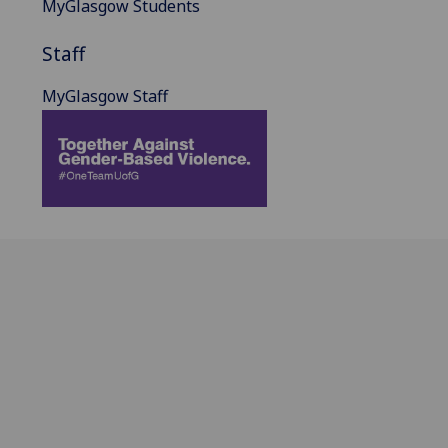
MyGlasgow Students
Staff
MyGlasgow Staff