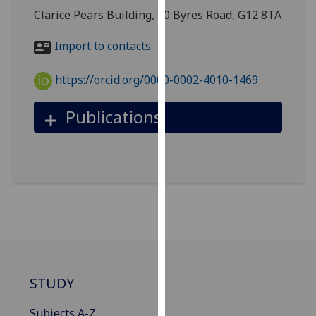
for
Clarice Pears Building, 90 Byres Road, G12 8TA
personalised
advertising
Import to contacts
via
third
https://orcid.org/0000-0002-4010-1469
parties.
You
Publications
can
find
out
more
about
cookies
and
how
we
use
STUDY
them
on
Subjects A-Z