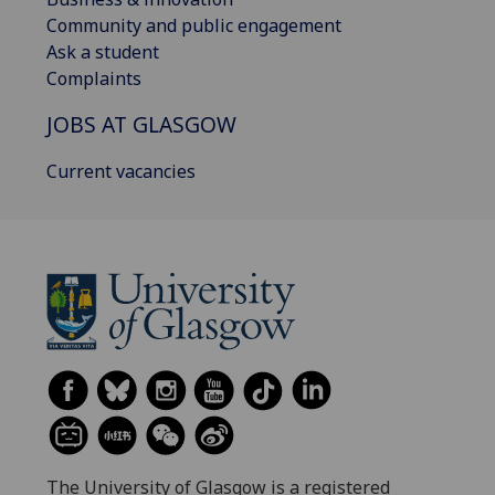
Community and public engagement
Ask a student
Complaints
JOBS AT GLASGOW
Current vacancies
The University of Glasgow is a registered