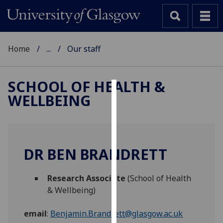
Home
...
Our staff
SCHOOL OF HEALTH &
WELLBEING
Cookies
We
use
cookies
DR BEN BRANDRETT
to
improve
Research Associate
(School of Health
user
& Wellbeing)
experience
and
email
:
Benjamin.Brandrett@glasgow.ac.uk
allow