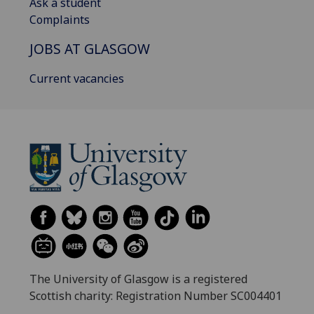
Ask a student
Complaints
JOBS AT GLASGOW
Current vacancies
The University of Glasgow is a registered
Scottish charity: Registration Number SC004401