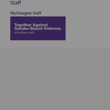
Staff
MyGlasgow Staff