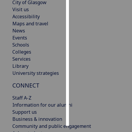
City of Glasgow
Visit us
Personalised
Accessibility
advertising
Maps and travel
News
I’m happy to
Events
get
Schools
personalised
Colleges
ads
Services
I do not
Library
want
University strategies
personalised
ads
CONNECT
save
Staff A-Z
choices
Information for our alumni
accept
Support us
all
Business & innovation
Community and public engagement