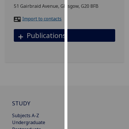
for
51 Gairbraid Avenue, Glasgow, G20 8FB
personalised
advertising
Import to contacts
via
third
Publications
parties.
You
can
find
out
more
about
cookies
and
how
STUDY
we
use
Subjects A-Z
them
Undergraduate
on