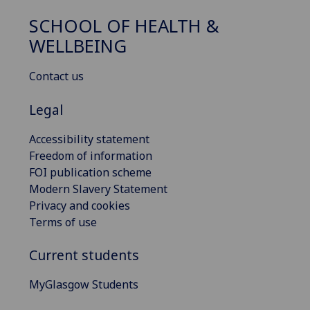
SCHOOL OF HEALTH &
WELLBEING
Contact us
Legal
Accessibility statement
Freedom of information
FOI publication scheme
Modern Slavery Statement
Privacy and cookies
Terms of use
Current students
MyGlasgow Students