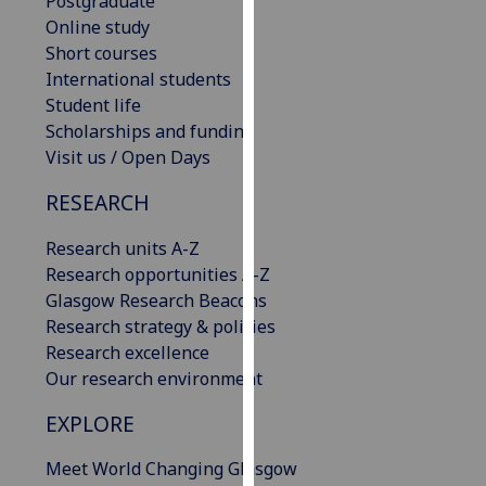
Postgraduate
our
Online study
privacy
Short courses
policy
International students
page
.
Student life
Scholarships and funding
Analytics
Visit us / Open Days
I'm
RESEARCH
happy
Research units A-Z
with
Research opportunities A-Z
analytics
Glasgow Research Beacons
data
Research strategy & policies
being
Research excellence
recorded
Our research environment
I do not
want
EXPLORE
analytics
data
Meet World Changing Glasgow
recorded