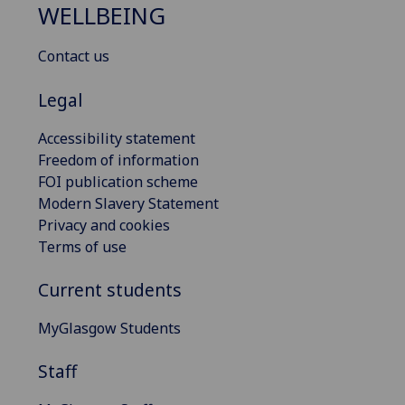
WELLBEING
Contact us
Legal
Accessibility statement
Freedom of information
FOI publication scheme
Modern Slavery Statement
Privacy and cookies
Terms of use
Current students
MyGlasgow Students
Staff