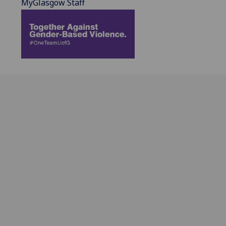
MyGlasgow Staff