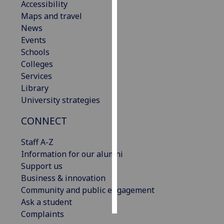
Accessibility
Maps and travel
Personalised
News
advertising
Events
Schools
I’m happy to
Colleges
get
Services
personalised
Library
ads
University strategies
I do not
want
CONNECT
personalised
ads
Staff A-Z
Information for our alumni
save
Support us
choices
Business & innovation
accept
Community and public engagement
all
Ask a student
Complaints