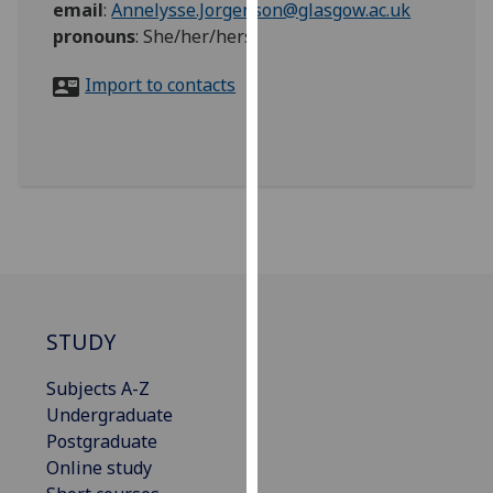
email
:
Annelysse.Jorgenson@glasgow.ac.uk
for
pronouns
:
She/her/hers
personalised
advertising
Import to contacts
via
third
parties.
You
can
find
out
more
about
cookies
STUDY
and
how
Subjects A-Z
we
Undergraduate
use
Postgraduate
them
Online study
on