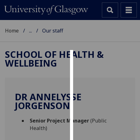
Home
...
Our staff
SCHOOL OF HEALTH &
WELLBEING
Cookies
We
use
cookies
DR ANNELYSSE
to
JORGENSON
improve
user
Senior Project Manager
(Public
experience
Health)
and
allow