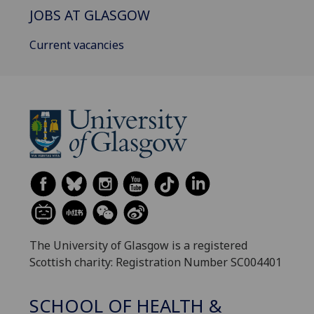
JOBS AT GLASGOW
Current vacancies
The University of Glasgow is a registered
Scottish charity: Registration Number SC004401
SCHOOL OF HEALTH &