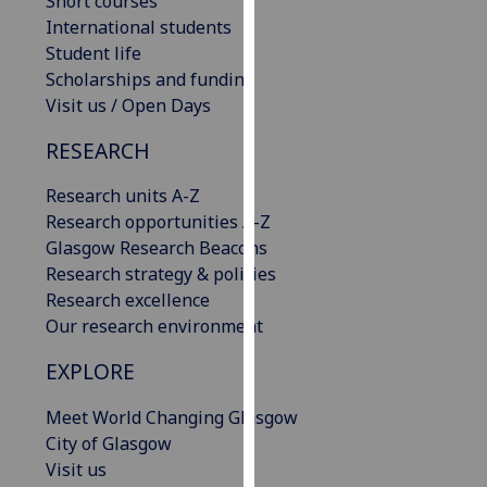
Short courses
our
International students
privacy
Student life
policy
Scholarships and funding
page
.
Visit us / Open Days
RESEARCH
Analytics
Research units A-Z
I'm
Research opportunities A-Z
happy
Glasgow Research Beacons
with
Research strategy & policies
analytics
Research excellence
data
Our research environment
being
recorded
EXPLORE
I do not
want
Meet World Changing Glasgow
analytics
City of Glasgow
data
Visit us
recorded