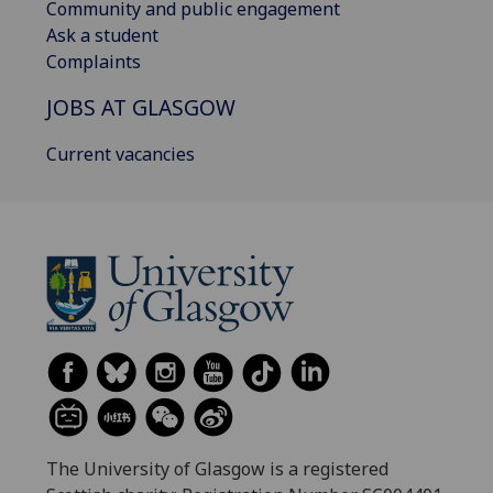
Community and public engagement
Ask a student
Complaints
JOBS AT GLASGOW
Current vacancies
The University of Glasgow is a registered