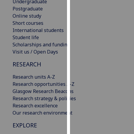
Undergraduate
our
Postgraduate
privacy
Online study
policy
Short courses
page
.
International students
Student life
Analytics
Scholarships and funding
Visit us / Open Days
I'm
happy
RESEARCH
with
analytics
Research units A-Z
data
Research opportunities A-Z
being
Glasgow Research Beacons
recorded
Research strategy & policies
I do not
Research excellence
want
Our research environment
analytics
EXPLORE
data
recorded