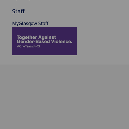
Staff
MyGlasgow Staff