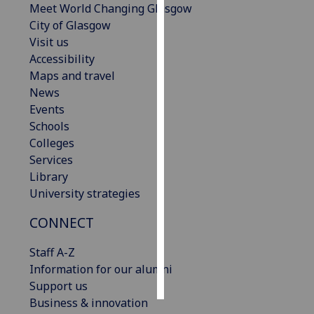
Meet World Changing Glasgow
City of Glasgow
Personalised
Visit us
advertising
Accessibility
Maps and travel
I’m happy to
News
get
Events
personalised
Schools
ads
Colleges
I do not
Services
want
Library
personalised
University strategies
ads
CONNECT
save
choices
Staff A-Z
accept
Information for our alumni
all
Support us
Business & innovation