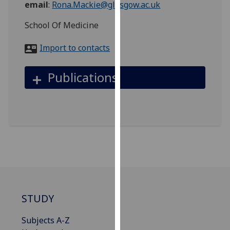
email
:
Rona.Mackie@glasgow.ac.uk
for
personalised
School Of Medicine
advertising
via
Import to contacts
third
parties.
Publications
You
can
find
out
more
about
cookies
and
how
we
STUDY
use
them
Subjects A-Z
on