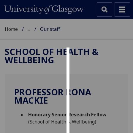
Home
...
Our staff
SCHOOL OF HEALTH &
WELLBEING
Cookies
We
use
cookies
PROFESSOR RONA
to
MACKIE
improve
user
Honorary Senior Research Fellow
experience
(School of Health & Wellbeing)
and
allow