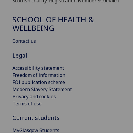
Scottish charity: Registration Number SC004401
SCHOOL OF HEALTH &
WELLBEING
Contact us
Legal
Accessibility statement
Freedom of information
FOI publication scheme
Modern Slavery Statement
Privacy and cookies
Terms of use
Current students
MyGlasgow Students