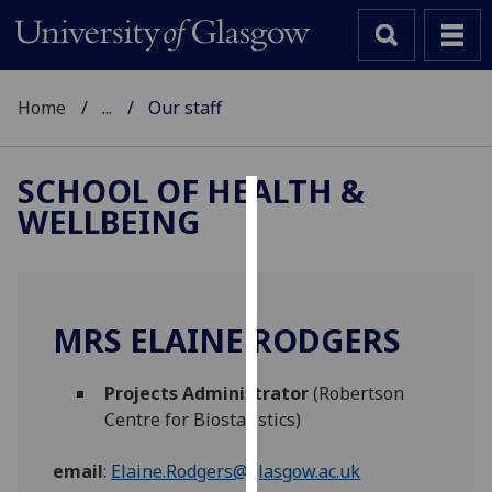
Home
...
Our staff
SCHOOL OF HEALTH &
WELLBEING
Cookies
We
use
cookies
MRS ELAINE RODGERS
to
improve
Projects Administrator
(Robertson
user
Centre for Biostatistics)
experience
and
email
:
Elaine.Rodgers@glasgow.ac.uk
allow