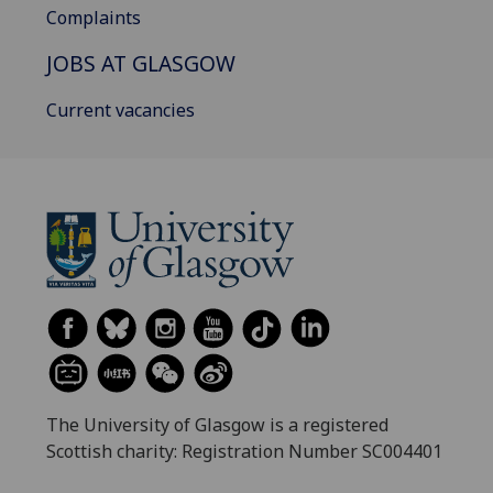
Complaints
JOBS AT GLASGOW
Current vacancies
The University of Glasgow is a registered
Scottish charity: Registration Number SC004401