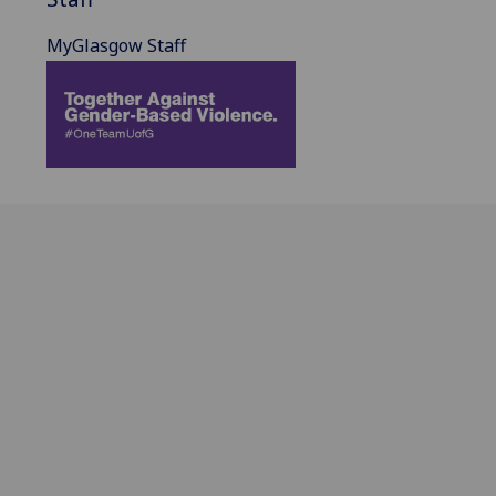
MyGlasgow Staff