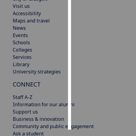
Visit us
Personalised
Accessibility
advertising
Maps and travel
News
I’m happy to
Events
get
Schools
personalised
Colleges
ads
Services
I do not
Library
want
University strategies
personalised
CONNECT
ads
Staff A-Z
save
choices
Information for our alumni
Support us
accept
all
Business & innovation
Community and public engagement
Ask a student