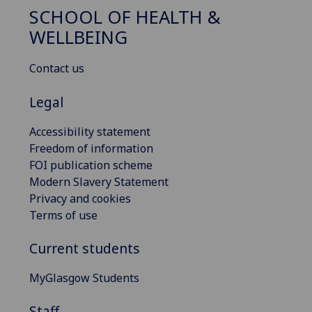
SCHOOL OF HEALTH &
WELLBEING
Contact us
Legal
Accessibility statement
Freedom of information
FOI publication scheme
Modern Slavery Statement
Privacy and cookies
Terms of use
Current students
MyGlasgow Students
Staff