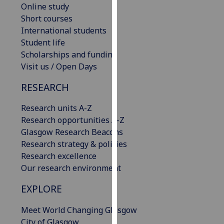
Online study
our
Short courses
privacy
International students
policy
Student life
page
.
Scholarships and funding
Visit us / Open Days
Analytics
RESEARCH
I'm
happy
Research units A-Z
with
Research opportunities A-Z
analytics
Glasgow Research Beacons
data
Research strategy & policies
being
Research excellence
recorded
Our research environment
I do not
want
EXPLORE
analytics
Meet World Changing Glasgow
data
City of Glasgow
recorded