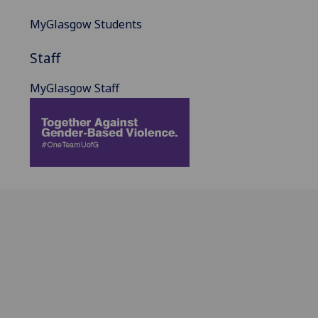
MyGlasgow Students
Staff
MyGlasgow Staff