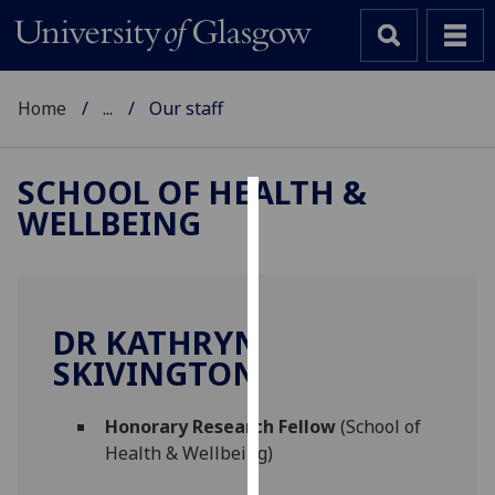
Home
...
Our staff
SCHOOL OF HEALTH &
WELLBEING
Cookies
We
use
cookies
DR KATHRYN
to
SKIVINGTON
improve
user
Honorary Research Fellow
(School of
experience
Health & Wellbeing)
and
allow