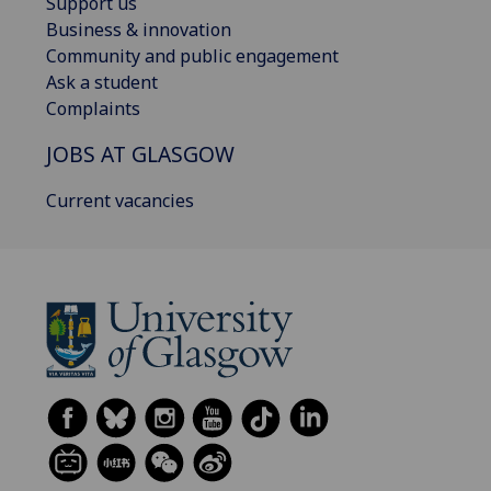
Support us
Business & innovation
Community and public engagement
Ask a student
Complaints
JOBS AT GLASGOW
Current vacancies