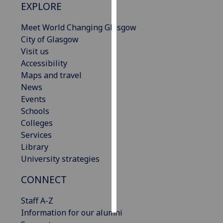
EXPLORE
Personalised
Meet World Changing Glasgow
advertising
City of Glasgow
Visit us
I’m happy to
Accessibility
get
Maps and travel
personalised
News
ads
Events
I do not
Schools
want
Colleges
personalised
Services
ads
Library
University strategies
save
choices
CONNECT
accept
all
Staff A-Z
Information for our alumni