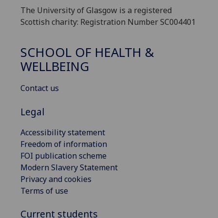
The University of Glasgow is a registered
Scottish charity: Registration Number SC004401
SCHOOL OF HEALTH &
WELLBEING
Contact us
Legal
Accessibility statement
Freedom of information
FOI publication scheme
Modern Slavery Statement
Privacy and cookies
Terms of use
Current students