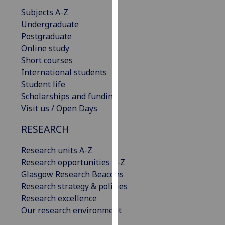
our
Subjects A-Z
privacy
Undergraduate
policy
Postgraduate
page
.
Online study
Short courses
Analytics
International students
Student life
I'm
Scholarships and funding
happy
Visit us / Open Days
with
analytics
RESEARCH
data
Research units A-Z
being
Research opportunities A-Z
recorded
Glasgow Research Beacons
I do not
Research strategy & policies
want
Research excellence
analytics
Our research environment
data
recorded