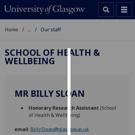
Home
...
Our staff
SCHOOL OF HEALTH &
WELLBEING
Cookies
We
use
cookies
MR BILLY SLOAN
to
improve
Honorary Research Assistant
(School
user
of Health & Wellbeing)
experience
and
email
:
Billy.Sloan@glasgow.ac.uk
allow