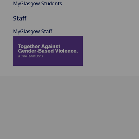
MyGlasgow Students
Staff
MyGlasgow Staff