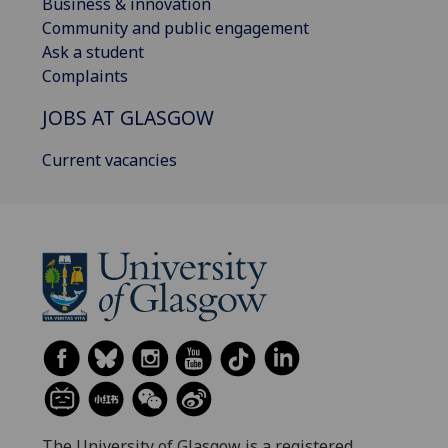
Business & innovation
Community and public engagement
Ask a student
Complaints
JOBS AT GLASGOW
Current vacancies
The University of Glasgow is a registered