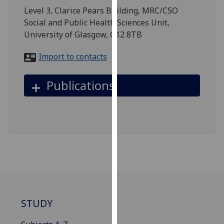
for
Level 3, Clarice Pears Building, MRC/CSO
personalised
Social and Public Health Sciences Unit,
advertising
University of Glasgow, G12 8TB
via
third
Import to contacts
parties.
You
Publications
can
find
out
more
about
cookies
and
how
we
use
STUDY
them
on