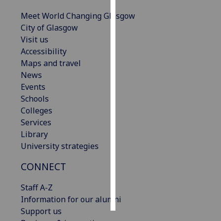
Meet World Changing Glasgow
Personalised
City of Glasgow
advertising
Visit us
Accessibility
I’m happy to
Maps and travel
get
News
personalised
Events
ads
Schools
I do not
Colleges
want
Services
personalised
Library
ads
University strategies
save
CONNECT
choices
accept
Staff A-Z
all
Information for our alumni
Support us