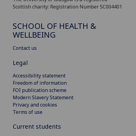
Scottish charity: Registration Number SC004401
SCHOOL OF HEALTH &
WELLBEING
Contact us
Legal
Accessibility statement
Freedom of information
FOI publication scheme
Modern Slavery Statement
Privacy and cookies
Terms of use
Current students