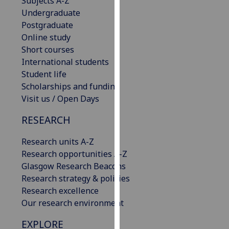
Subjects A-Z
our
Undergraduate
privacy
Postgraduate
policy
Online study
page
.
Short courses
International students
Analytics
Student life
Scholarships and funding
I'm
Visit us / Open Days
happy
with
RESEARCH
analytics
Research units A-Z
data
Research opportunities A-Z
being
Glasgow Research Beacons
recorded
Research strategy & policies
I do not
Research excellence
want
Our research environment
analytics
data
EXPLORE
recorded