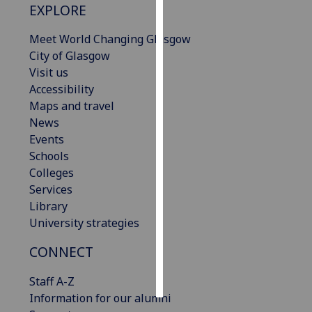
EXPLORE
Personalised
Meet World Changing Glasgow
advertising
City of Glasgow
Visit us
I’m happy to
Accessibility
get
Maps and travel
personalised
News
ads
Events
I do not
Schools
want
Colleges
personalised
Services
ads
Library
University strategies
save
choices
CONNECT
accept
all
Staff A-Z
Information for our alumni