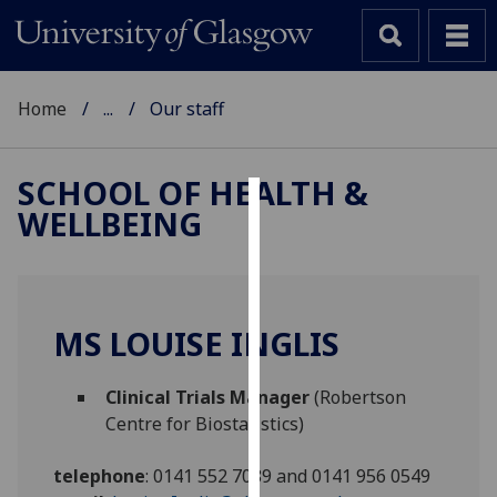
Home
...
Our staff
SCHOOL OF HEALTH &
WELLBEING
Cookies
We
use
cookies
MS LOUISE INGLIS
to
improve
Clinical Trials Manager
(Robertson
user
Centre for Biostatistics)
experience
and
telephone
:
0141 552 7089 and 0141 956 0549
allow