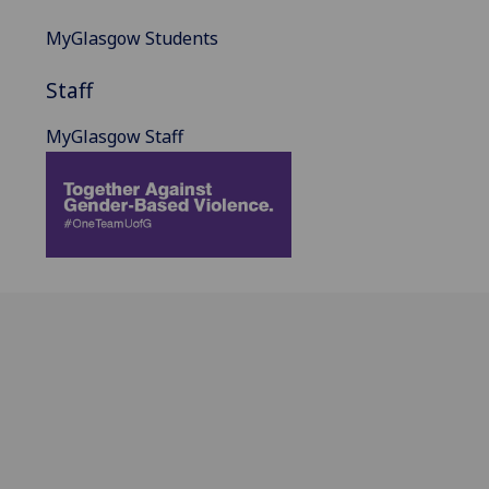
MyGlasgow Students
Staff
MyGlasgow Staff