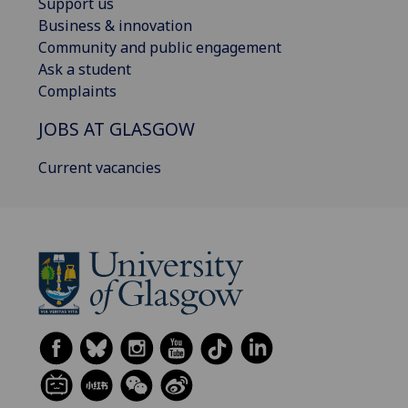
Support us
Business & innovation
Community and public engagement
Ask a student
Complaints
JOBS AT GLASGOW
Current vacancies