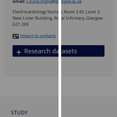
email
:
Louise.Inglis@glasgow.ac.uk
for
personalised
Electrocardiology Section, Room 3.43, Level 3,
advertising
New Lister Building, Royal Infirmary, Glasgow
via
G31 2ER
third
parties.
Import to contacts
You
can
Research datasets
find
out
more
about
cookies
and
how
we
use
them
STUDY
on