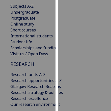
our
Subjects A-Z
privacy
Undergraduate
policy
Postgraduate
page
.
Online study
Short courses
Analytics
International students
Student life
I'm
Scholarships and funding
happy
Visit us / Open Days
with
analytics
RESEARCH
data
Research units A-Z
being
Research opportunities A-Z
recorded
Glasgow Research Beacons
I do not
Research strategy & policies
want
Research excellence
analytics
Our research environment
data
recorded