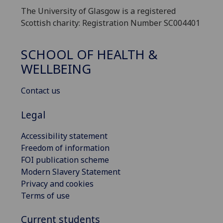
The University of Glasgow is a registered
Scottish charity: Registration Number SC004401
SCHOOL OF HEALTH &
WELLBEING
Contact us
Legal
Accessibility statement
Freedom of information
FOI publication scheme
Modern Slavery Statement
Privacy and cookies
Terms of use
Current students