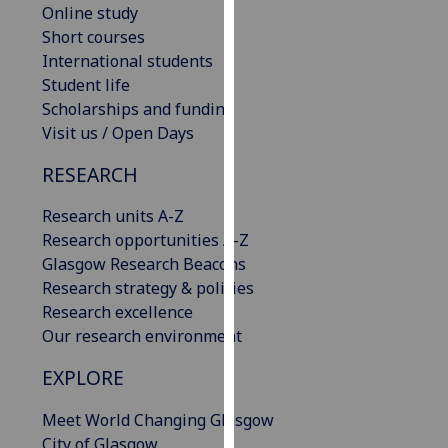
Online study
our
Short courses
privacy
International students
policy
Student life
page
.
Scholarships and funding
Visit us / Open Days
Analytics
RESEARCH
I'm
happy
Research units A-Z
with
Research opportunities A-Z
analytics
Glasgow Research Beacons
data
Research strategy & policies
being
Research excellence
recorded
Our research environment
I do not
want
EXPLORE
analytics
Meet World Changing Glasgow
data
City of Glasgow
recorded