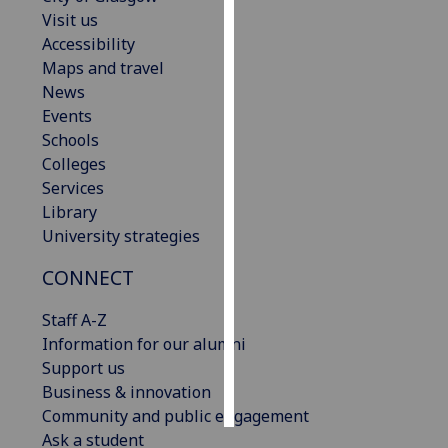
Visit us
Personalised
Accessibility
advertising
Maps and travel
News
I’m happy to
Events
get
Schools
personalised
Colleges
ads
Services
I do not
Library
want
University strategies
personalised
CONNECT
ads
Staff A-Z
save
choices
Information for our alumni
Support us
accept
all
Business & innovation
Community and public engagement
Ask a student