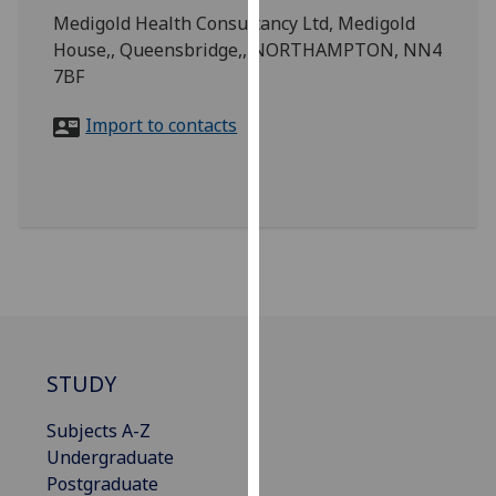
for
Medigold Health Consultancy Ltd, Medigold
personalised
House,, Queensbridge,, NORTHAMPTON, NN4
advertising
7BF
via
third
Import to contacts
parties.
You
can
find
out
more
about
cookies
and
STUDY
how
we
Subjects A-Z
use
Undergraduate
them
Postgraduate
on