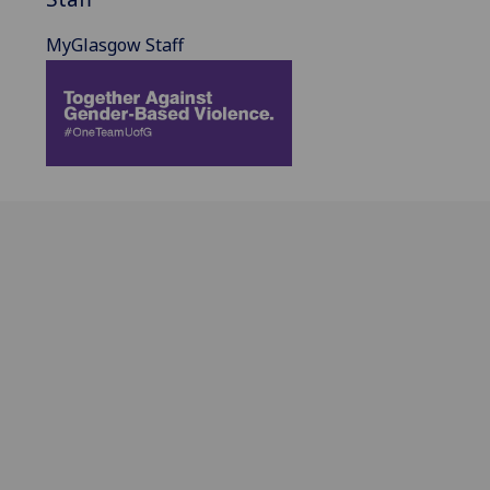
MyGlasgow Staff