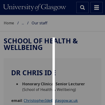
Home
...
Our staff
SCHOOL OF HEALTH &
WELLBEING
Cookies
We
use
cookies
DR CHRIS IDE
to
improve
Honorary Clinical Senior Lecturer
user
(School of Health & Wellbeing)
experience
and
email
:
Christopher.Ide@glasgow.ac.uk
allow