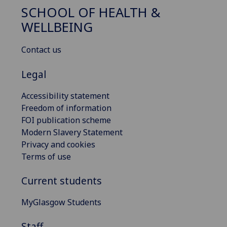
SCHOOL OF HEALTH &
WELLBEING
Contact us
Legal
Accessibility statement
Freedom of information
FOI publication scheme
Modern Slavery Statement
Privacy and cookies
Terms of use
Current students
MyGlasgow Students
Staff