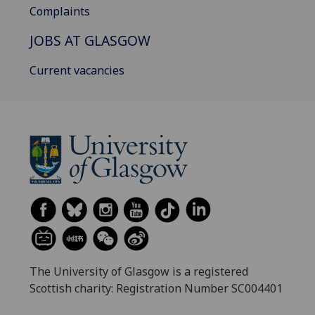
Complaints
JOBS AT GLASGOW
Current vacancies
The University of Glasgow is a registered
Scottish charity: Registration Number SC004401