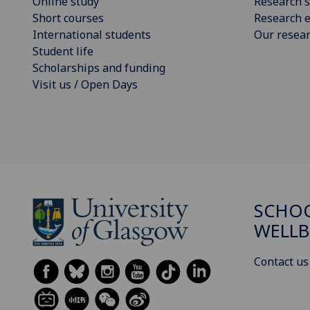
Online study
Research s
Short courses
Research e
International students
Our resea
Student life
Scholarships and funding
Visit us / Open Days
SCHOO
WELLB
Contact us