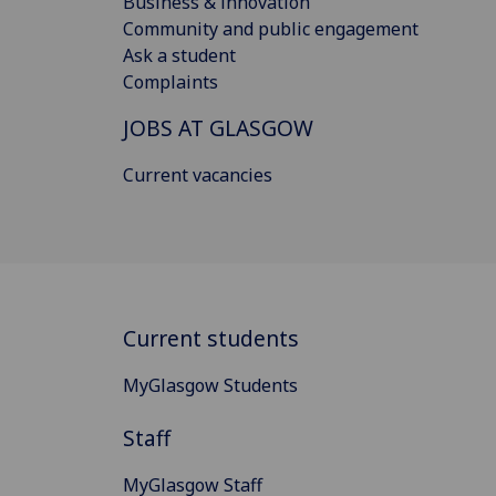
Business & innovation
Community and public engagement
Ask a student
Complaints
JOBS AT GLASGOW
Current vacancies
Current students
MyGlasgow Students
Staff
MyGlasgow Staff