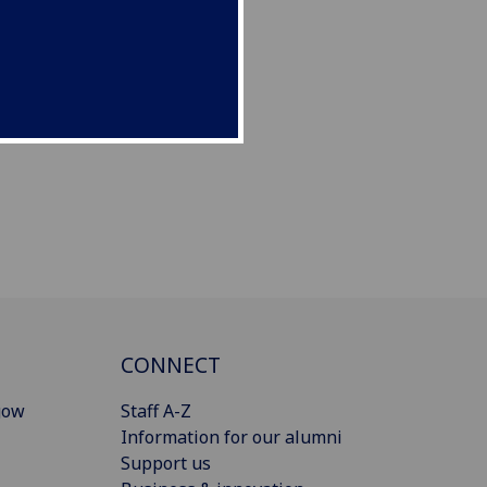
CONNECT
gow
Staff A-Z
Information for our alumni
Support us