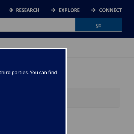
RESEARCH
EXPLORE
CONNECT
hird parties. You can find