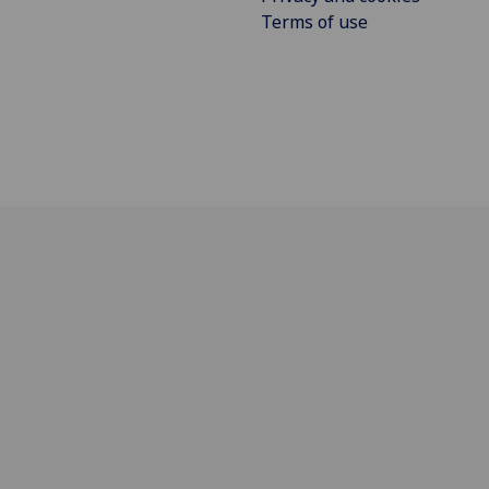
Terms of use