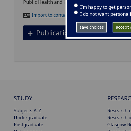
Public Health and Health Policy, 1 Lilybank Gard
I’m happy to get perso
I do not want personal
Import to contacts
save choices
accept a
Publications
STUDY
RESEAR
Subjects A-Z
Research u
Undergraduate
Research o
Postgraduate
Glasgow R