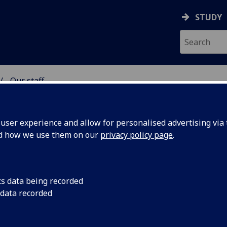
STUDY
Our staff
& WELLBEING
ser experience and allow for personalised advertising via t
nd how we use them on our
privacy policy page
.
KER
cs data being recorded
 data recorded
lbeing)