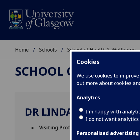
Home
Schools
School of Health & Wellbeing
Cookies
SCHOOL OF HEALTH 
We use cookies to improve u
out more about cookies a
Analytics
DR LINDA DE CAESTEC
I'm happy with analyti
I do not want analytics
Visiting Professor
(School of Health & Wel
Personalised advertising