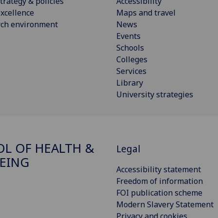
trategy & policies
Accessibility
xcellence
Maps and travel
rch environment
News
Events
Schools
Colleges
Services
Library
University strategies
L OF HEALTH &
Legal
EING
Accessibility statement
Freedom of information
FOI publication scheme
Modern Slavery Statement
Privacy and cookies