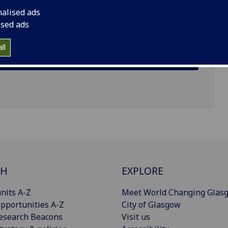
ens
nalised ads
ised ads
ll
CH
EXPLORE
nits A-Z
Meet World Changing Glas
pportunities A-Z
City of Glasgow
esearch Beacons
Visit us