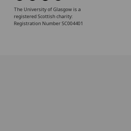
The University of Glasgow is a
registered Scottish charity:
Registration Number SC004401