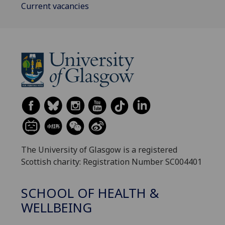
Current vacancies
The University of Glasgow is a registered
Scottish charity: Registration Number SC004401
SCHOOL OF HEALTH &
WELLBEING