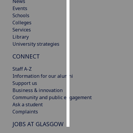
News
Events
Personalised
Schools
advertising
Colleges
Services
I’m happy to
Library
get
University strategies
personalised
ads
CONNECT
I do not
want
Staff A-Z
personalised
Information for our alumni
ads
Support us
Business & innovation
save
Community and public engagement
choices
Ask a student
accept
Complaints
all
JOBS AT GLASGOW