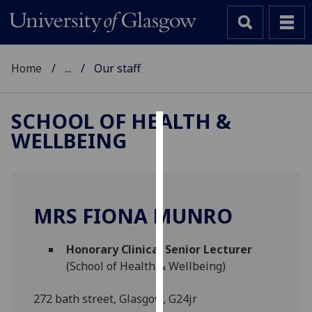
Home
...
Our staff
SCHOOL OF HEALTH &
WELLBEING
Cookies
We
use
cookies
MRS FIONA MUNRO
to
improve
Honorary Clinical Senior Lecturer
user
(School of Health & Wellbeing)
experience
and
272 bath street, Glasgow, G24jr
allow