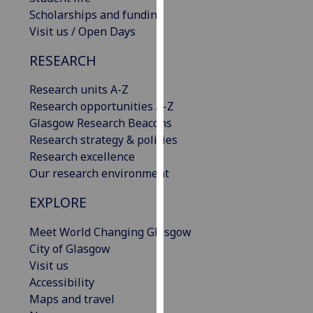
our
Scholarships and funding
privacy
Visit us / Open Days
policy
RESEARCH
page
.
Research units A-Z
Analytics
Research opportunities A-Z
Glasgow Research Beacons
I'm
Research strategy & policies
happy
Research excellence
with
Our research environment
analytics
data
EXPLORE
being
recorded
Meet World Changing Glasgow
I do not
City of Glasgow
want
Visit us
analytics
Accessibility
data
Maps and travel
recorded