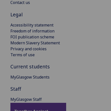
Contact us
Legal
Accessibility statement
Freedom of information
FOI publication scheme
Modern Slavery Statement
Privacy and cookies
Terms of use
Current students
MyGlasgow Students
Staff
MyGlasgow Staff