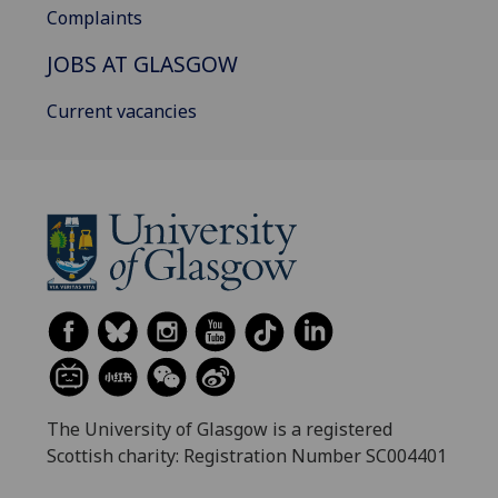
Complaints
JOBS AT GLASGOW
Current vacancies
The University of Glasgow is a registered
Scottish charity: Registration Number SC004401