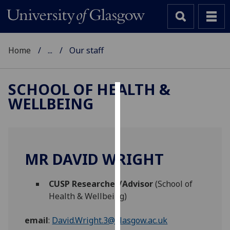
Home
...
Our staff
SCHOOL OF HEALTH &
WELLBEING
Cookies
We
use
cookies
MR DAVID WRIGHT
to
improve
CUSP Researcher/Advisor
(School of
user
Health & Wellbeing)
experience
and
email
:
David.Wright.3@glasgow.ac.uk
allow