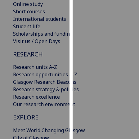
Online study
our
Short courses
privacy
International students
policy
Student life
page
.
Scholarships and funding
Visit us / Open Days
Analytics
RESEARCH
I'm
happy
Research units A-Z
with
Research opportunities A-Z
analytics
Glasgow Research Beacons
data
Research strategy & policies
being
Research excellence
recorded
Our research environment
I do not
want
EXPLORE
analytics
Meet World Changing Glasgow
data
City of Glasgow
recorded