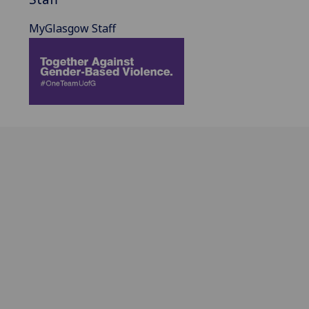
MyGlasgow Staff