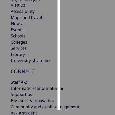
Visit us
Personalised
Accessibility
advertising
Maps and travel
News
I’m happy to
Events
get
Schools
personalised
Colleges
ads
Services
I do not
Library
want
University strategies
personalised
CONNECT
ads
Staff A-Z
save
choices
Information for our alumni
Support us
accept
all
Business & innovation
Community and public engagement
Ask a student