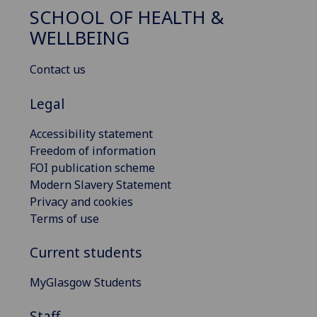
SCHOOL OF HEALTH &
WELLBEING
Contact us
Legal
Accessibility statement
Freedom of information
FOI publication scheme
Modern Slavery Statement
Privacy and cookies
Terms of use
Current students
MyGlasgow Students
Staff