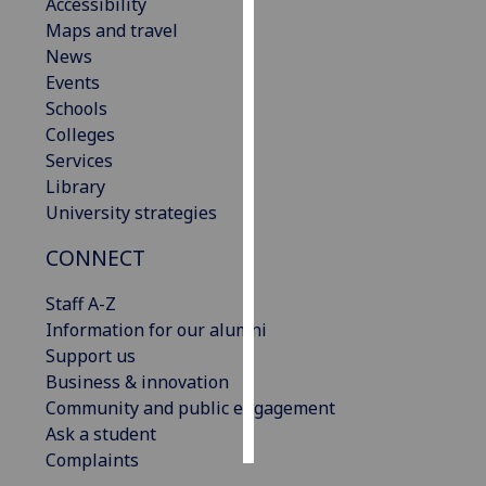
Accessibility
Maps and travel
Personalised
News
advertising
Events
Schools
I’m happy to
Colleges
get
Services
personalised
Library
ads
University strategies
I do not
want
CONNECT
personalised
ads
Staff A-Z
Information for our alumni
save
Support us
choices
Business & innovation
accept
Community and public engagement
all
Ask a student
Complaints