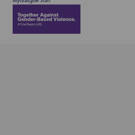
MyGlasgow Staff