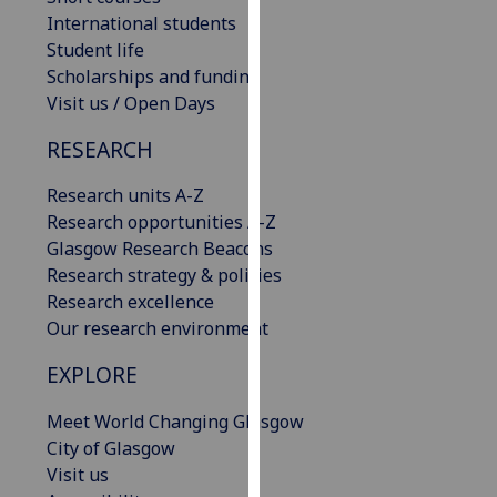
our
International students
privacy
Student life
policy
Scholarships and funding
page
.
Visit us / Open Days
RESEARCH
Analytics
Research units A-Z
I'm
Research opportunities A-Z
happy
Glasgow Research Beacons
with
Research strategy & policies
analytics
Research excellence
data
Our research environment
being
recorded
EXPLORE
I do not
want
Meet World Changing Glasgow
analytics
City of Glasgow
data
Visit us
recorded