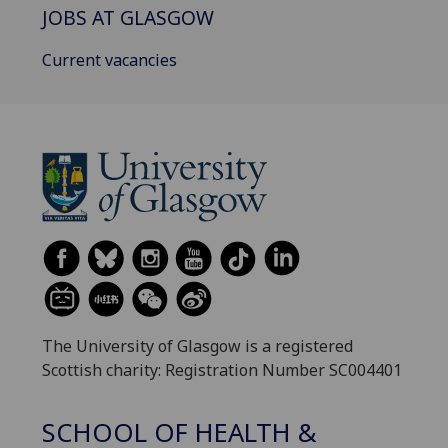
JOBS AT GLASGOW
Current vacancies
The University of Glasgow is a registered
Scottish charity: Registration Number SC004401
SCHOOL OF HEALTH &