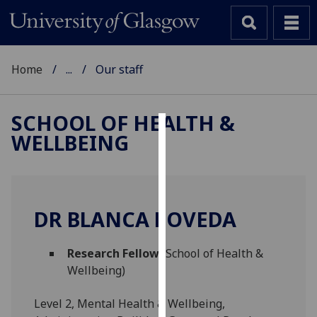
Home
...
Our staff
SCHOOL OF HEALTH &
WELLBEING
Cookies
We
use
cookies
DR BLANCA POVEDA
to
improve
Research Fellow
(School of Health &
user
Wellbeing)
experience
and
Level 2, Mental Health & Wellbeing,
allow