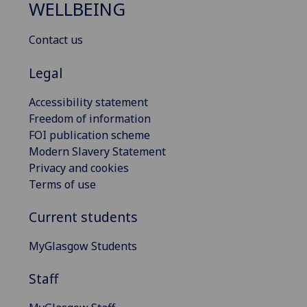
WELLBEING
Contact us
Legal
Accessibility statement
Freedom of information
FOI publication scheme
Modern Slavery Statement
Privacy and cookies
Terms of use
Current students
MyGlasgow Students
Staff