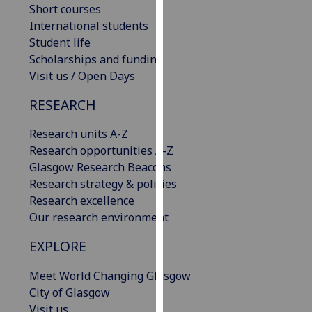
Short courses
our
International students
privacy
Student life
policy
Scholarships and funding
page
.
Visit us / Open Days
Analytics
RESEARCH
I'm
Research units A-Z
happy
Research opportunities A-Z
with
Glasgow Research Beacons
analytics
Research strategy & policies
data
Research excellence
being
Our research environment
recorded
I do not
EXPLORE
want
Meet World Changing Glasgow
analytics
City of Glasgow
data
Visit us
recorded