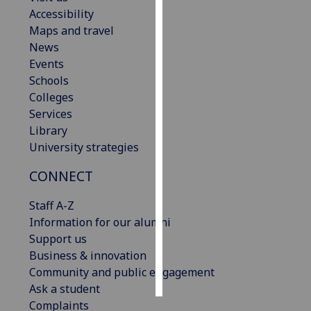
Accessibility
Personalised
Maps and travel
advertising
News
Events
I’m happy to
Schools
get
Colleges
personalised
Services
ads
Library
I do not
University strategies
want
CONNECT
personalised
ads
Staff A-Z
Information for our alumni
save
choices
Support us
Business & innovation
accept
all
Community and public engagement
Ask a student
Complaints