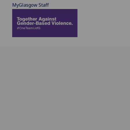
MyGlasgow Staff