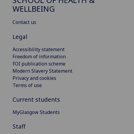
SCHOOL OF HEALTH &
WELLBEING
Contact us
Legal
Accessibility statement
Freedom of information
FOI publication scheme
Modern Slavery Statement
Privacy and cookies
Terms of use
Current students
MyGlasgow Students
Staff