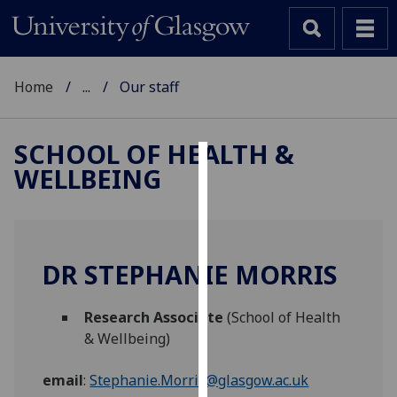
Home
...
Our staff
SCHOOL OF HEALTH &
WELLBEING
Cookies
We
use
cookies
DR STEPHANIE MORRIS
to
improve
Research Associate
(School of Health
user
& Wellbeing)
experience
and
email
:
Stephanie.Morris@glasgow.ac.uk
allow