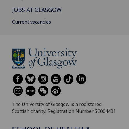
JOBS AT GLASGOW
Current vacancies
The University of Glasgow is a registered
Scottish charity: Registration Number SC004401