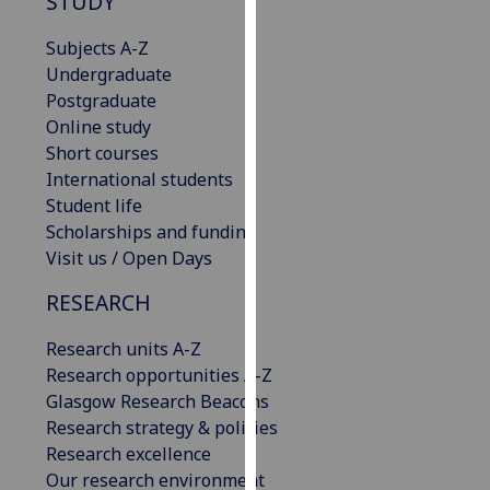
STUDY
our
privacy
Subjects A-Z
policy
Undergraduate
page
.
Postgraduate
Online study
Analytics
Short courses
International students
I'm
Student life
happy
Scholarships and funding
with
Visit us / Open Days
analytics
RESEARCH
data
being
Research units A-Z
recorded
Research opportunities A-Z
I do not
Glasgow Research Beacons
want
Research strategy & policies
analytics
Research excellence
data
Our research environment
recorded