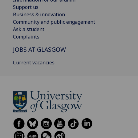
Support us
Business & innovation
Community and public engagement
Ask a student
Complaints
JOBS AT GLASGOW
Current vacancies