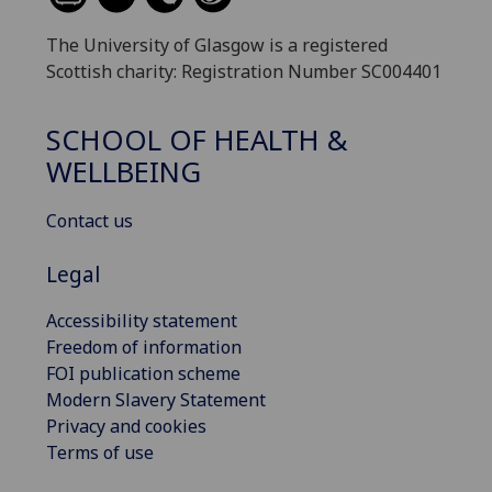
The University of Glasgow is a registered
Scottish charity: Registration Number SC004401
SCHOOL OF HEALTH &
WELLBEING
Contact us
Legal
Accessibility statement
Freedom of information
FOI publication scheme
Modern Slavery Statement
Privacy and cookies
Terms of use