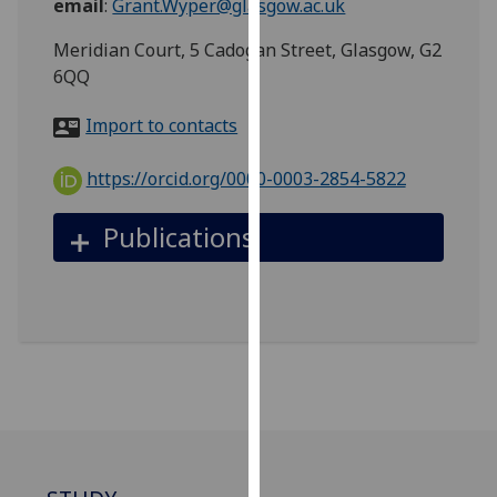
email
:
Grant.Wyper@glasgow.ac.uk
for
personalised
Meridian Court, 5 Cadogan Street, Glasgow, G2
advertising
6QQ
via
third
Import to contacts
parties.
You
https://orcid.org/0000-0003-2854-5822
can
find
Publications
out
more
about
cookies
and
how
we
use
them
on