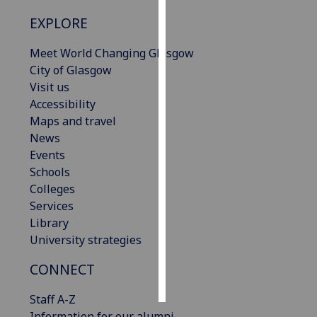
EXPLORE
Personalised
advertising
Meet World Changing Glasgow
City of Glasgow
I’m happy to
Visit us
get
Accessibility
personalised
Maps and travel
ads
News
I do not
Events
want
Schools
personalised
Colleges
ads
Services
Library
save
University strategies
choices
accept
CONNECT
all
Staff A-Z
Information for our alumni