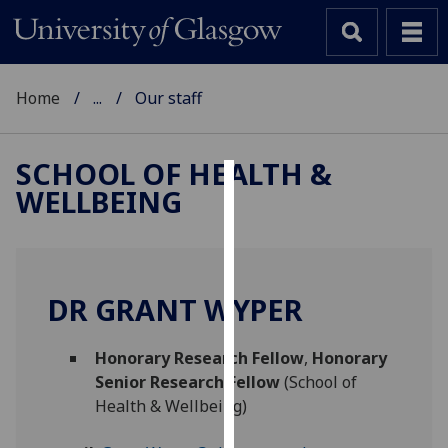
Home
...
Our staff
SCHOOL OF HEALTH &
WELLBEING
Cookies
We
use
cookies
DR GRANT WYPER
to
improve
Honorary Research Fellow
,
Honorary
user
Senior Research Fellow
(School of
experience
Health & Wellbeing)
and
allow