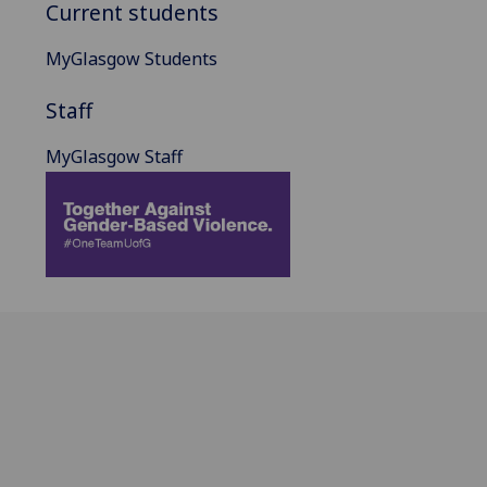
Current students
MyGlasgow Students
Staff
MyGlasgow Staff