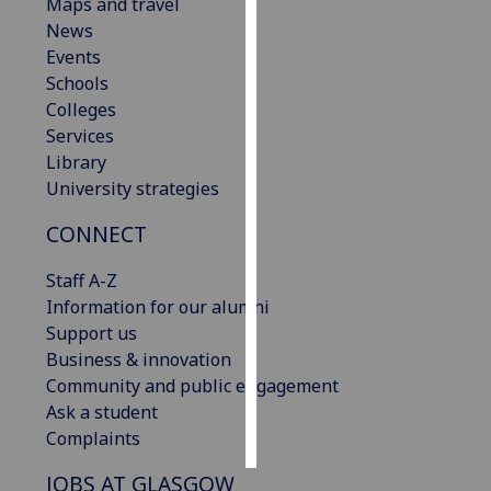
Maps and travel
News
Personalised
Events
advertising
Schools
Colleges
I’m happy to
Services
get
Library
personalised
University strategies
ads
I do not
CONNECT
want
personalised
Staff A-Z
ads
Information for our alumni
Support us
save
Business & innovation
choices
Community and public engagement
accept
Ask a student
all
Complaints
JOBS AT GLASGOW