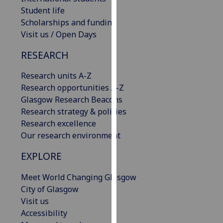
our
Student life
privacy
Scholarships and funding
policy
Visit us / Open Days
page
.
RESEARCH
Analytics
Research units A-Z
Research opportunities A-Z
I'm
Glasgow Research Beacons
happy
Research strategy & policies
with
Research excellence
analytics
Our research environment
data
being
EXPLORE
recorded
I do not
Meet World Changing Glasgow
want
City of Glasgow
analytics
Visit us
data
Accessibility
recorded