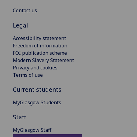
Contact us
Legal
Accessibility statement
Freedom of information
FOI publication scheme
Modern Slavery Statement
Privacy and cookies
Terms of use
Current students
MyGlasgow Students
Staff
MyGlasgow Staff