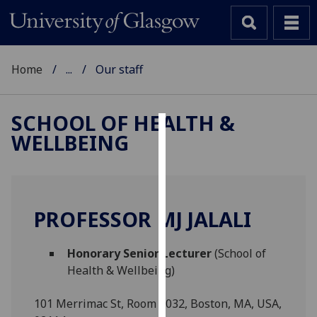
Home
...
Our staff
SCHOOL OF HEALTH &
WELLBEING
Cookies
We
use
cookies
PROFESSOR MJ JALALI
to
improve
Honorary Senior Lecturer
(School of
user
Health & Wellbeing)
experience
and
101 Merrimac St, Room 1032, Boston, MA, USA,
allow