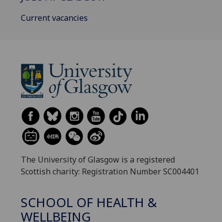
Current vacancies
The University of Glasgow is a registered
Scottish charity: Registration Number SC004401
SCHOOL OF HEALTH &
WELLBEING